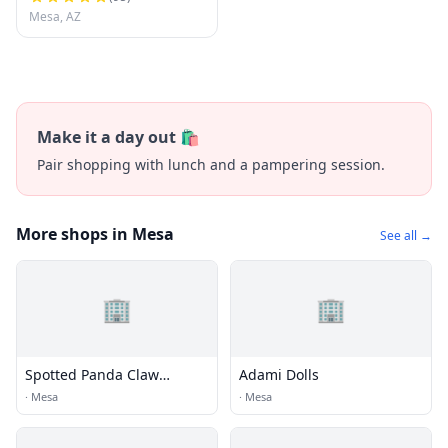
Gutter Installation
Mesa, AZ
Make it a day out 🛍️
Pair shopping with lunch and a pampering session.
More shops in Mesa
See all →
🏢
🏢
Spotted Panda Claw
Adami Dolls
Arcade
·
Mesa
·
Mesa