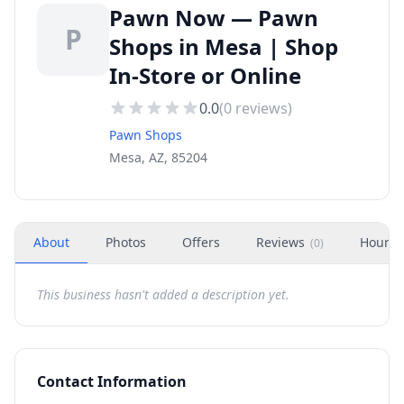
Pawn Now — Pawn
P
Shops in Mesa | Shop
In-Store or Online
0.0
(
0
reviews)
Pawn Shops
Mesa, AZ, 85204
About
Photos
Offers
Reviews
Hours
(
0
)
This business hasn't added a description yet.
Contact Information