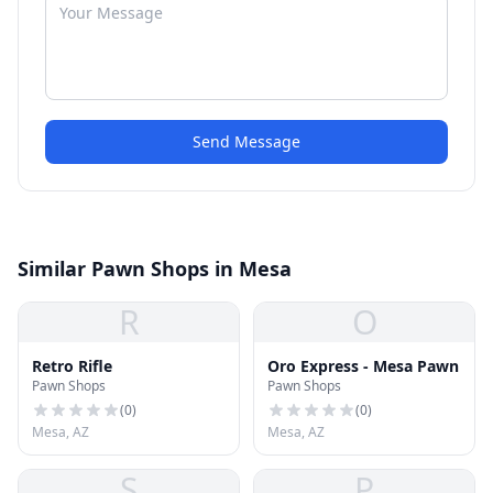
Send Message
Similar Pawn Shops in Mesa
R
O
Retro Rifle
Oro Express - Mesa Pawn
Pawn Shops
Pawn Shops
(
0
)
(
0
)
Mesa, AZ
Mesa, AZ
S
P