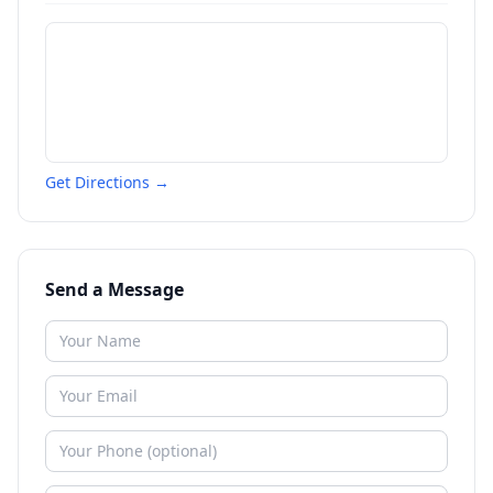
Get Directions →
Send a Message