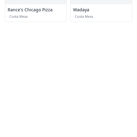
Rance's Chicago Pizza
Wadaya
·
Costa Mesa
·
Costa Mesa