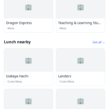
🏢
🏢
Dragon Express
Teaching & Learning Stuff
Mesa
·
Mesa
·
Mesa
Lunch nearby
See all →
🏢
🏢
Izakaya Hachi
Landers
·
Costa Mesa
·
Costa Mesa
🏢
🏢