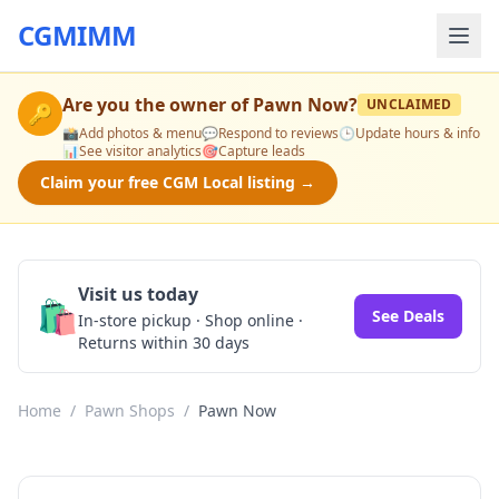
CGMIMM
Are you the owner of
Pawn Now
?
UNCLAIMED
🔑
📸
Add photos & menu
💬
Respond to reviews
🕒
Update hours & info
📊
See visitor analytics
🎯
Capture leads
Claim your free CGM Local listing →
Visit us today
🛍️
See Deals
In-store pickup · Shop online ·
Returns within 30 days
Home
/
Pawn Shops
/
Pawn Now