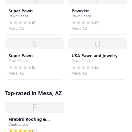
Super Pawn
Pawn1st
Pawn Shops
Pawn Shops
(
0
)
(
0
)
Mesa, AZ
Mesa, AZ
S
U
Super Pawn
USA Pawn and Jewelry
Pawn Shops
Pawn Shops
(
0
)
(
0
)
Mesa, AZ
Mesa, AZ
Top-rated in Mesa, AZ
F
Firebird Roofing &
Contractors
Gutters : Roof Repair,
Roof Replacement and
(
95
)