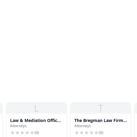
L
T
Law & Mediation Office
The Bregman Law Firm
Attorneys
Attorneys
of Lorna Jaynes
PC
(
0
)
(
0
)