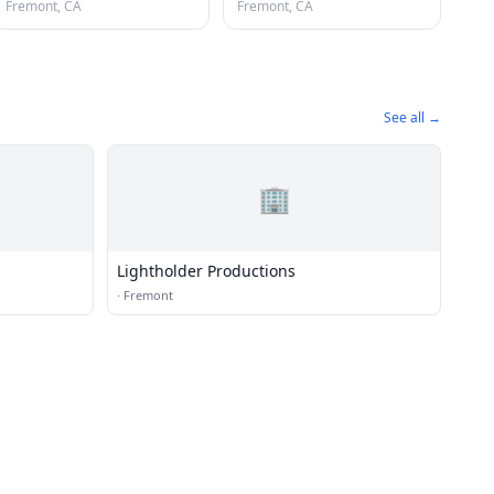
Fremont, CA
Fremont, CA
See all →
🏢
Lightholder Productions
·
Fremont