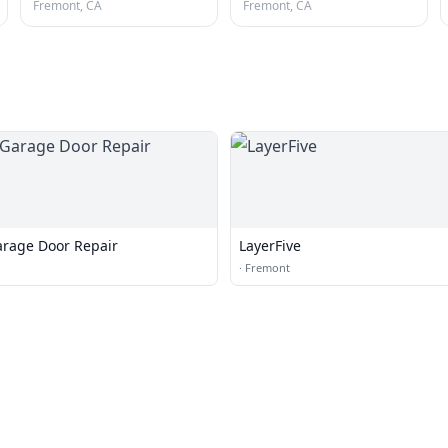
Fremont, CA
Fremont, CA
arage Door Repair
LayerFive
·
Fremont