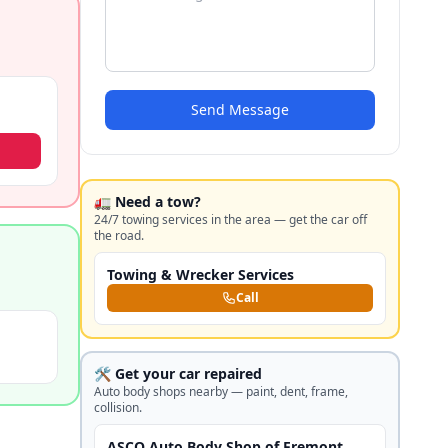
Send Message
🚛 Need a tow?
24/7 towing services in the area — get the car off
the road.
Towing & Wrecker Services
Call
🛠️ Get your car repaired
Auto body shops nearby — paint, dent, frame,
collision.
ASCO Auto Body Shop of Fremont