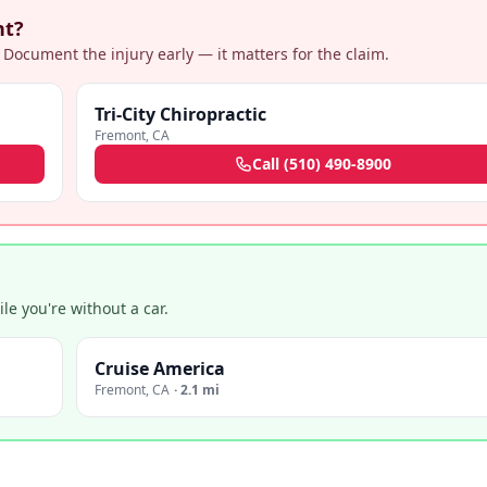
nt?
 Document the injury early — it matters for the claim.
Tri-City Chiropractic
Fremont
,
CA
Call
(510) 490-8900
e you're without a car.
Cruise America
Fremont
,
CA
·
2.1 mi