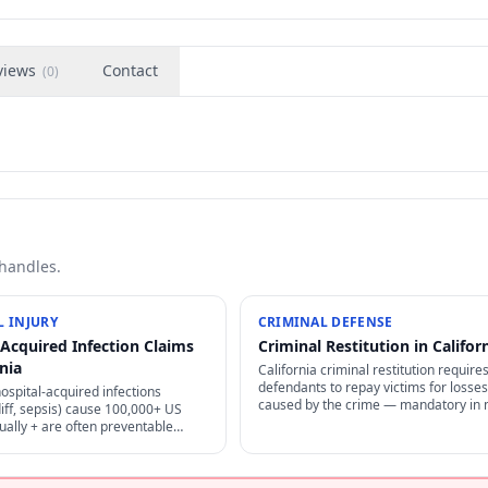
views
Contact
(
0
)
 handles.
 INJURY
CRIMINAL DEFENSE
-Acquired Infection Claims
Criminal Restitution in Califor
rnia
California criminal restitution require
defendants to repay victims for losses
hospital-acquired infections
caused by the crime — mandatory in
iff, sepsis) cause 100,000+ US
cases, enforceable as civil judgment, 
ally + are often preventable
non-dischargeable in bankruptcy.
per infection control — strong
 + medical malpractice claims.