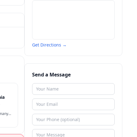
Get Directions →
Send a Message
nia
s
 many
often