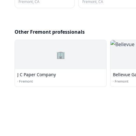
Fremont, CA
Fremont, CA
Other Fremont professionals
🏢
J C Paper Company
Bellevue G
·
Fremont
·
Fremont