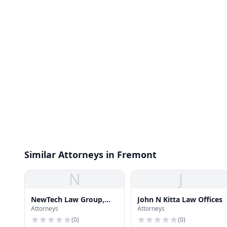
Similar Attorneys in Fremont
N
J
NewTech Law Group,
John N Kitta Law Offices
Attorneys
Attorneys
Inc.
(
0
)
(
0
)