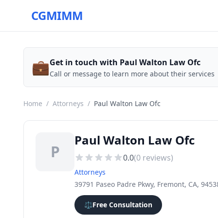
CGMIMM
💼
Get in touch with Paul Walton Law Ofc
Call or message to learn more about their services
Home
/
Attorneys
/
Paul Walton Law Ofc
Paul Walton Law Ofc
P
0.0
(
0
reviews)
Attorneys
39791 Paseo Padre Pkwy, Fremont, CA, 9453
⚖️
Free Consultation