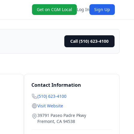
Get on CGM Local
Log In
Sign Up
Call (510) 623-4100
Contact Information
(510) 623-4100
Visit Website
39791 Paseo Padre Pkwy
Fremont
,
CA
94538