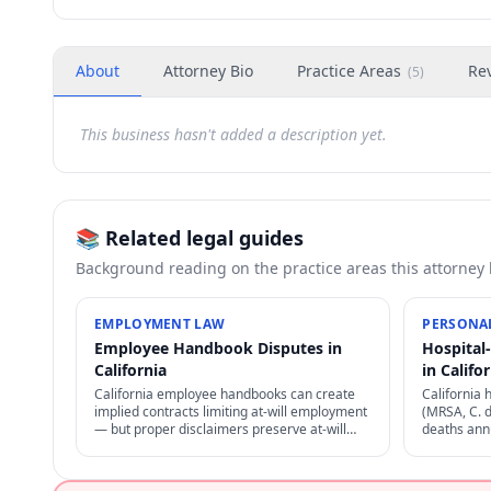
About
Attorney Bio
Practice Areas
Re
(
5
)
This business hasn't added a description yet.
📚 Related legal guides
Background reading on the practice areas this attorney
EMPLOYMENT LAW
PERSONAL
Employee Handbook Disputes in
Hospital
California
in Califo
California employee handbooks can create
California 
implied contracts limiting at-will employment
(MRSA, C. d
— but proper disclaimers preserve at-will
deaths annu
status. NLRA also restricts certain handbook
through pro
policies for employees.
negligence