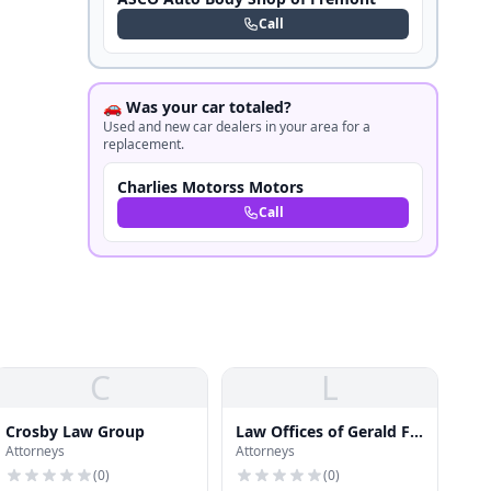
Call
🚗 Was your car totaled?
Used and new car dealers in your area for a
replacement.
Charlies Motorss Motors
Call
C
L
Crosby Law Group
Law Offices of Gerald F.
Attorneys
Attorneys
Batchelder
(
0
)
(
0
)