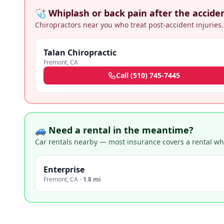
🩺 Whiplash or back pain after the accide
Chiropractors near you who treat post-accident injuries.
Talan Chiropractic
Fremont
,
CA
Call
(510) 745-7445
🚙 Need a rental in the meantime?
Car rentals nearby — most insurance covers a rental whil
Enterprise
Fremont
,
CA
·
1.8 mi