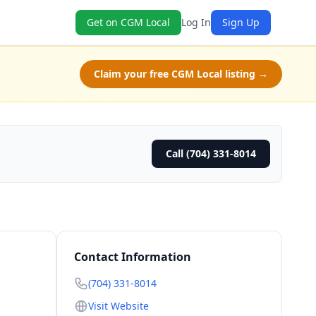
Get on CGM Local
Log In
Sign Up
Claim your free CGM Local listing →
Call (704) 331-8014
Contact Information
(704) 331-8014
Visit Website