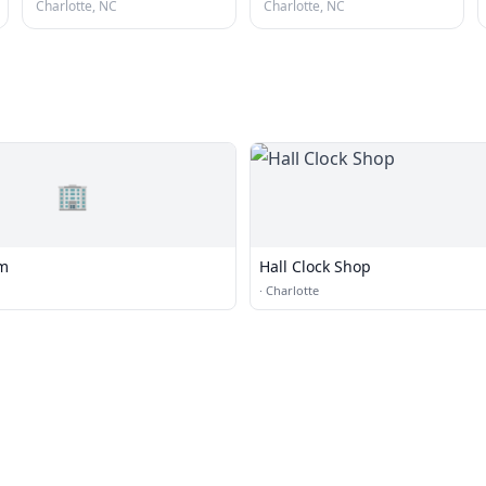
Charlotte, NC
Charlotte, NC
🏢
om
Hall Clock Shop
·
Charlotte