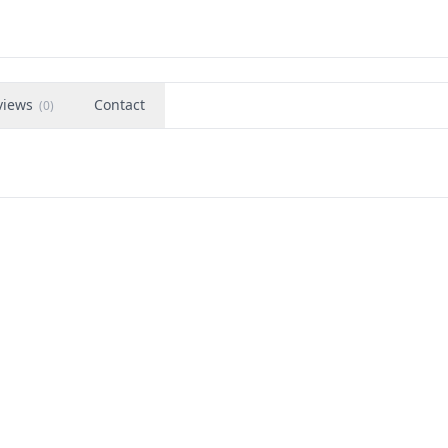
views
Contact
(
0
)