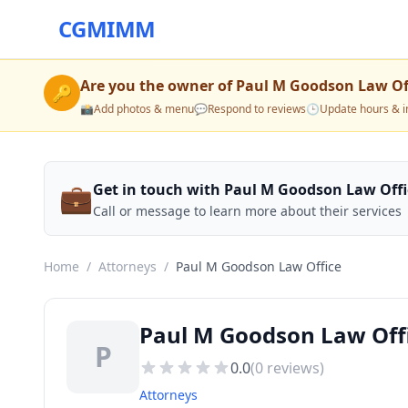
CGMIMM
Are you the owner of
Paul M Goodson Law Of
🔑
📸
Add photos & menu
💬
Respond to reviews
🕒
Update hours & i
💼
Get in touch with Paul M Goodson Law Offi
Call or message to learn more about their services
Home
/
Attorneys
/
Paul M Goodson Law Office
Paul M Goodson Law Off
P
0.0
(
0
reviews)
Attorneys