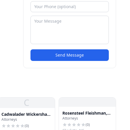
Send Message
C
Rosensteel Fleishman,
Cadwalader Wickersham
Attorneys
PLLC
Attorneys
& Taft
(
0
)
(
0
)