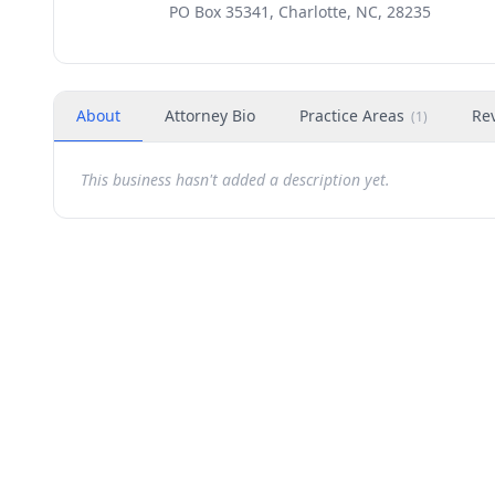
PO Box 35341, Charlotte, NC, 28235
About
Attorney Bio
Practice Areas
Re
(
1
)
This business hasn't added a description yet.