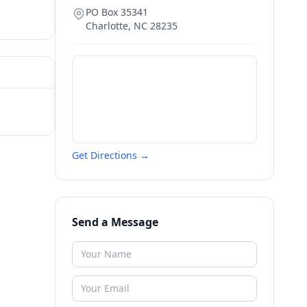
PO Box 35341
Charlotte
,
NC
28235
Get Directions →
Send a Message