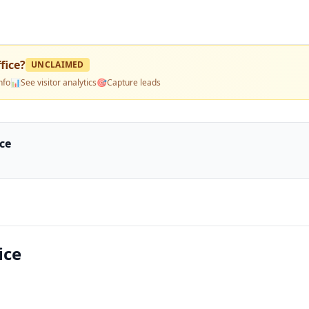
fice
?
UNCLAIMED
nfo
📊
See visitor analytics
🎯
Capture leads
ce
ice