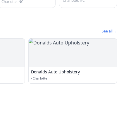
Charlotte, NC
Charlotte, NC
See all →
Donalds Auto Upholstery
·
Charlotte