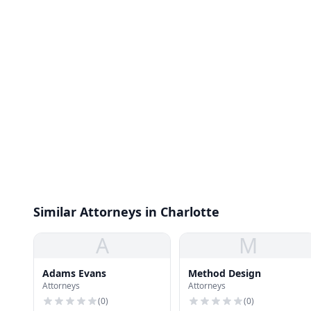
Similar Attorneys in Charlotte
A
M
Adams Evans
Method Design
Attorneys
Attorneys
(
0
)
(
0
)