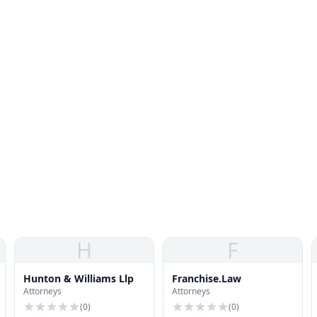
H
F
Hunton & Williams Llp
Franchise.Law
Attorneys
Attorneys
(
0
)
(
0
)