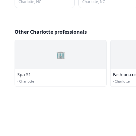
Charlotte, NC
Charlotte, NC
Other Charlotte professionals
🏢
Spa 51
Fashion.c
·
Charlotte
·
Charlotte