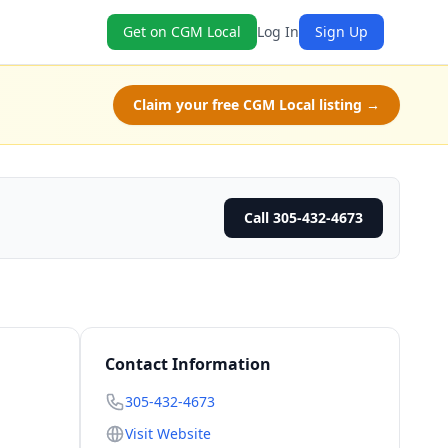
Get on CGM Local
Log In
Sign Up
Claim your free CGM Local listing →
Call 305-432-4673
Contact Information
305-432-4673
Visit Website