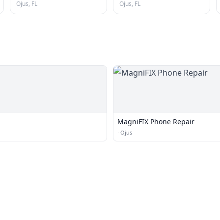
Ojus, FL
Ojus, FL
MagniFIX Phone Repair
·
Ojus