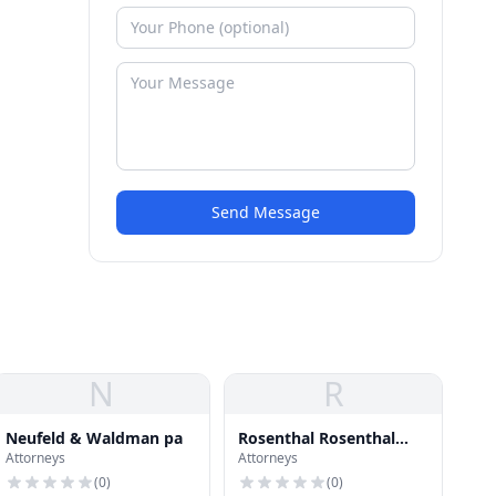
Send Message
N
R
Neufeld & Waldman pa
Rosenthal Rosenthal
Attorneys
Attorneys
Rasco
(
0
)
(
0
)