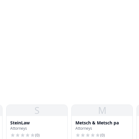
S
M
SteinLaw
Metsch & Metsch pa
Attorneys
Attorneys
(
0
)
(
0
)