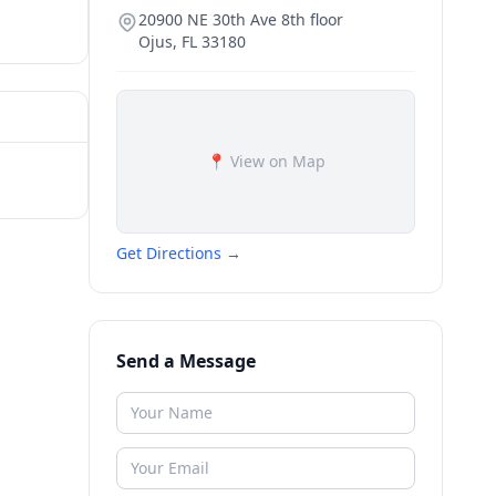
20900 NE 30th Ave 8th floor
Ojus
,
FL
33180
📍 View on Map
Get Directions →
Send a Message