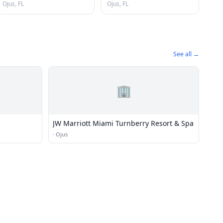
Ojus, FL
Ojus, FL
See all →
🏢
JW Marriott Miami Turnberry Resort & Spa
·
Ojus