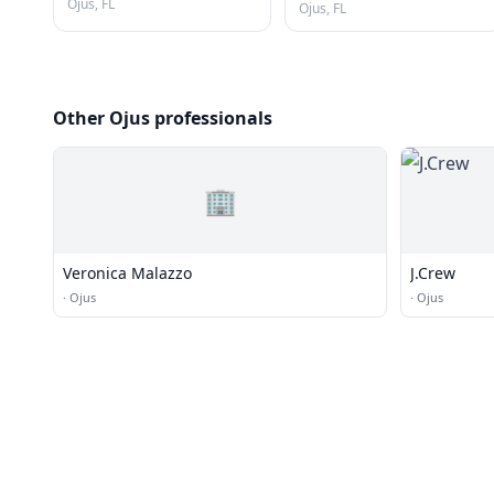
Ojus, FL
Ojus, FL
Other Ojus professionals
🏢
Veronica Malazzo
J.Crew
·
Ojus
·
Ojus