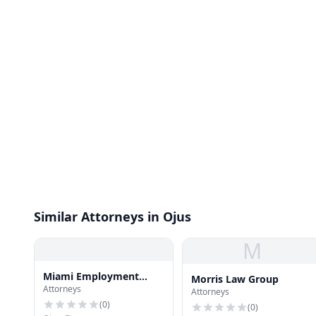
Similar Attorneys in Ojus
M
Miami Employment
Morris Law Group
Attorneys
Lawyer Aventura
Attorneys
(
0
)
(
0
)