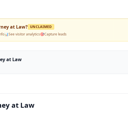
orney at Law
?
UNCLAIMED
nfo
📊
See visitor analytics
🎯
Capture leads
ney at Law
rney at Law