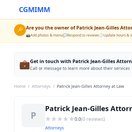
CGMIMM
Are you the owner of
Patrick Jean-Gilles Att
🔑
📸
Add photos & menu
💬
Respond to reviews
🕒
Update hours & i
💼
Get in touch with Patrick Jean-Gilles Attor
Call or message to learn more about their services
Home
/
Attorneys
/
Patrick Jean-Gilles Attorney at Law
Patrick Jean-Gilles Atto
P
0.0
(
0
reviews)
Attorneys