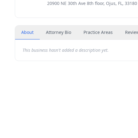
20900 NE 30th Ave 8th floor, Ojus, FL, 33180
About
Attorney Bio
Practice Areas
Revie
This business hasn't added a description yet.