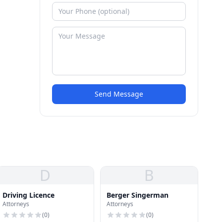
Send Message
D
B
Driving Licence
Berger Singerman
Attorneys
Attorneys
(
0
)
(
0
)