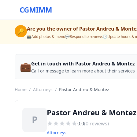
CGMIMM
Are you the owner of
Pastor Andreu & Monte
🔑
📸
Add photos & menu
💬
Respond to reviews
🕒
Update hours & i
💼
Get in touch with Pastor Andreu & Montez
Call or message to learn more about their services
Home
/
Attorneys
/
Pastor Andreu & Montez
Pastor Andreu & Montez
P
0.0
(
0
reviews)
Attorneys