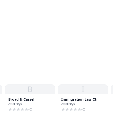
B
I
Broad & Cassel
Immigration Law Ctr
Attorneys
Attorneys
(
0
)
(
0
)