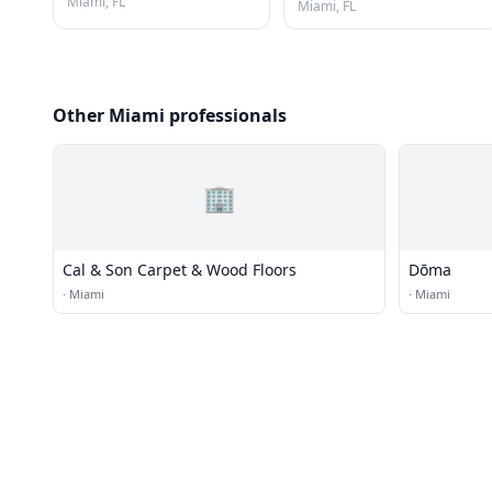
Miami, FL
Miami, FL
Other Miami professionals
🏢
Cal & Son Carpet & Wood Floors
Dōma
·
Miami
·
Miami