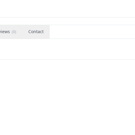
views
Contact
(
0
)