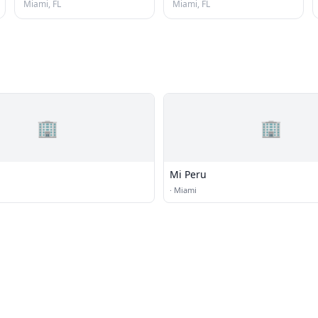
Miami, FL
Miami, FL
🏢
🏢
Mi Peru
·
Miami