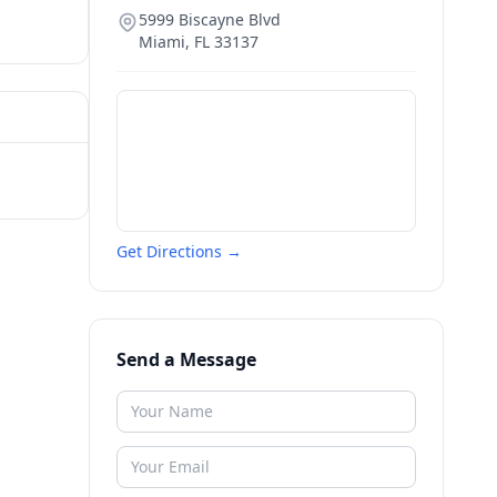
5999 Biscayne Blvd
Miami
,
FL
33137
Get Directions →
Send a Message