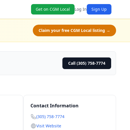
Get on CGM Local
Log In
Sign Up
Claim your free CGM Local listing →
Call (305) 758-7774
Contact Information
(305) 758-7774
Visit Website