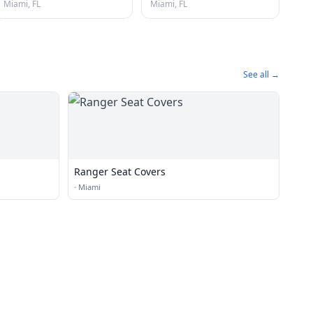
Miami, FL
Miami, FL
See all →
Ranger Seat Covers
·
Miami