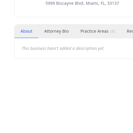
5999 Biscayne Blvd, Miami, FL, 33137
About
Attorney Bio
Practice Areas
Re
(
1
)
This business hasn't added a description yet.