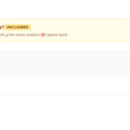
z
?
UNCLAIMED
nfo
📊
See visitor analytics
🎯
Capture leads