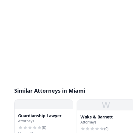
Similar Attorneys in Miami
W
Guardianship Lawyer
Waks & Barnett
Attorneys
Attorneys
(
0
)
(
0
)