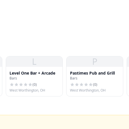
L
P
Level One Bar + Arcade
Pastimes Pub and Grill
Bars
Bars
(
0
)
(
0
)
West Worthington, OH
West Worthington, OH