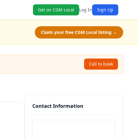
Get on CGM Local
Log In
Sign Up
Claim your free CGM Local listing →
Call to book
Contact Information