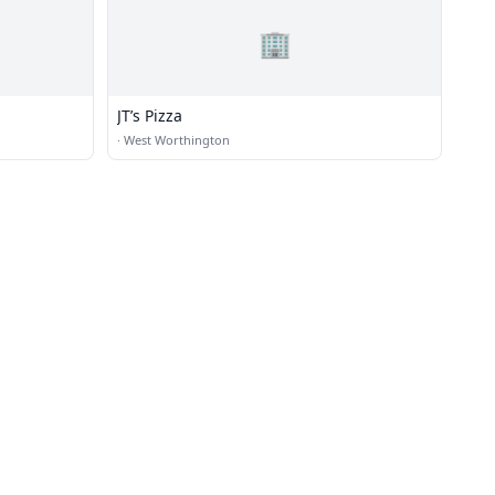
🏢
JT’s Pizza
·
West Worthington