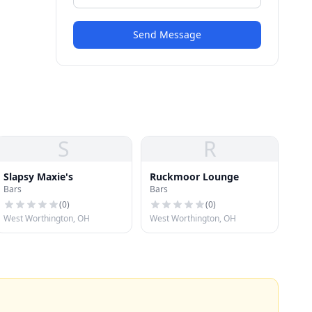
Send Message
S
R
Slapsy Maxie's
Ruckmoor Lounge
Bars
Bars
(
0
)
(
0
)
West Worthington, OH
West Worthington, OH