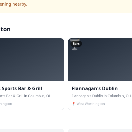
pening nearby.
gton
🍸
Bars
Sports Bar & Grill
Flannagan's Dublin
rts Bar & Grill in Columbus, OH.
Flannagan's Dublin in Columbus, OH.
hington
📍
West Worthington