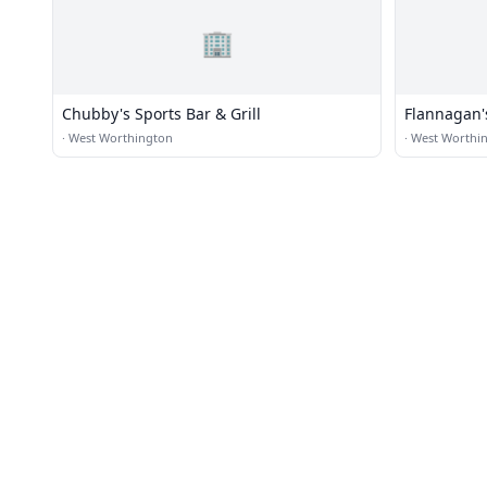
🏢
Chubby's Sports Bar & Grill
Flannagan'
·
West Worthington
·
West Worthi