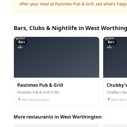
After your meal at Pastimes Pub & Grill, see what's hap
Bars, Clubs & Nightlife
in West Worthin
🍸
🍸
Bars
Bars
Pastimes Pub & Grill
Chubby's 
Pastimes Pub & Grill in OH.
Chubby's Spo
📍
West Worthington
📍
West Wort
More restaurants in West Worthington