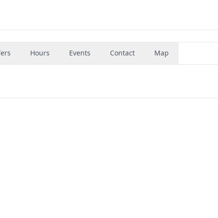
fers
Hours
Events
Contact
Map