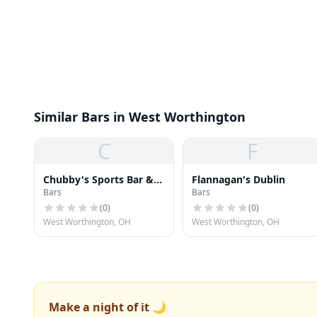
Similar Bars in West Worthington
C
F
Chubby's Sports Bar &
Flannagan's Dublin
Bars
Bars
Grill
(
0
)
(
0
)
West Worthington, OH
West Worthington, OH
Make a night of it 🌙