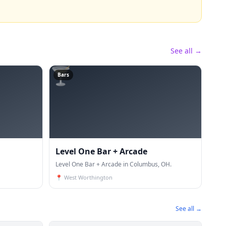
See all →
🍸
Bars
Level One Bar + Arcade
Level One Bar + Arcade in Columbus, OH.
📍
West Worthington
See all →