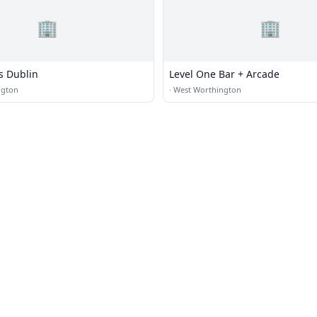
🏢
🏢
s Dublin
Level One Bar + Arcade
ngton
·
West Worthington