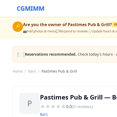
CGMIMM
Are you the owner of
Pastimes Pub & Grill
?
U
🔑
📸
Add photos & menu
💬
Respond to reviews
🕒
Update hours & i
🍽️
Reservations recommended.
Check today's hours · 
Home
/
Bars
/
Pastimes Pub & Grill
Pastimes Pub & Grill — 
P
0.0
(
0
reviews)
Bars