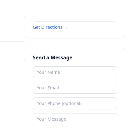
Get Directions →
Send a Message