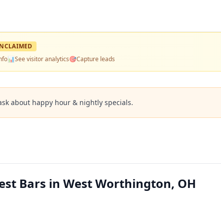
NCLAIMED
nfo
📊
See visitor analytics
🎯
Capture leads
ask about happy hour & nightly specials.
Best Bars in West Worthington, OH