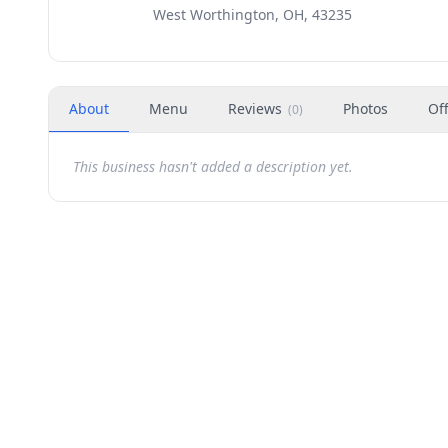
West Worthington, OH, 43235
About
Menu
Reviews
Photos
Of
(
0
)
This business hasn't added a description yet.