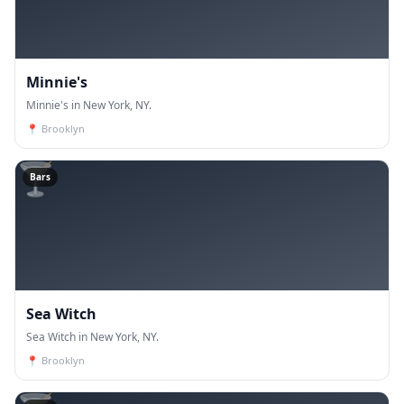
Minnie's
Minnie's in New York, NY.
📍
Brooklyn
🍸
Bars
Sea Witch
Sea Witch in New York, NY.
📍
Brooklyn