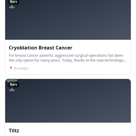
🍸
Bars
Cryoblation Breast Cancer
For breast cancer patients, aggressive surgical operations has been
the only option for many years. Today, thanks to the new technological
developments, the vast majority of breast ca
📍
Brooklyn
🍸
Bars
Tiltz