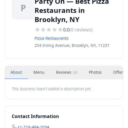
Party On — Best Pizza
P
Restaurants in
Brooklyn, NY
0.0
(
0
reviews)
Pizza Restaurants
254 Irving Avenue, Brooklyn, NY, 11237
About
Menu
Reviews
Photos
Offers
(
0
)
This business hasn't added a description yet.
Contact Information
+1-718-484-1034