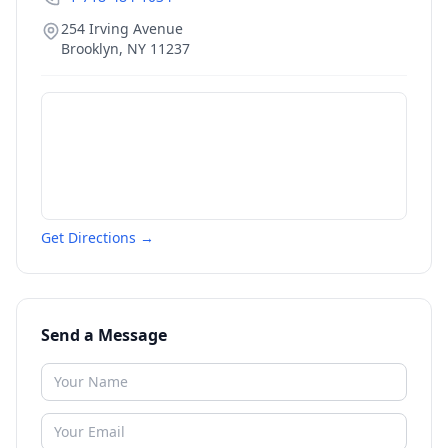
254 Irving Avenue
Brooklyn
,
NY
11237
Get Directions →
Send a Message