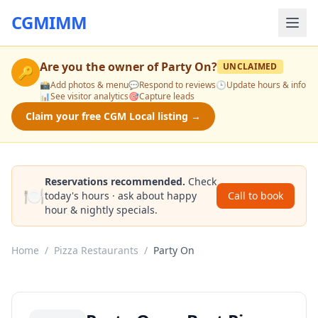
CGMIMM
Are you the owner of
Party On
?
UNCLAIMED
🔑
📸
Add photos & menu
💬
Respond to reviews
🕒
Update hours & info
📊
See visitor analytics
🎯
Capture leads
Claim your free CGM Local listing →
Reservations recommended.
Check
🍽️
today's hours · ask about happy
Call to book
hour & nightly specials.
Home
/
Pizza Restaurants
/
Party On