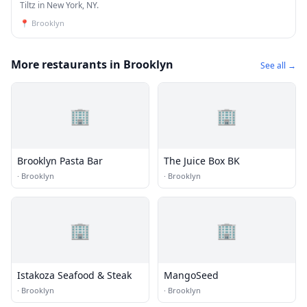
Tiltz in New York, NY.
📍
Brooklyn
More restaurants in Brooklyn
See all →
🏢
🏢
Brooklyn Pasta Bar
The Juice Box BK
·
Brooklyn
·
Brooklyn
🏢
🏢
Istakoza Seafood & Steak
MangoSeed
·
Brooklyn
·
Brooklyn