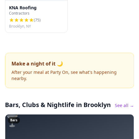
KNA Roofing
Contractors
(
75
)
Brooklyn, NY
Make a night of it 🌙
After your meal at Party On, see what's happening
nearby.
Bars, Clubs & Nightlife
in Brooklyn
See all →
🍸
Bars