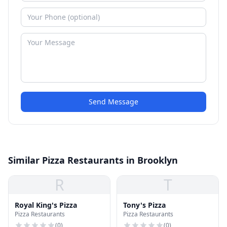
Send Message
Similar Pizza Restaurants in Brooklyn
R
T
Royal King's Pizza
Tony's Pizza
Pizza Restaurants
Pizza Restaurants
(
0
)
(
0
)