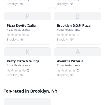
Brooklyn, NY
Brooklyn, NY
P
B
Pizza Devito Italia
Brooklyn D.O.P. Pizza
Pizza Restaurants
Pizza Restaurants
(
0
)
(
0
)
Brooklyn, NY
Brooklyn, NY
K
A
Krazy Pizza & Wings
Avanti’s Pizzaria
Pizza Restaurants
Pizza Restaurants
(
0
)
(
0
)
Brooklyn, NY
Brooklyn, NY
Top-rated in Brooklyn, NY