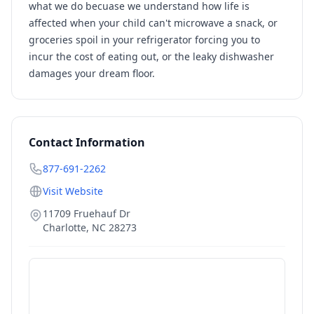
what we do becuase we understand how life is
affected when your child can't microwave a snack, or
groceries spoil in your refrigerator forcing you to
incur the cost of eating out, or the leaky dishwasher
damages your dream floor.
Contact Information
877-691-2262
Visit Website
11709 Fruehauf Dr
Charlotte
,
NC
28273