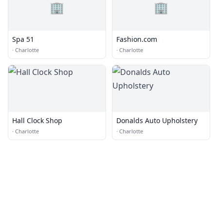
🏢
🏢
Spa 51
Fashion.com
·
Charlotte
·
Charlotte
Hall Clock Shop
Donalds Auto Upholstery
·
Charlotte
·
Charlotte