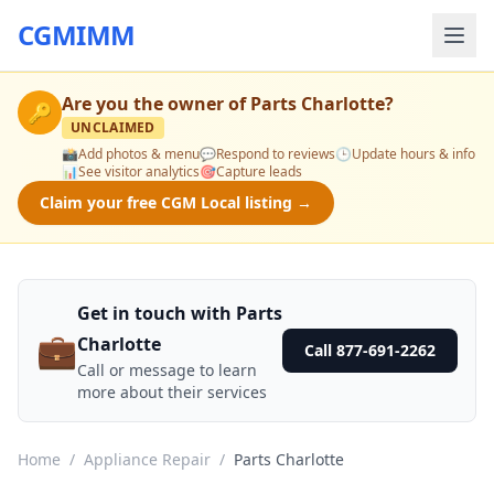
CGMIMM
Are you the owner of
Parts Charlotte
?
🔑
UNCLAIMED
📸
Add photos & menu
💬
Respond to reviews
🕒
Update hours & info
📊
See visitor analytics
🎯
Capture leads
Claim your free CGM Local listing →
Get in touch with Parts
💼
Charlotte
Call 877-691-2262
Call or message to learn
more about their services
Home
/
Appliance Repair
/
Parts Charlotte