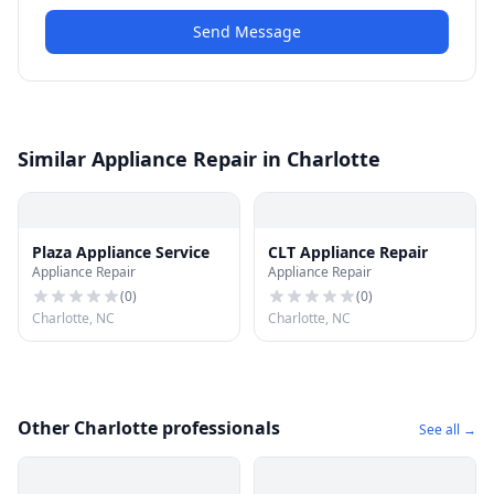
Send Message
Similar Appliance Repair in Charlotte
Plaza Appliance Service
CLT Appliance Repair
Appliance Repair
Appliance Repair
(
0
)
(
0
)
Charlotte, NC
Charlotte, NC
Other Charlotte professionals
See all →