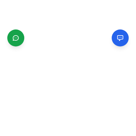
CGMIMM
Find and review local businesses. Connect with service
providers in your area.
EXPLORE