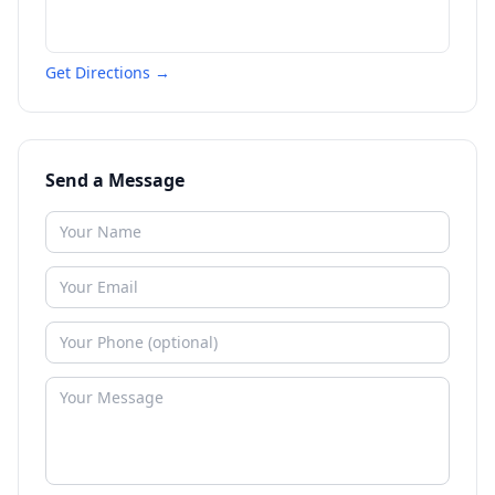
Get Directions →
Send a Message