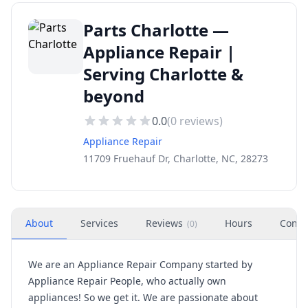
Parts Charlotte —
Appliance Repair |
Serving Charlotte &
beyond
0.0
(
0
reviews)
Appliance Repair
11709 Fruehauf Dr, Charlotte, NC, 28273
About
Services
Reviews
Hours
Conta
(
0
)
We are an Appliance Repair Company started by
Appliance Repair People, who actually own
appliances! So we get it. We are passionate about