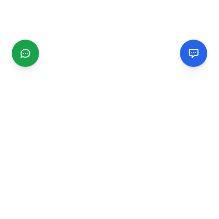
CGMIMM
Find and review local businesses. Connect with service
providers in your area.
EXPLORE
Search Businesses