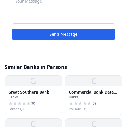
Send Message
Similar Banks in Parsons
G
C
Great Southern Bank
Commercial Bank Data
Banks
Banks
Center
(
0
)
(
0
)
Parsons, KS
Parsons, KS
C
C