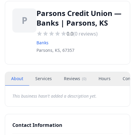
Parsons Credit Union —
P
Banks | Parsons, KS
0.0
(
0
reviews)
Banks
Parsons, KS, 67357
About
Services
Reviews
Hours
Conta
(
0
)
This business hasn't added a description yet.
Contact Information