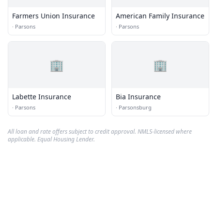
Farmers Union Insurance
American Family Insurance
·
Parsons
·
Parsons
🏢
🏢
Labette Insurance
Bia Insurance
·
Parsons
·
Parsonsburg
All loan and rate offers subject to credit approval. NMLS-licensed where
applicable. Equal Housing Lender.