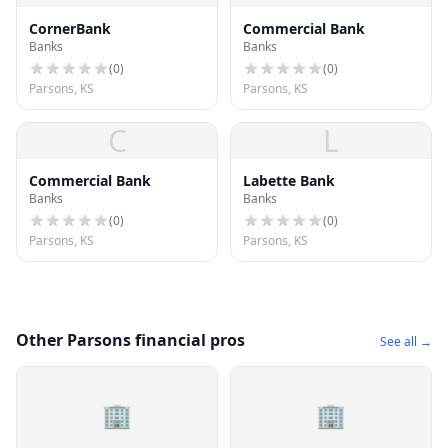
CornerBank
Commercial Bank
Banks
Banks
(
0
)
(
0
)
Parsons, KS
Parsons, KS
C
L
Commercial Bank
Labette Bank
Banks
Banks
(
0
)
(
0
)
Parsons, KS
Parsons, KS
Other Parsons financial pros
See all →
🏢
🏢