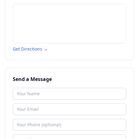
Get Directions →
Send a Message