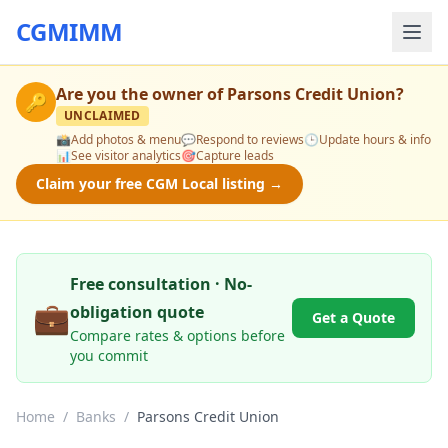
CGMIMM
Are you the owner of
Parsons Credit Union
?
🔑
UNCLAIMED
📸
Add photos & menu
💬
Respond to reviews
🕒
Update hours & info
📊
See visitor analytics
🎯
Capture leads
Claim your free CGM Local listing →
Free consultation · No-
💼
obligation quote
Get a Quote
Compare rates & options before
you commit
Home
/
Banks
/
Parsons Credit Union