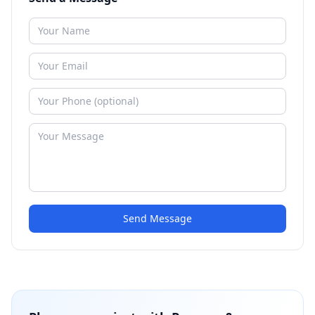
Send Message