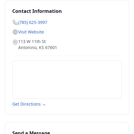
Contact Information
(785) 625-3997
Visit Website
113 W 11th St
Antonino
,
KS
67601
Get Directions →
Send a Message