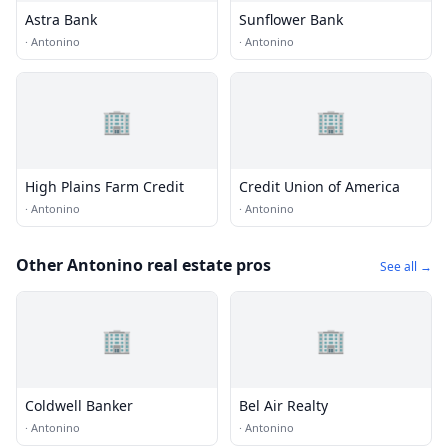
Astra Bank
Sunflower Bank
·
Antonino
·
Antonino
🏢
🏢
High Plains Farm Credit
Credit Union of America
·
Antonino
·
Antonino
Other Antonino real estate pros
See all →
🏢
🏢
Coldwell Banker
Bel Air Realty
·
Antonino
·
Antonino