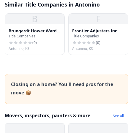
Similar Title Companies in Antonino
B
F
Brungardt Hower Ward
Frontier Adjusters Inc
Title Companies
Title Companies
Elliot & Pfeifer
(
0
)
(
0
)
Antonino, KS
Antonino, KS
Closing on a home? You'll need pros for the
move 📦
Movers, inspectors, painters & more
See all →