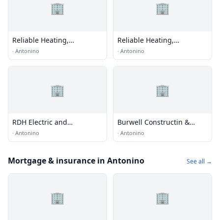
🏢
🏢
Reliable Heating,
Reliable Heating,
Ventilation & Air
Ventilation & Air
·
Antonino
·
Antonino
Conditioning
Conditioning
🏢
🏢
RDH Electric and
Burwell Constructin &
Construction
Roofing
·
Antonino
·
Antonino
Mortgage & insurance in Antonino
See all →
🏢
🏢