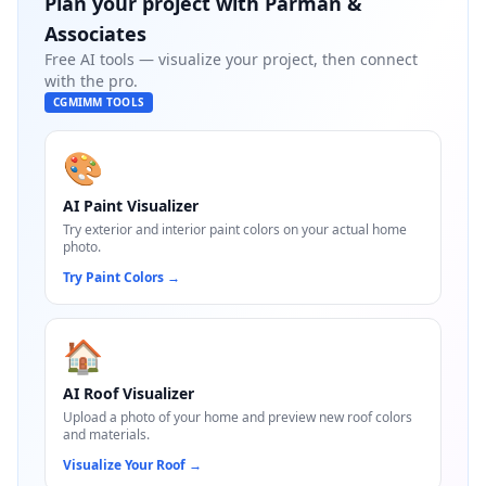
Plan your project with
Parman &
Associates
Free AI tools — visualize your project, then connect
with the pro.
CGMIMM TOOLS
🎨
AI Paint Visualizer
Try exterior and interior paint colors on your actual home
photo.
Try Paint Colors
→
🏠
AI Roof Visualizer
Upload a photo of your home and preview new roof colors
and materials.
Visualize Your Roof
→