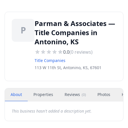
Parman & Associates —
P
Title Companies in
Antonino, KS
0.0
(
0
reviews)
Title Companies
113 W 11th St, Antonino, KS, 67601
About
Properties
Reviews
Photos
Ho
(
0
)
This business hasn't added a description yet.