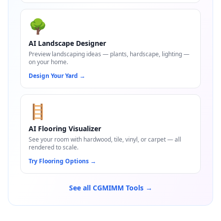
🌳
AI Landscape Designer
Preview landscaping ideas — plants, hardscape, lighting —
on your home.
Design Your Yard
→
🪜
AI Flooring Visualizer
See your room with hardwood, tile, vinyl, or carpet — all
rendered to scale.
Try Flooring Options
→
See all CGMIMM Tools →