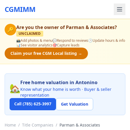
CGMIMM
Are you the owner of
Parman & Associates
?
🔑
UNCLAIMED
📸
Add photos & menu
💬
Respond to reviews
🕒
Update hours & info
📊
See visitor analytics
🎯
Capture leads
Claim your free CGM Local listing →
Free home valuation in Antonino
🏡
Know what your home is worth · Buyer & seller
representation
Call (785) 625-3997
Get Valuation
Home
/
Title Companies
/
Parman & Associates