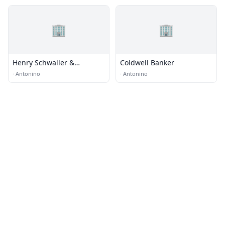
🏢
🏢
Henry Schwaller &
Coldwell Banker
Associates
·
Antonino
·
Antonino