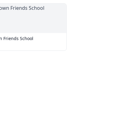
 Friends School