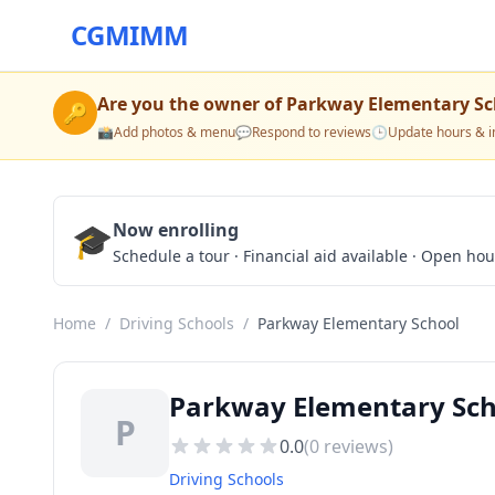
CGMIMM
Are you the owner of
Parkway Elementary Sc
🔑
📸
Add photos & menu
💬
Respond to reviews
🕒
Update hours & i
🎓
Now enrolling
Schedule a tour · Financial aid available · Open ho
Home
/
Driving Schools
/
Parkway Elementary School
Parkway Elementary Sch
P
0.0
(
0
reviews)
Driving Schools