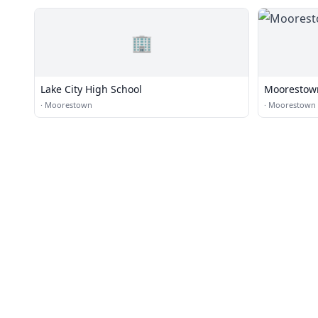
🏢
Lake City High School
Moorestown
·
Moorestown
·
Moorestown