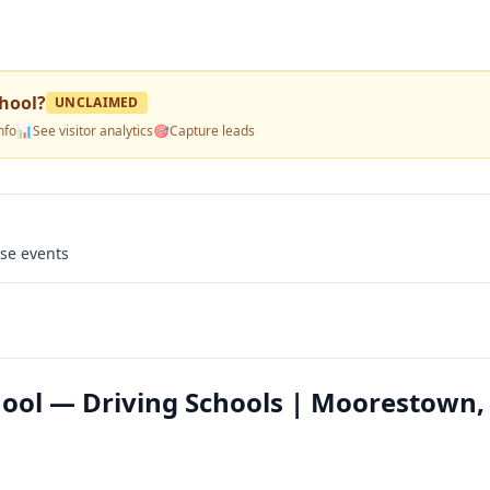
hool
?
UNCLAIMED
nfo
📊
See visitor analytics
🎯
Capture leads
use events
ool — Driving Schools | Moorestown,