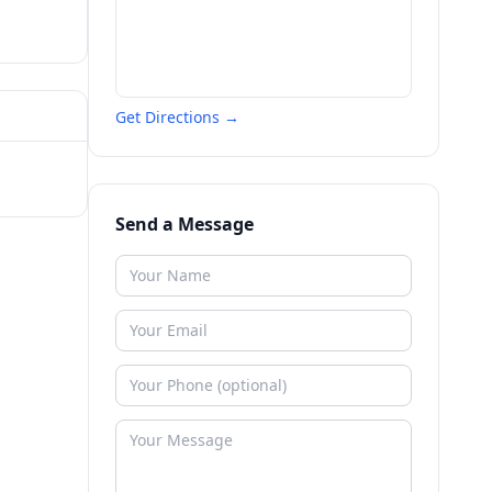
Get Directions →
Send a Message