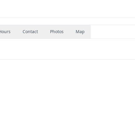
Hours
Contact
Photos
Map