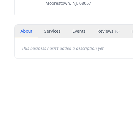
Moorestown, NJ, 08057
About
Services
Events
Reviews
(
0
)
This business hasn't added a description yet.