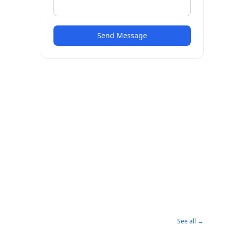
Send Message
See all →