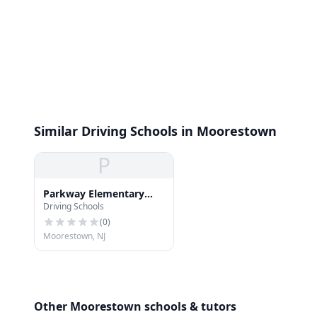
Similar Driving Schools in Moorestown
P
Parkway Elementary
Driving Schools
School
(
0
)
Moorestown, NJ
Other Moorestown schools & tutors