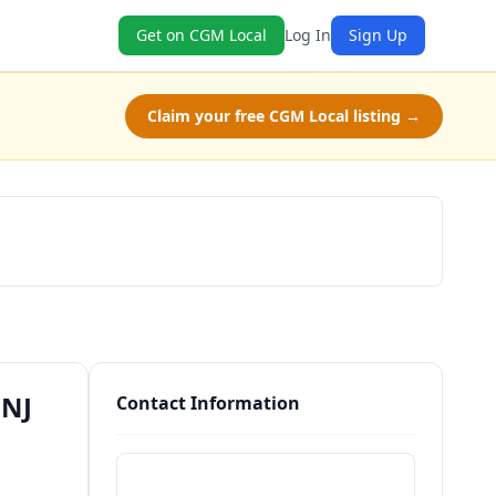
Get on CGM Local
Log In
Sign Up
Claim your free CGM Local listing →
Schedule a Tour
 NJ
Contact Information