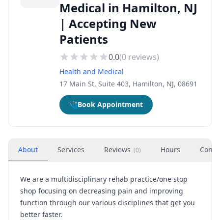
Medical in Hamilton, NJ
| Accepting New
Patients
0.0
(
0
reviews)
Health and Medical
17 Main St, Suite 403, Hamilton, NJ, 08691
🩺
Book Appointment
About
Services
Reviews
Hours
Conta
(
0
)
We are a multidisciplinary rehab practice/one stop
shop focusing on decreasing pain and improving
function through our various disciplines that get you
better faster.