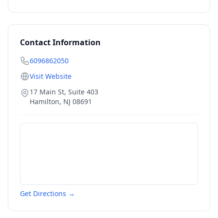
Contact Information
6096862050
Visit Website
17 Main St, Suite 403
Hamilton
,
NJ
08691
Get Directions →