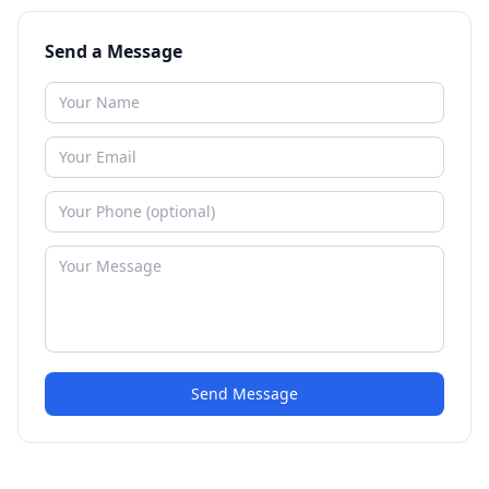
Send a Message
Send Message