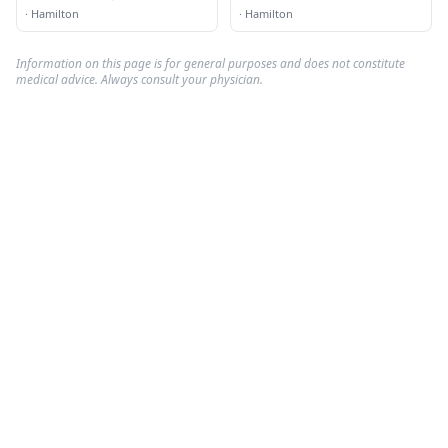
·
Hamilton
·
Hamilton
Information on this page is for general purposes and does not constitute
medical advice. Always consult your physician.