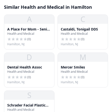
Similar Health and Medical in Hamilton
A
C
A Place For Mom - Senior
Castaldi, Tonigail DDS
Health and Medical
Health and Medical
Living Advisor Gina
Zadlock
(
0
)
(
0
)
Hamilton, NJ
Hamilton, NJ
D
M
Dental Health Assoc
Mercer Smiles
Health and Medical
Health and Medical
(
0
)
(
0
)
Hamilton, NJ
Hamilton, NJ
S
Schrader Facial Plastic
Health and Medical
Surgery