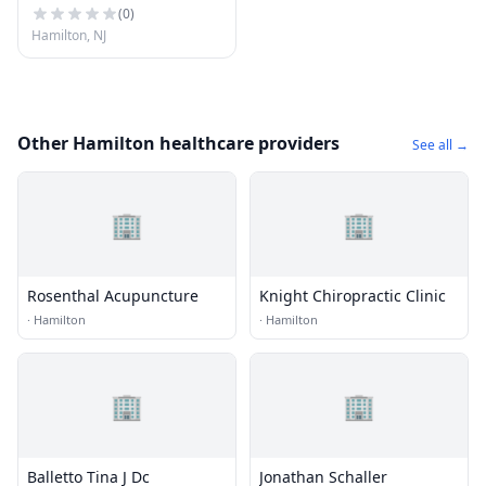
(
0
)
Hamilton, NJ
Other Hamilton healthcare providers
See all →
🏢
🏢
Rosenthal Acupuncture
Knight Chiropractic Clinic
·
Hamilton
·
Hamilton
🏢
🏢
Balletto Tina J Dc
Jonathan Schaller