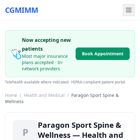
CGMIMM
Now accepting new
patients
🩺
Book Appointment
Most major insurance
plans accepted · In-
network providers
Telehealth available where indicated · HIPAA-compliant patient portal
Home
/
Health and Medical
/
Paragon Sport Spine &
Wellness
Paragon Sport Spine &
P
Wellness — Health and