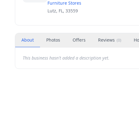
Furniture Stores
Lutz, FL, 33559
About
Photos
Offers
Reviews
Ho
(
0
)
This business hasn't added a description yet.