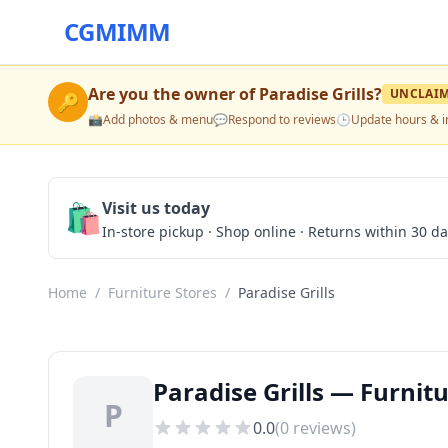
CGMIMM
Are you the owner of
Paradise Grills
?
UNCLAI
🔑
📸
Add photos & menu
💬
Respond to reviews
🕒
Update hours & i
🛍️
Visit us today
In-store pickup · Shop online · Returns within 30 d
Home
/
Furniture Stores
/
Paradise Grills
Paradise Grills — Furnitu
P
0.0
(
0
reviews)