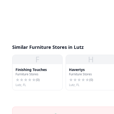
Similar Furniture Stores in Lutz
F
H
Finishing Touches
Havertys
Furniture Stores
Furniture Stores
(
0
)
(
0
)
Lutz, FL
Lutz, FL