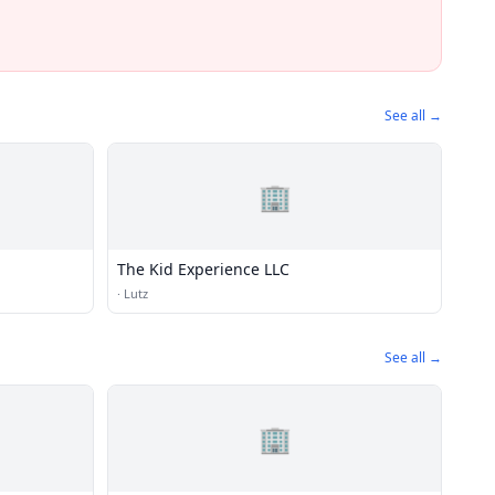
See all →
🏢
The Kid Experience LLC
·
Lutz
See all →
🏢