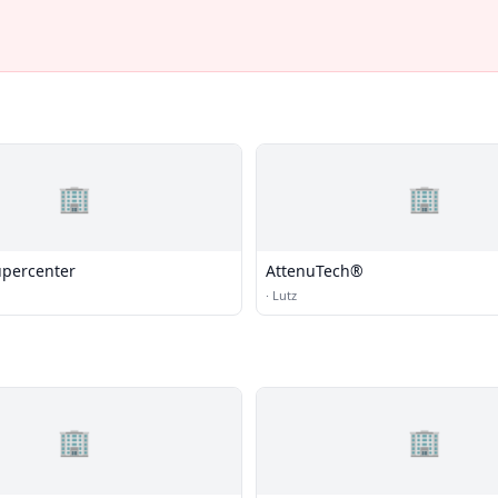
🏢
🏢
percenter
AttenuTech®
·
Lutz
🏢
🏢