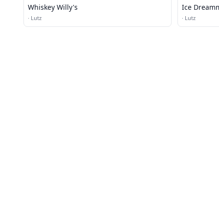
Whiskey Willy's
Ice Dream
·
Lutz
·
Lutz