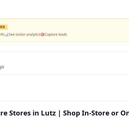
MED
nfo
📊
See visitor analytics
🎯
Capture leads
ays
re Stores in Lutz | Shop In-Store or O