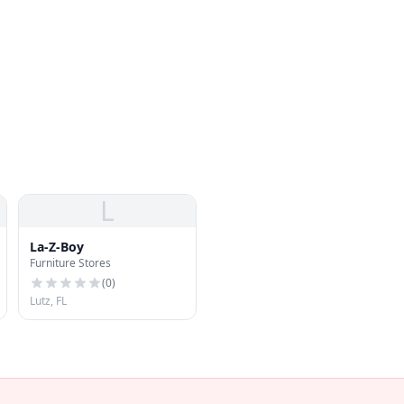
L
La-Z-Boy
Furniture Stores
(
0
)
Lutz, FL