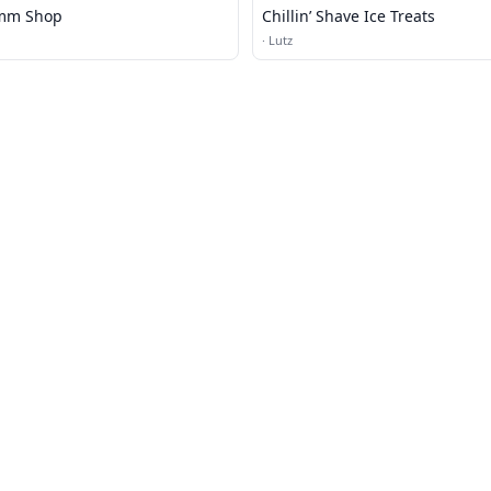
mm Shop
Chillin’ Shave Ice Treats
·
Lutz