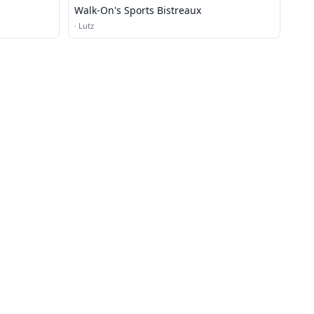
Walk-On's Sports Bistreaux
·
Lutz