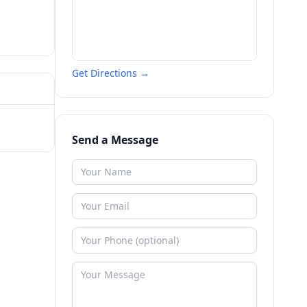
Get Directions →
Send a Message