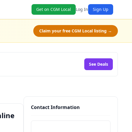
Get on CGM Local
Log In
Sign Up
Claim your free CGM Local listing →
See Deals
Contact Information
nline