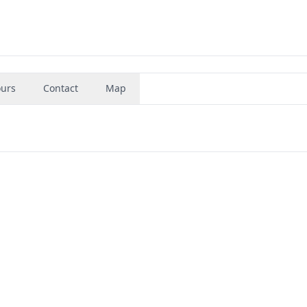
urs
Contact
Map