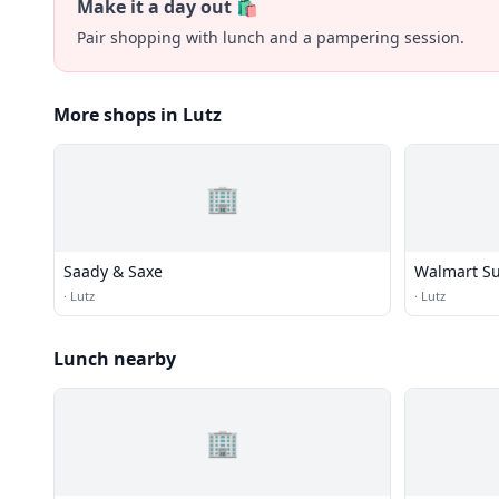
Make it a day out 🛍️
Pair shopping with lunch and a pampering session.
More shops in Lutz
🏢
Saady & Saxe
Walmart Su
·
Lutz
·
Lutz
Lunch nearby
🏢