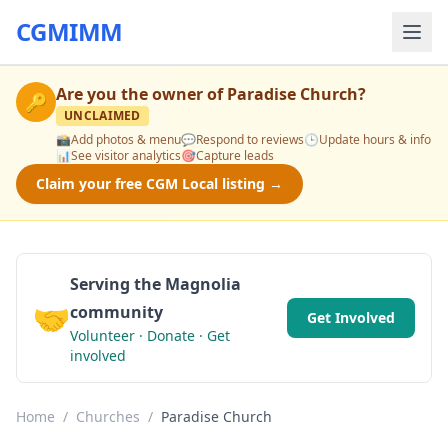
CGMIMM
Are you the owner of
Paradise Church
?
🔑
UNCLAIMED
📸
Add photos & menu
💬
Respond to reviews
🕒
Update hours & info
📊
See visitor analytics
🎯
Capture leads
Claim your free CGM Local listing →
Serving the Magnolia
🤝
community
Get Involved
Volunteer · Donate · Get
involved
Home
/
Churches
/
Paradise Church