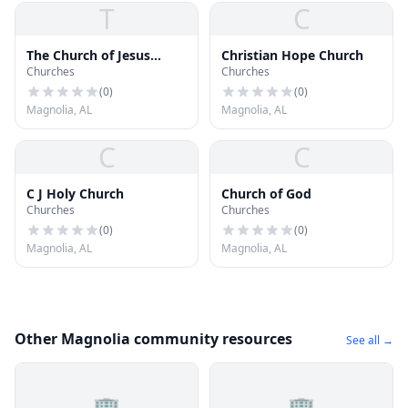
T
C
The Church of Jesus
Christian Hope Church
Churches
Churches
Christ of Latter-day
Saints
(
0
)
(
0
)
Magnolia, AL
Magnolia, AL
C
C
C J Holy Church
Church of God
Churches
Churches
(
0
)
(
0
)
Magnolia, AL
Magnolia, AL
Other Magnolia community resources
See all →
🏢
🏢