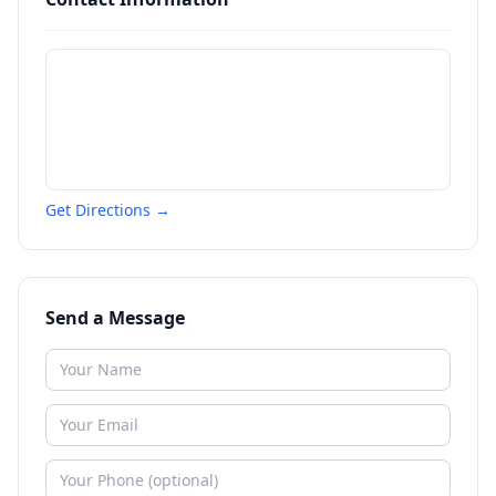
Get Directions →
Send a Message