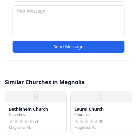
Send Message
Similar Churches in Magnolia
B
L
Bethlehem Church
Laurel Church
Churches
Churches
(
0
)
(
0
)
Magnolia, AL
Magnolia, AL