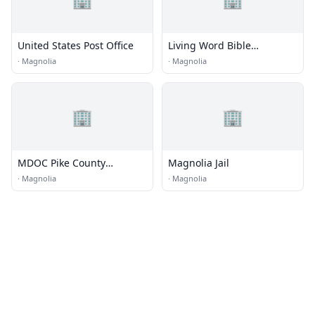
United States Post Office
Living Word Bible
Fellowship
·
Magnolia
·
Magnolia
🏢
🏢
MDOC Pike County
Magnolia Jail
Community Work Center
·
Magnolia
·
Magnolia
(CWC)