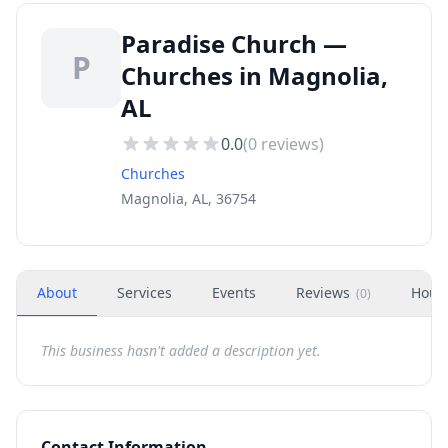
Paradise Church —
P
Churches in Magnolia,
AL
0.0
(
0
reviews)
Churches
Magnolia, AL, 36754
About
Services
Events
Reviews
Hour
(
0
)
This business hasn't added a description yet.
Contact Information