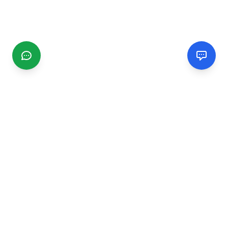
CGMIMM
Find and review local businesses. Connect with service
providers in your area.
EXPLORE
Search Businesses