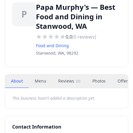
Papa Murphy's — Best
P
Food and Dining in
Stanwood, WA
0.0
(
0
reviews)
Food and Dining
Stanwood, WA, 98292
About
Menu
Reviews
Photos
Offers
(
0
)
This business hasn't added a description yet.
Contact Information