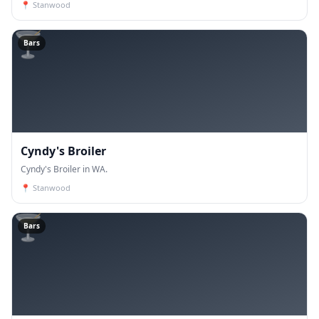
📍
Stanwood
🍸
Bars
Cyndy's Broiler
Cyndy's Broiler in WA.
📍
Stanwood
🍸
Bars