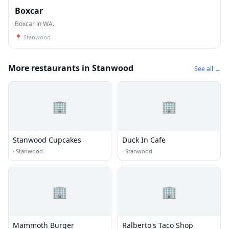
Boxcar
Boxcar in WA.
📍
Stanwood
More restaurants in Stanwood
See all →
🏢
🏢
Stanwood Cupcakes
Duck In Cafe
·
Stanwood
·
Stanwood
🏢
🏢
Mammoth Burger
Ralberto's Taco Shop