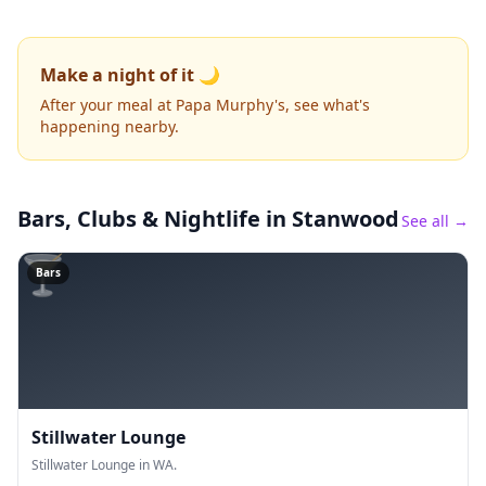
Make a night of it 🌙
After your meal at Papa Murphy's, see what's
happening nearby.
Bars, Clubs & Nightlife
in Stanwood
See all →
🍸
Bars
Stillwater Lounge
Stillwater Lounge in WA.