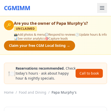
CGMIMM
Are you the owner of
Papa Murphy's
?
🔑
UNCLAIMED
📸
Add photos & menu
💬
Respond to reviews
🕒
Update hours & info
📊
See visitor analytics
🎯
Capture leads
Claim your free CGM Local listing →
Reservations recommended.
Check
🍽️
today's hours · ask about happy
Call to book
hour & nightly specials.
Home
/
Food and Dining
/
Papa Murphy's