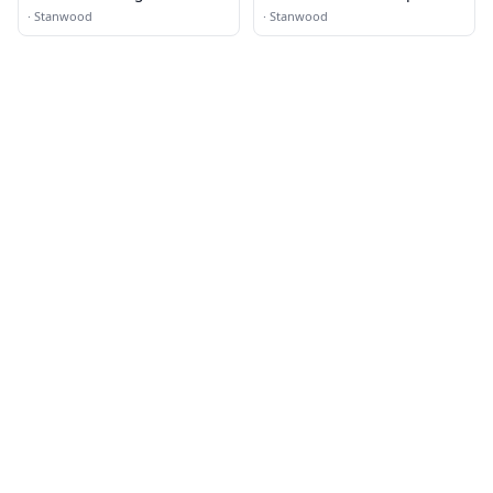
·
Stanwood
·
Stanwood