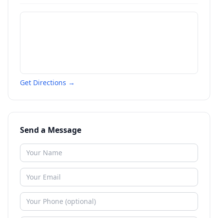
Get Directions →
Send a Message