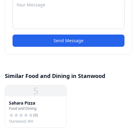
Send Message
Similar Food and Dining in Stanwood
S
Sahara Pizza
Food and Dining
(
0
)
Stanwood, WA