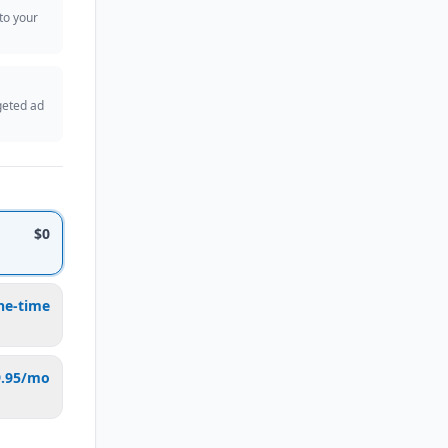
 to your
geted ad
$0
ne-time
9.95/mo