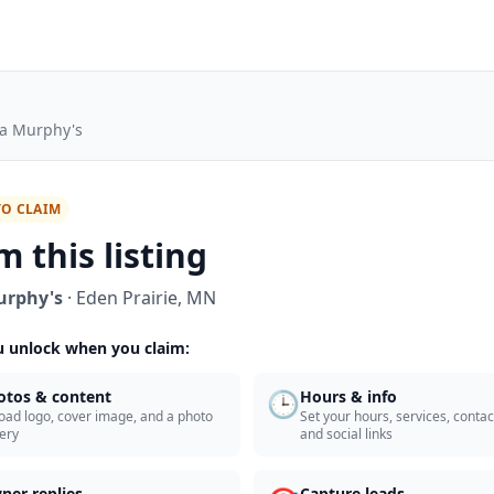
a Murphy's
TO CLAIM
m this listing
urphy's
·
Eden Prairie
,
MN
 unlock when you claim:
🕒
otos & content
Hours & info
oad logo, cover image, and a photo
Set your hours, services, contact
lery
and social links
ner replies
Capture leads