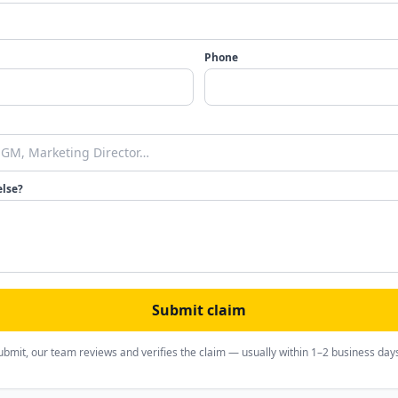
Phone
else?
Submit claim
ubmit, our team reviews and verifies the claim — usually within 1–2 business day