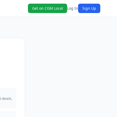
Get on CGM Local
Log In
Sign Up
 details,