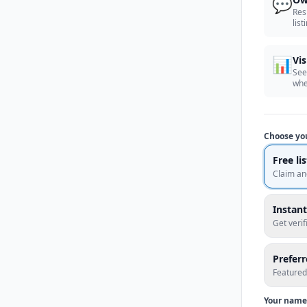
💬
Res
list
📊
Vis
See
whe
Choose yo
Free li
Claim an
Instant
Get veri
Prefer
Featured
Your name