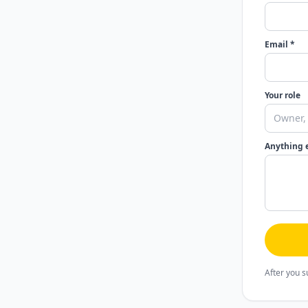
Email *
Your role
Anything 
After you s