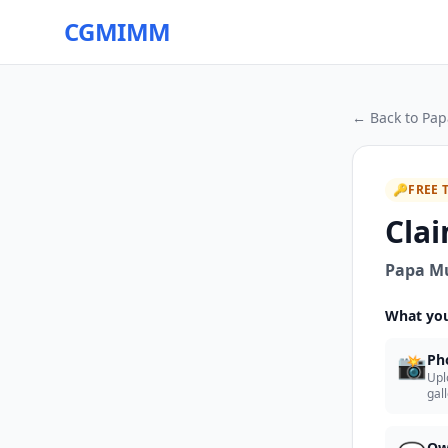
CGMIMM
← Back to
Pap
🔑
FREE 
Clai
Papa M
What you
📸
Ph
Upl
gal
Ow