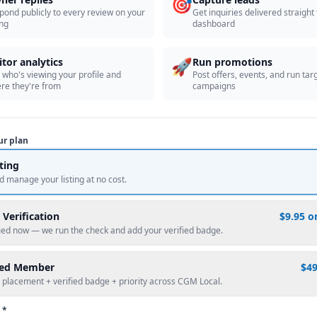
🎯
pond publicly to every review on your
Get inquiries delivered straight
ing
dashboard
🚀
itor analytics
Run promotions
 who's viewing your profile and
Post offers, events, and run tar
re they're from
campaigns
ur plan
sting
d manage your listing at no cost.
 Verification
$9.95 o
fied now — we run the check and add your verified badge.
red Member
$4
 placement + verified badge + priority across CGM Local.
 *