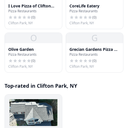
I Love Pizza of Clifton
CoreLife Eatery
Pizza Restaurants
Pizza Restaurants
Park
(
0
)
(
0
)
Clifton Park, NY
Clifton Park, NY
O
G
Olive Garden
Grecian Gardens Pizza &
Pizza Restaurants
Pizza Restaurants
Restaurant
(
0
)
(
0
)
Clifton Park, NY
Clifton Park, NY
Top-rated in Clifton Park, NY