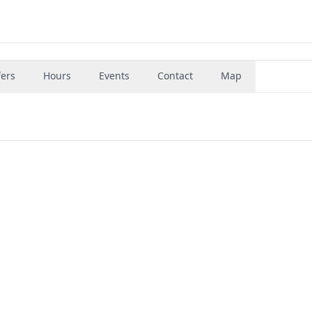
fers
Hours
Events
Contact
Map