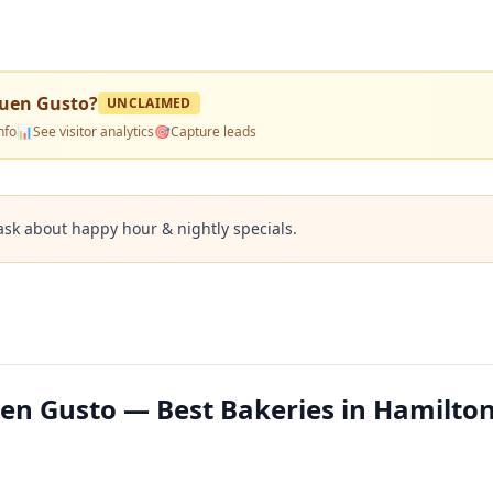
Buen Gusto
?
UNCLAIMED
nfo
📊
See visitor analytics
🎯
Capture leads
ask about happy hour & nightly specials.
en Gusto — Best Bakeries in Hamilton