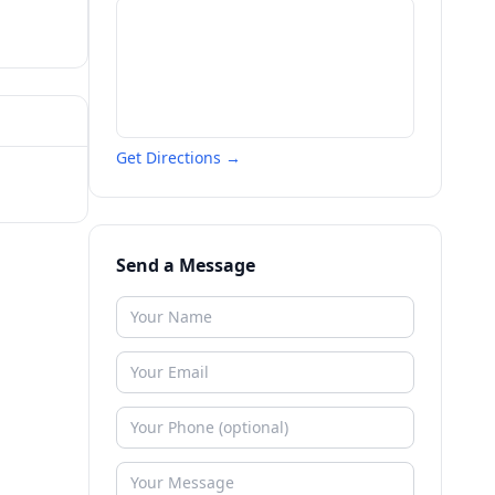
Get Directions →
Send a Message