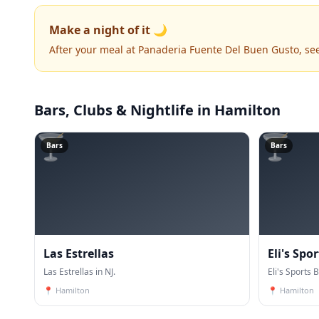
Make a night of it 🌙
After your meal at Panaderia Fuente Del Buen Gusto, se
Bars, Clubs & Nightlife
in Hamilton
🍸
🍸
Bars
Bars
Las Estrellas
Eli's Spor
Las Estrellas in NJ.
Eli's Sports B
📍
Hamilton
📍
Hamilton