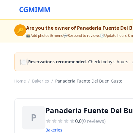
CGMIMM
Are you the owner of
Panaderia Fuente Del 
🔑
📸
Add photos & menu
💬
Respond to reviews
🕒
Update hours & i
🍽️
Reservations recommended.
Check today's hours · 
Home
/
Bakeries
/
Panaderia Fuente Del Buen Gusto
Panaderia Fuente Del Bu
P
0.0
(
0
reviews)
Bakeries