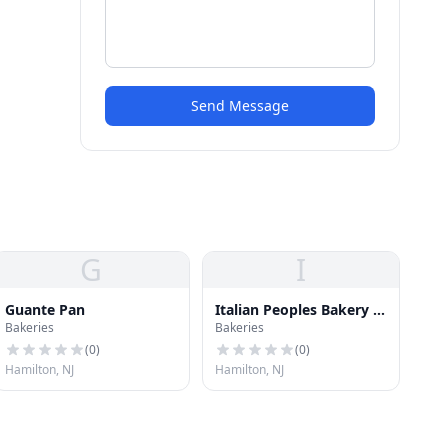
Send Message
G
I
Guante Pan
Italian Peoples Bakery &
Bakeries
Bakeries
Deli
(
0
)
(
0
)
Hamilton, NJ
Hamilton, NJ