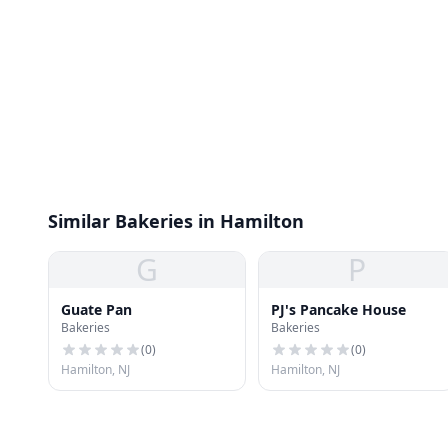
Similar Bakeries in Hamilton
G
P
Guate Pan
PJ's Pancake House
Bakeries
Bakeries
(
0
)
(
0
)
Hamilton, NJ
Hamilton, NJ