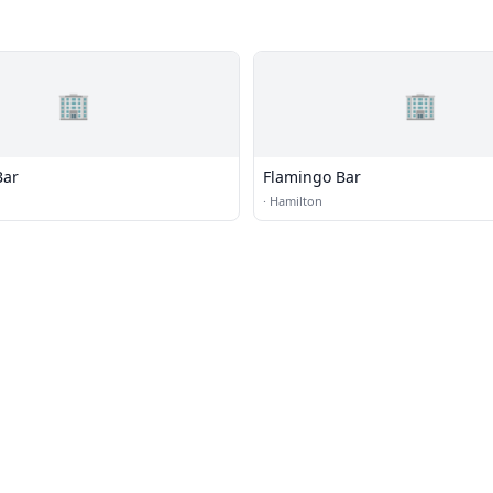
🏢
🏢
Bar
Flamingo Bar
·
Hamilton