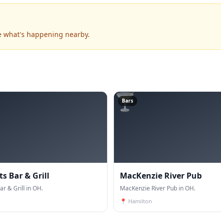
e what's happening nearby.
🍸
Bars
ts Bar & Grill
MacKenzie River Pub
ar & Grill in OH.
MacKenzie River Pub in OH.
📍
Hamilton