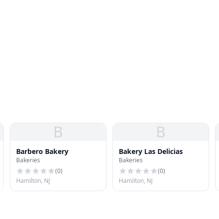
B
B
Barbero Bakery
Bakery Las Delicias
Bakeries
Bakeries
(
0
)
(
0
)
Hamilton, NJ
Hamilton, NJ