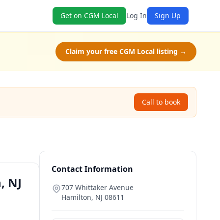
Get on CGM Local
Log In
Sign Up
Claim your free CGM Local listing →
Call to book
Contact Information
, NJ
707 Whittaker Avenue
Hamilton
,
NJ
08611