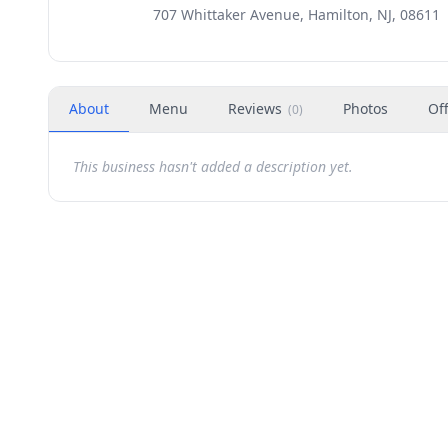
707 Whittaker Avenue, Hamilton, NJ, 08611
About
Menu
Reviews
Photos
Of
(
0
)
This business hasn't added a description yet.