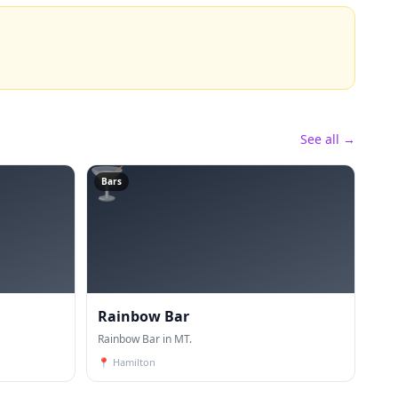
See all →
🍸
Bars
Rainbow Bar
Rainbow Bar in MT.
📍
Hamilton