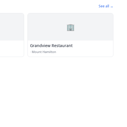
See all →
🏢
Grandview Restaurant
·
Mount Hamilton