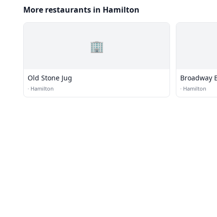
More restaurants in Hamilton
🏢
Old Stone Jug
Broadway 
·
Hamilton
·
Hamilton