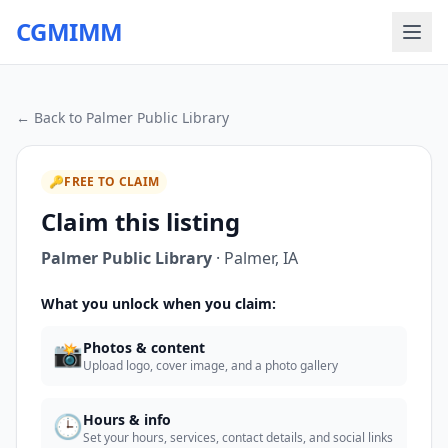
CGMIMM
← Back to
Palmer Public Library
🔑
FREE TO CLAIM
Claim this listing
Palmer Public Library
·
Palmer
,
IA
What you unlock when you claim:
📸
Photos & content
Upload logo, cover image, and a photo gallery
🕒
Hours & info
Set your hours, services, contact details, and social links