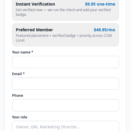
Instant Verification
$9.95 one-time
Get verified now — we run the check and add your verified
badge.
Preferred Member
$49.95/mo
Featured placement + verified badge + priority across CGM
Local.
Your name *
Email *
Phone
Your role