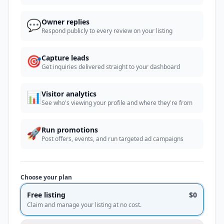
💬
Owner replies
Respond publicly to every review on your listing
🎯
Capture leads
Get inquiries delivered straight to your dashboard
📊
Visitor analytics
See who's viewing your profile and where they're from
🚀
Run promotions
Post offers, events, and run targeted ad campaigns
Choose your plan
Free listing
$0
Claim and manage your listing at no cost.