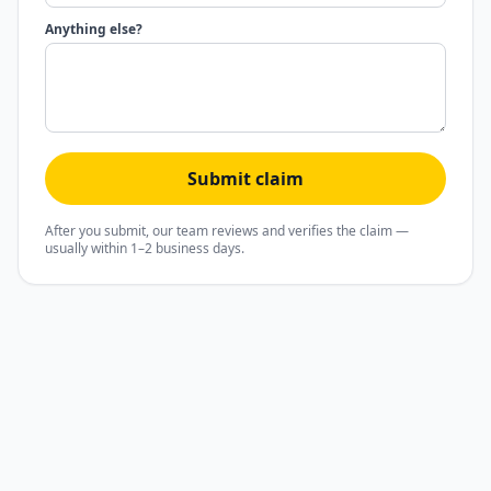
Anything else?
Submit claim
After you submit, our team reviews and verifies the claim —
usually within 1–2 business days.