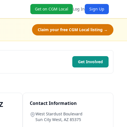
Get on CGM Local
Log In
Sign Up
Claim your free CGM Local listing →
Get Involved
Z
Contact Information
West Stardust Boulevard
Sun City West
,
AZ
85375