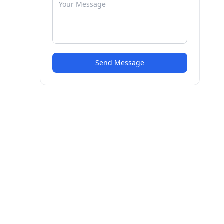
Send Message