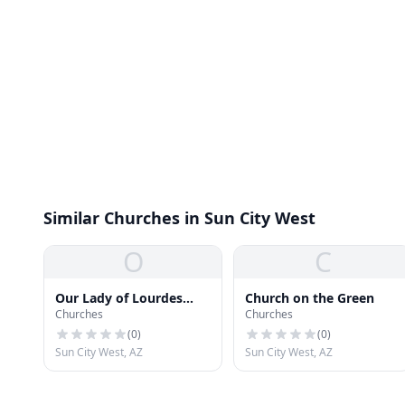
Similar Churches in Sun City West
O
C
Our Lady of Lourdes
Church on the Green
Churches
Churches
Catholic Church
(
0
)
(
0
)
Sun City West, AZ
Sun City West, AZ