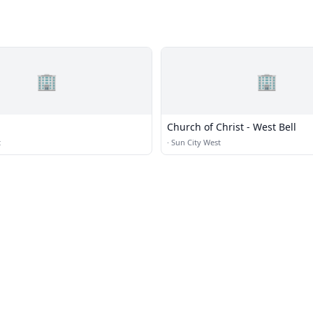
🏢
🏢
Church of Christ - West Bell
t
·
Sun City West