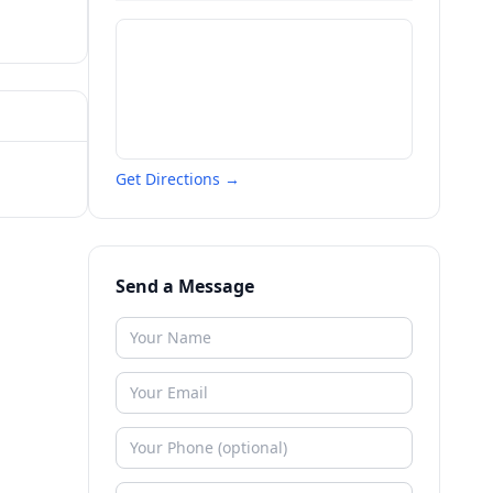
Get Directions →
Send a Message