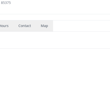
, 85375
Hours
Contact
Map