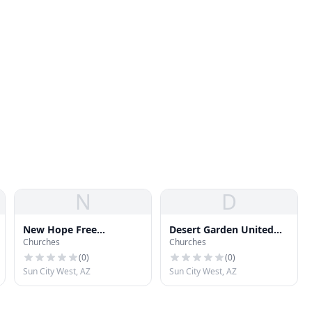
N
D
New Hope Free
Desert Garden United
Churches
Churches
Evangelical Church
Church of Christ
(
0
)
(
0
)
Sun City West, AZ
Sun City West, AZ