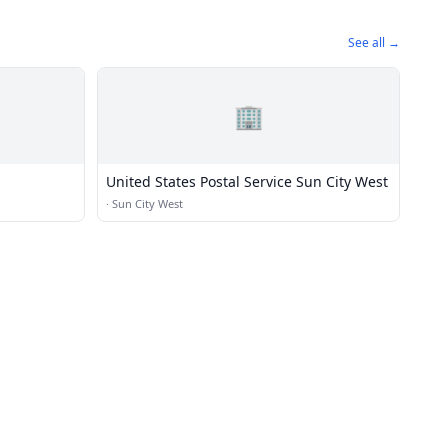
See all →
🏢
United States Postal Service Sun City West
·
Sun City West