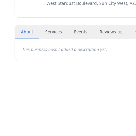
West Stardust Boulevard, Sun City West, AZ
About
Services
Events
Reviews
(
0
)
This business hasn't added a description yet.