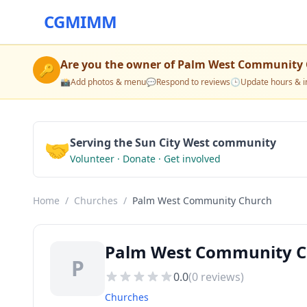
CGMIMM
Are you the owner of
Palm West Community 
🔑
📸
Add photos & menu
💬
Respond to reviews
🕒
Update hours & i
🤝
Serving the Sun City West community
Volunteer · Donate · Get involved
Home
/
Churches
/
Palm West Community Church
Palm West Community Ch
P
0.0
(
0
reviews)
Churches