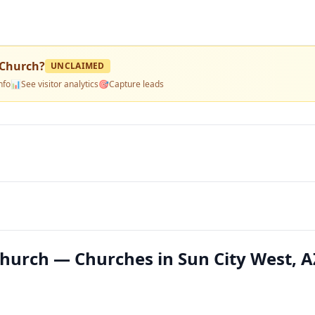
Church
?
UNCLAIMED
nfo
📊
See visitor analytics
🎯
Capture leads
urch — Churches in Sun City West, A