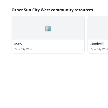
Other Sun City West community resources
🏢
USPS
Goodwill
·
Sun City West
·
Sun City Wes