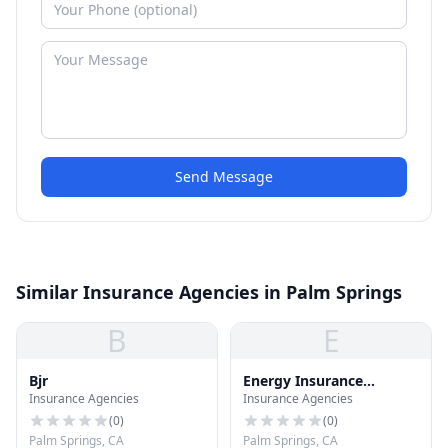
Send Message
Similar Insurance Agencies in Palm Springs
B
E
Bjr
Energy Insurance
Insurance Agencies
Insurance Agencies
Brokers
(
0
)
(
0
)
Palm Springs, CA
Palm Springs, CA