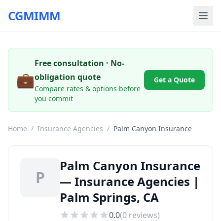
CGMIMM
Free consultation · No-
💼
obligation quote
Get a Quote
Compare rates & options before
you commit
Home
/
Insurance Agencies
/
Palm Canyon Insurance
Palm Canyon Insurance
P
— Insurance Agencies |
Palm Springs, CA
0.0
(
0
reviews)