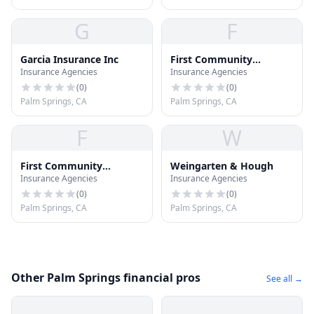
G
F
Garcia Insurance Inc
First Community
Insurance Agencies
Insurance Agencies
Insurance Svc
(
0
)
(
0
)
Palm Springs, CA
Palm Springs, CA
F
W
First Community
Weingarten & Hough
Insurance Agencies
Insurance Agencies
Insurance
(
0
)
(
0
)
Palm Springs, CA
Palm Springs, CA
Other Palm Springs financial pros
See all →