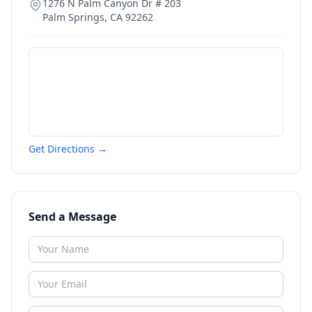
1276 N Palm Canyon Dr # 203
Palm Springs
,
CA
92262
Get Directions →
Send a Message