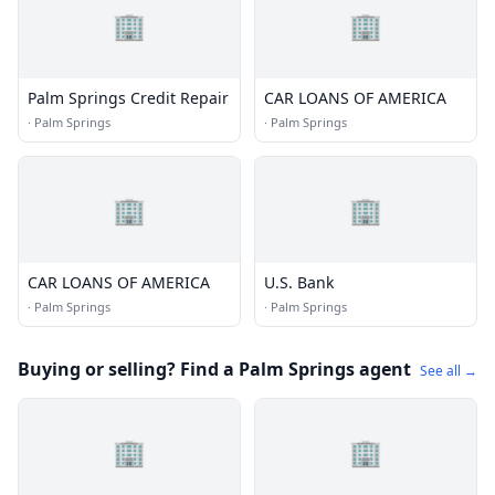
🏢
🏢
Palm Springs Credit Repair
CAR LOANS OF AMERICA
·
Palm Springs
·
Palm Springs
🏢
🏢
CAR LOANS OF AMERICA
U.S. Bank
·
Palm Springs
·
Palm Springs
Buying or selling? Find a Palm Springs agent
See all →
🏢
🏢