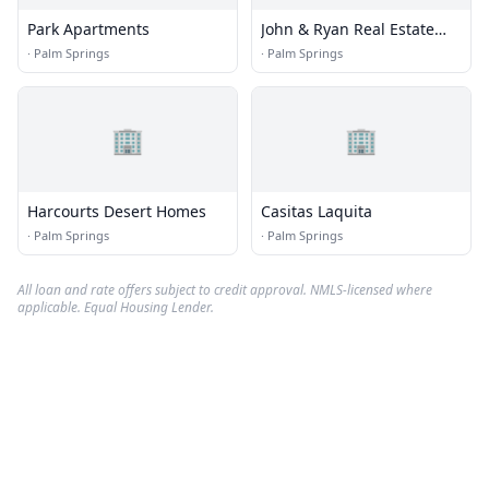
Park Apartments
John & Ryan Real Estate
Group
·
Palm Springs
·
Palm Springs
🏢
🏢
Harcourts Desert Homes
Casitas Laquita
·
Palm Springs
·
Palm Springs
All loan and rate offers subject to credit approval. NMLS-licensed where
applicable. Equal Housing Lender.