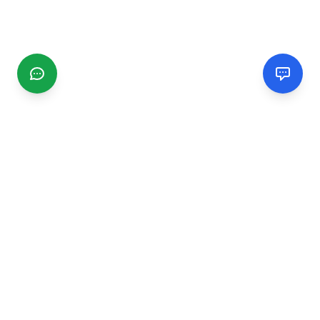
CGMIMM
Find and review local businesses. Connect with service
providers in your area.
EXPLORE
Search Businesses