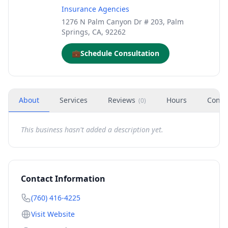
Insurance Agencies
1276 N Palm Canyon Dr # 203, Palm
Springs, CA, 92262
💼
Schedule Consultation
About
Services
Reviews
Hours
Conta
(
0
)
This business hasn't added a description yet.
Contact Information
(760) 416-4225
Visit Website