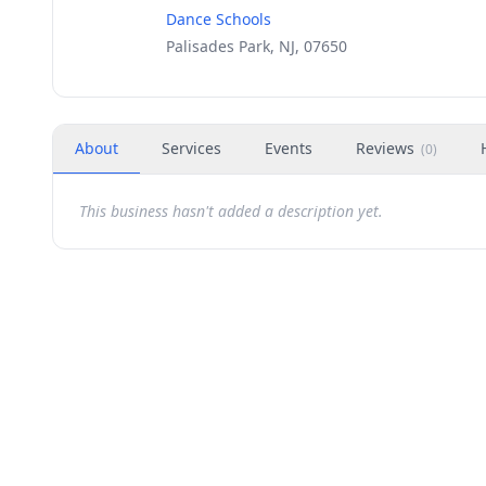
Dance Schools
Palisades Park, NJ, 07650
About
Services
Events
Reviews
(
0
)
This business hasn't added a description yet.