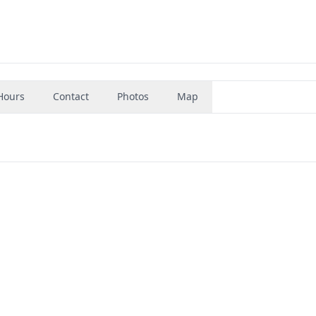
Hours
Contact
Photos
Map