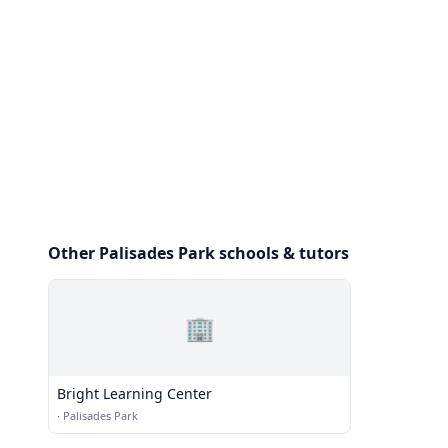
Other Palisades Park schools & tutors
🏢
Bright Learning Center
·
Palisades Park