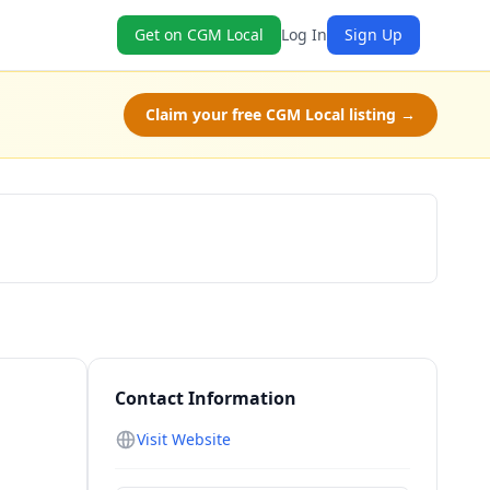
Get on CGM Local
Log In
Sign Up
Claim your free CGM Local listing →
Schedule a Tour
Contact Information
Visit Website