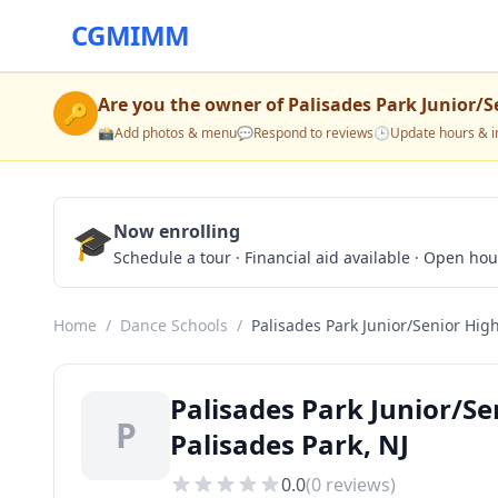
CGMIMM
Are you the owner of
Palisades Park Junior/S
🔑
📸
Add photos & menu
💬
Respond to reviews
🕒
Update hours & i
🎓
Now enrolling
Schedule a tour · Financial aid available · Open ho
Home
/
Dance Schools
/
Palisades Park Junior/Senior Hig
Palisades Park Junior/Se
P
Palisades Park, NJ
0.0
(
0
reviews)