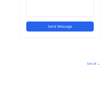
Send Message
See all →