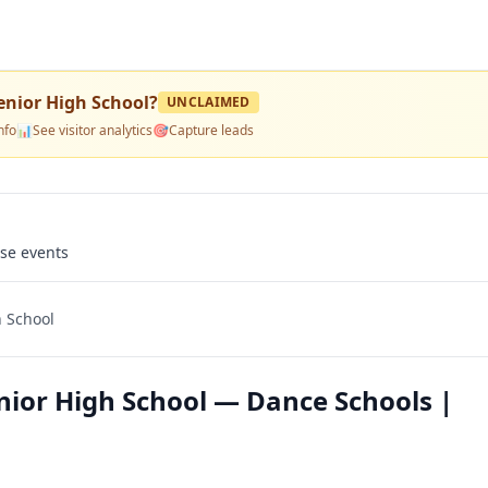
enior High School
?
UNCLAIMED
nfo
📊
See visitor analytics
🎯
Capture leads
use events
h School
nior High School — Dance Schools |