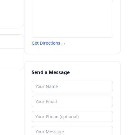
Get Directions →
Send a Message