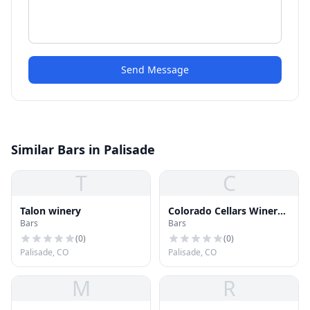
Send Message
Similar Bars in Palisade
T
C
Talon winery
Colorado Cellars Winery -
Bars
Bars
Rocky Mountain
Vineyards - Colorado
(
0
)
(
0
)
Mountain Wineyard
Palisade, CO
Palisade, CO
M
R