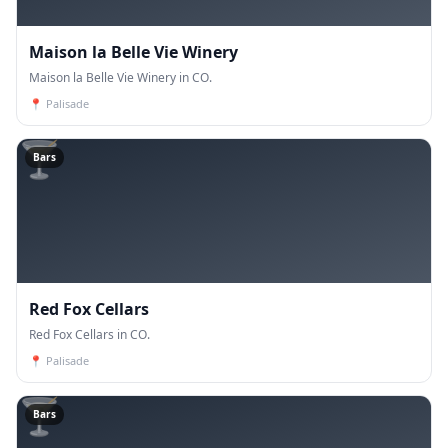
Maison la Belle Vie Winery
Maison la Belle Vie Winery in CO.
📍
Palisade
🍸
Bars
Red Fox Cellars
Red Fox Cellars in CO.
📍
Palisade
🍸
Bars