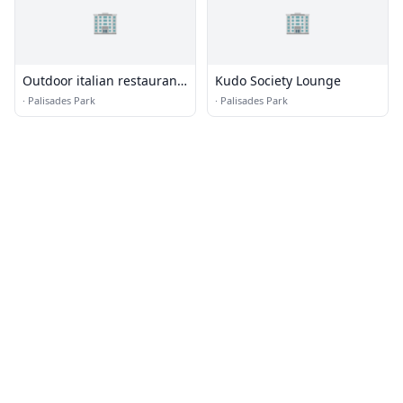
🏢
🏢
Outdoor italian restaurant
Kudo Society Lounge
palisades park
·
Palisades Park
·
Palisades Park