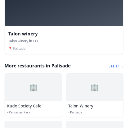
Talon winery
Talon winery in CO.
📍
Palisade
More restaurants in Palisade
See all →
🏢
🏢
Kudo Society Cafe
Talon Winery
·
Palisades Park
·
Palisade