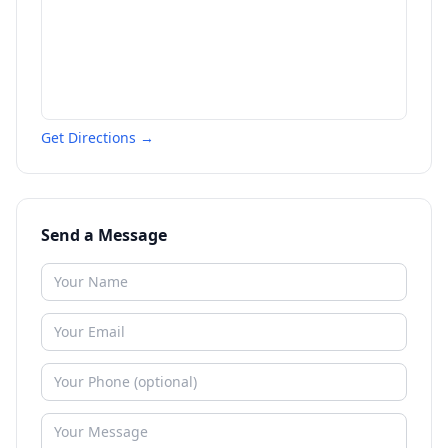
Get Directions →
Send a Message