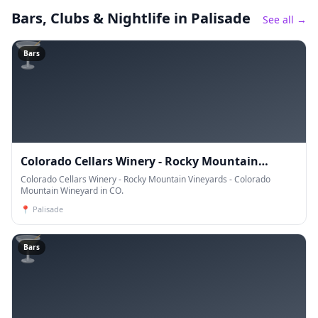
Bars, Clubs & Nightlife
in Palisade
See all →
🍸
Bars
Colorado Cellars Winery - Rocky Mountain
Vineyards - Colorado Mountain Wineyard
Colorado Cellars Winery - Rocky Mountain Vineyards - Colorado
Mountain Wineyard in CO.
📍
Palisade
🍸
Bars