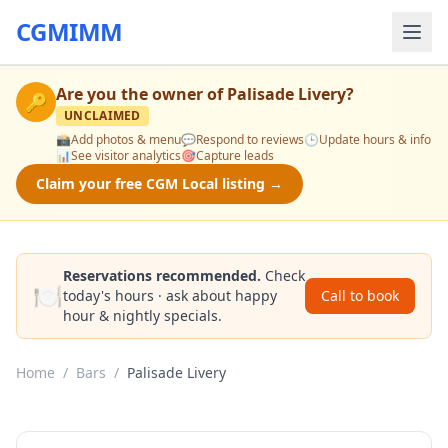
CGMIMM
Are you the owner of
Palisade Livery
?
🔑
UNCLAIMED
📸
Add photos & menu
💬
Respond to reviews
🕒
Update hours & info
📊
See visitor analytics
🎯
Capture leads
Claim your free CGM Local listing →
Reservations recommended.
Check
🍽️
today's hours · ask about happy
Call to book
hour & nightly specials.
Home
/
Bars
/
Palisade Livery