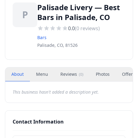
Palisade Livery — Best
P
Bars in Palisade, CO
0.0
(
0
reviews)
Bars
Palisade, CO, 81526
About
Menu
Reviews
Photos
Offers
(
0
)
This business hasn't added a description yet.
Contact Information