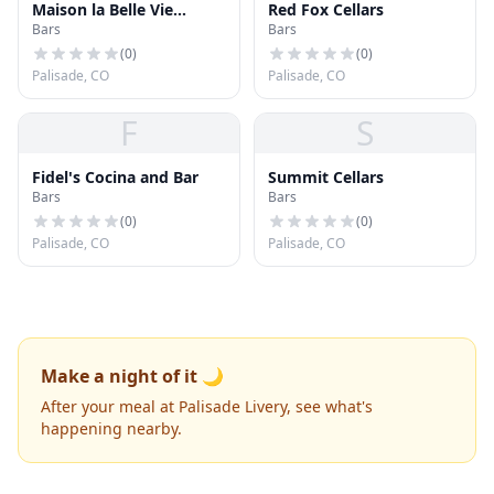
Maison la Belle Vie
Red Fox Cellars
Bars
Bars
Winery
(
0
)
(
0
)
Palisade, CO
Palisade, CO
F
S
Fidel's Cocina and Bar
Summit Cellars
Bars
Bars
(
0
)
(
0
)
Palisade, CO
Palisade, CO
Make a night of it 🌙
After your meal at Palisade Livery, see what's
happening nearby.