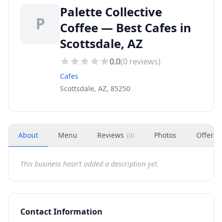
Palette Collective
P
Coffee — Best Cafes in
Scottsdale, AZ
0.0
(
0
reviews)
Cafes
Scottsdale, AZ, 85250
About
Menu
Reviews
Photos
Offers
(
0
)
This business hasn't added a description yet.
Contact Information