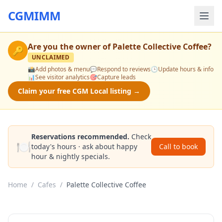
CGMIMM
Are you the owner of
Palette Collective Coffee
?
🔑
UNCLAIMED
📸
Add photos & menu
💬
Respond to reviews
🕒
Update hours & info
📊
See visitor analytics
🎯
Capture leads
Claim your free CGM Local listing →
Reservations recommended.
Check
🍽️
today's hours · ask about happy
Call to book
hour & nightly specials.
Home
/
Cafes
/
Palette Collective Coffee