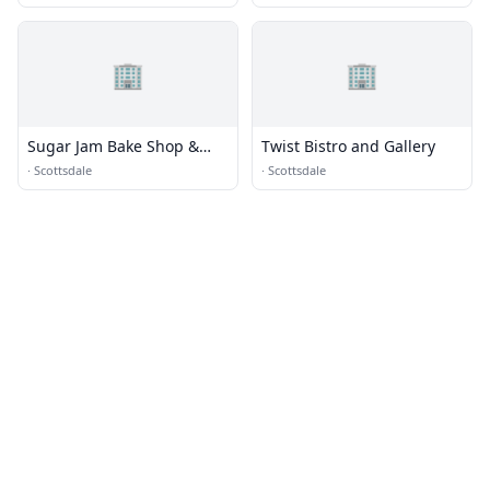
🏢
🏢
Sugar Jam Bake Shop &
Twist Bistro and Gallery
Bistro
·
Scottsdale
·
Scottsdale