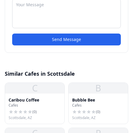
Send Message
Similar Cafes in Scottsdale
C
B
Caribou Coffee
Bubble Bee
Cafes
Cafes
(
0
)
(
0
)
Scottsdale, AZ
Scottsdale, AZ