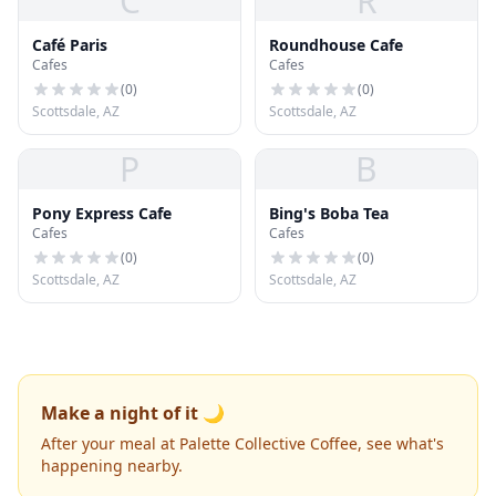
C
R
Café Paris
Roundhouse Cafe
Cafes
Cafes
(
0
)
(
0
)
Scottsdale, AZ
Scottsdale, AZ
P
B
Pony Express Cafe
Bing's Boba Tea
Cafes
Cafes
(
0
)
(
0
)
Scottsdale, AZ
Scottsdale, AZ
Make a night of it 🌙
After your meal at Palette Collective Coffee, see what's
happening nearby.