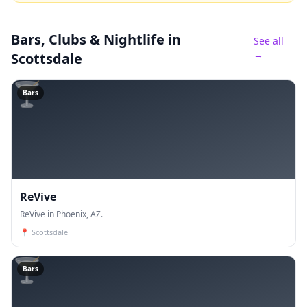
Bars, Clubs & Nightlife
in
See all
→
Scottsdale
🍸
Bars
ReVive
ReVive in Phoenix, AZ.
📍
Scottsdale
🍸
Bars