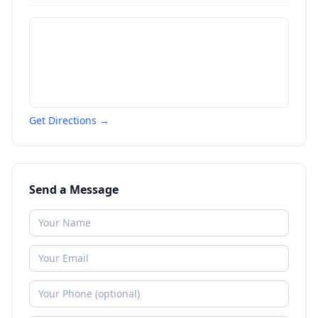
Get Directions →
Send a Message