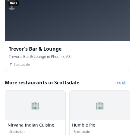
🍸
Bars
Trevor's Bar & Lounge
Trevor's Bar & Lounge in Phoenix, AZ.
📍
Scottsdale
More restaurants in Scottsdale
See all →
🏢
🏢
Nirvana Indian Cuisine
Humble Pie
·
Scottsdale
·
Scottsdale