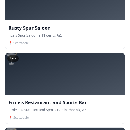
Rusty Spur Saloon
Rusty Spur Saloon in Phoenix, AZ.
📍
Scottsdale
🍸
Bars
Ernie's Restaurant and Sports Bar
Ernie's Restaurant and Sports Bar in Phoenix, AZ.
📍
Scottsdale