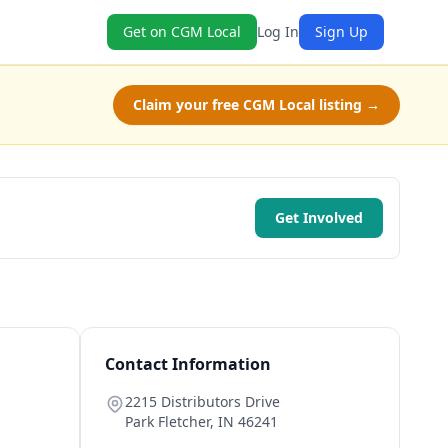
Get on CGM Local
Log In
Sign Up
Claim your free CGM Local listing →
Get Involved
Contact Information
2215 Distributors Drive
Park Fletcher
,
IN
46241