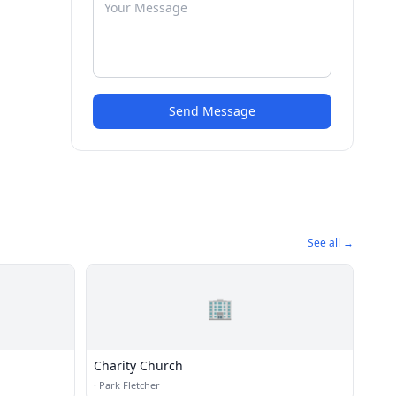
Send Message
See all →
🏢
Charity Church
·
Park Fletcher