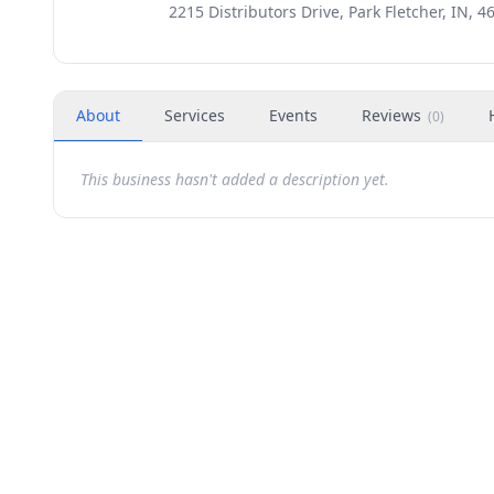
2215 Distributors Drive, Park Fletcher, IN, 4
About
Services
Events
Reviews
(
0
)
This business hasn't added a description yet.