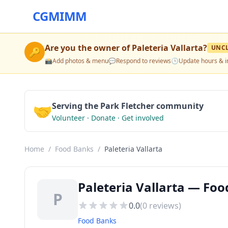
CGMIMM
Are you the owner of
Paleteria Vallarta
?
UNC
🔑
📸
Add photos & menu
💬
Respond to reviews
🕒
Update hours & i
🤝
Serving the Park Fletcher community
Volunteer · Donate · Get involved
Home
/
Food Banks
/
Paleteria Vallarta
Paleteria Vallarta — Foo
P
0.0
(
0
reviews)
Food Banks