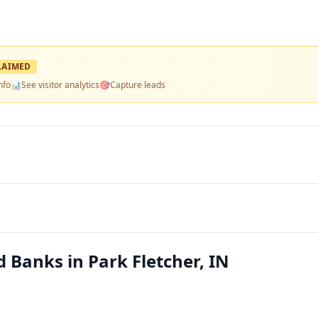
LAIMED
nfo
📊
See visitor analytics
🎯
Capture leads
d Banks in Park Fletcher, IN