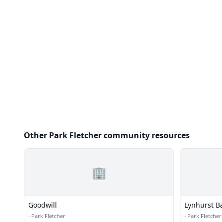
Other Park Fletcher community resources
🏢
Goodwill
Lynhurst B
·
Park Fletcher
·
Park Fletcher