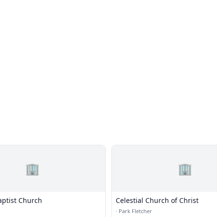
🏢
🏢
aptist Church
Celestial Church of Christ
·
Park Fletcher