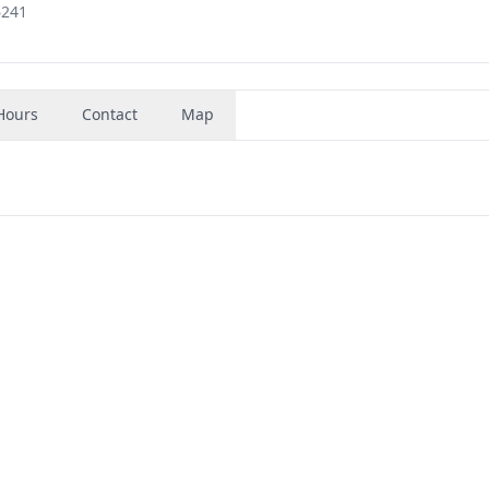
6241
Hours
Contact
Map