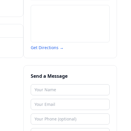
Get Directions →
Send a Message