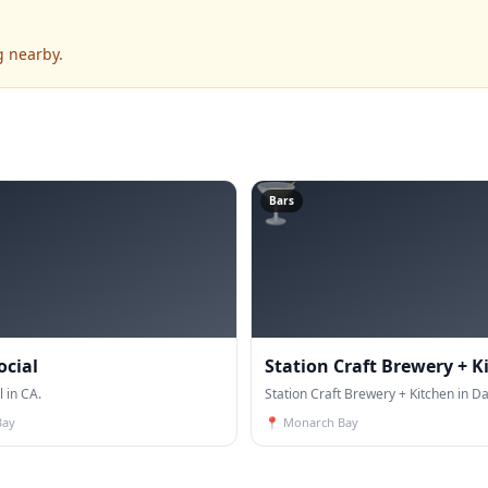
g nearby.
🍸
Bars
ocial
Station Craft Brewery + K
l in CA.
Station Craft Brewery + Kitchen in Da
Bay
📍
Monarch Bay