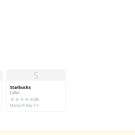
S
Starbucks
Cafes
(
0
)
Monarch Bay, CA