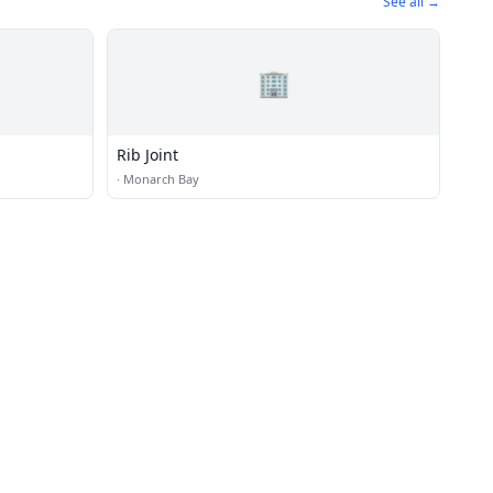
See all →
🏢
Rib Joint
·
Monarch Bay