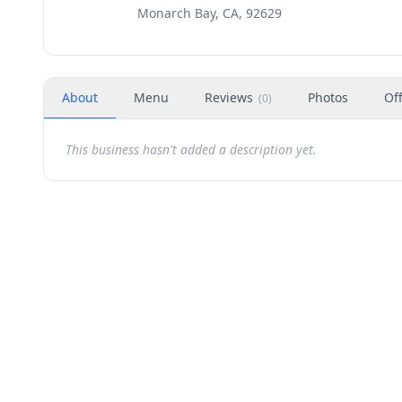
Monarch Bay, CA, 92629
About
Menu
Reviews
Photos
Of
(
0
)
This business hasn't added a description yet.