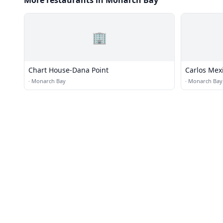
More restaurants in Monarch Bay
🏢
Chart House-Dana Point
Carlos Mex
·
Monarch Bay
·
Monarch Bay