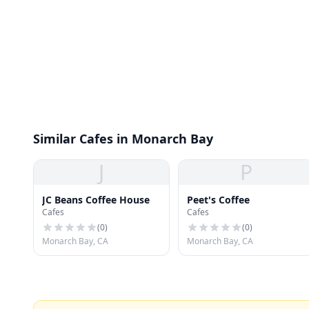
Similar Cafes in Monarch Bay
J
P
JC Beans Coffee House
Peet's Coffee
Cafes
Cafes
(
0
)
(
0
)
Monarch Bay, CA
Monarch Bay, CA