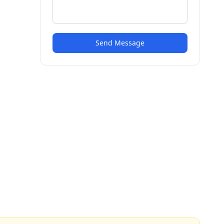
Send Message