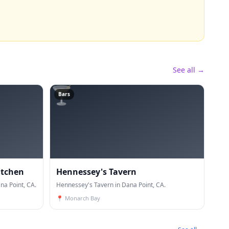
See all →
🍸
Bars
itchen
Hennessey's Tavern
na Point, CA.
Hennessey's Tavern in Dana Point, CA.
📍
Monarch Bay