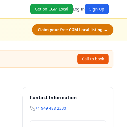
Get on CGM Local
Log In
Sign Up
Claim your free CGM Local listing →
Call to book
Contact Information
+1 949 488 2330