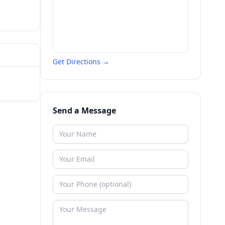
Get Directions →
Send a Message