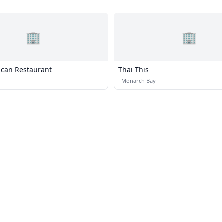
🏢
🏢
ican Restaurant
Thai This
·
Monarch Bay