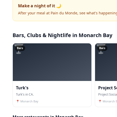
Make a night of it 🌙
After your meal at Pain du Monde, see what's happenin
Bars, Clubs & Nightlife
in Monarch Bay
🍸
🍸
Bars
Bars
Turk's
Project S
Turk's in CA.
Project Socia
📍
Monarch Bay
📍
Monarch 