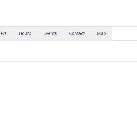
fers
Hours
Events
Contact
Map