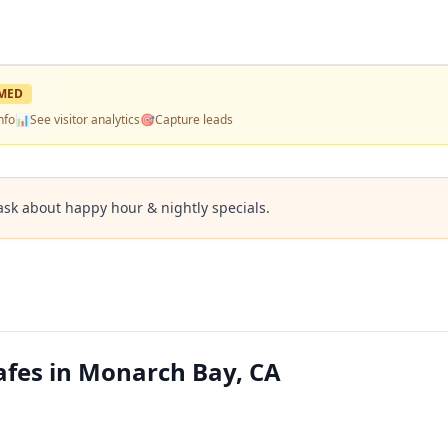
MED
nfo
📊
See visitor analytics
🎯
Capture leads
ask about happy hour & nightly specials.
fes in Monarch Bay, CA