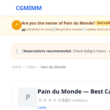
CGMIMM
Are you the owner of
Pain du Monde
?
UNCLAI
🔑
📸
Add photos & menu
💬
Respond to reviews
🕒
Update hours & i
🍽️
Reservations recommended.
Check today's hours · 
Home
/
Cafes
/
Pain du Monde
Pain du Monde — Best Ca
P
0.0
(
0
reviews)
Cafes