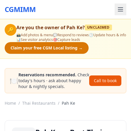
CGMIMM
Are you the owner of
Pah Ke
?
UNCLAIMED
🔑
📸
Add photos & menu
💬
Respond to reviews
🕒
Update hours & info
📊
See visitor analytics
🎯
Capture leads
Claim your free CGM Local listing →
Reservations recommended.
Check
🍽️
today's hours · ask about happy
Call to book
hour & nightly specials.
Home
/
Thai Restaurants
/
Pah Ke