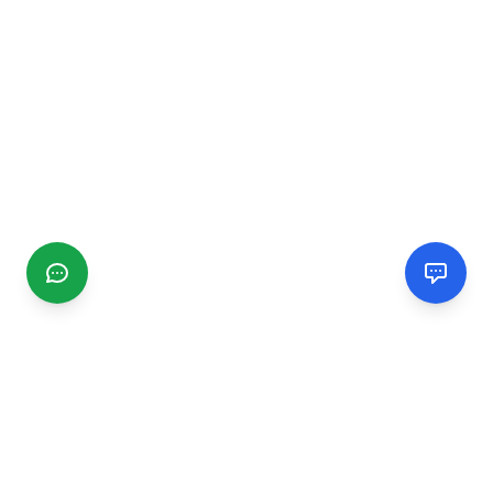
CGMIMM