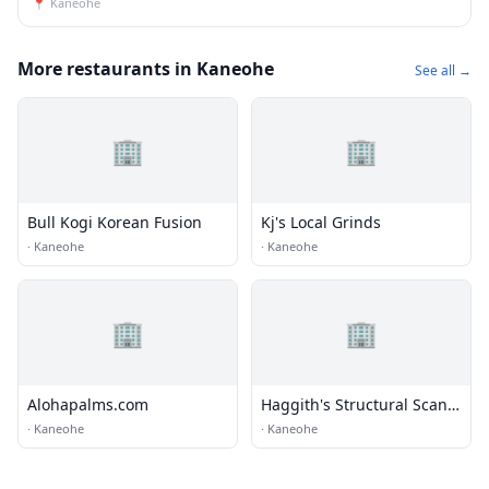
📍
Kaneohe
More restaurants in Kaneohe
See all →
🏢
🏢
Bull Kogi Korean Fusion
Kj's Local Grinds
·
Kaneohe
·
Kaneohe
🏢
🏢
Alohapalms.com
Haggith's Structural Scan
& Inspection LLC
·
Kaneohe
·
Kaneohe