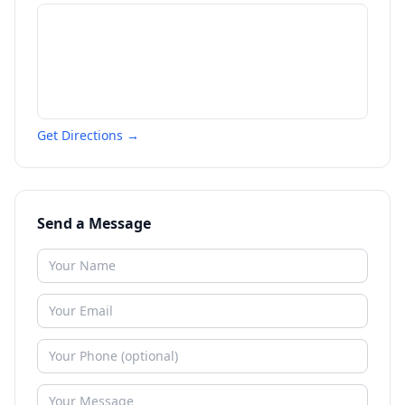
Get Directions →
Send a Message