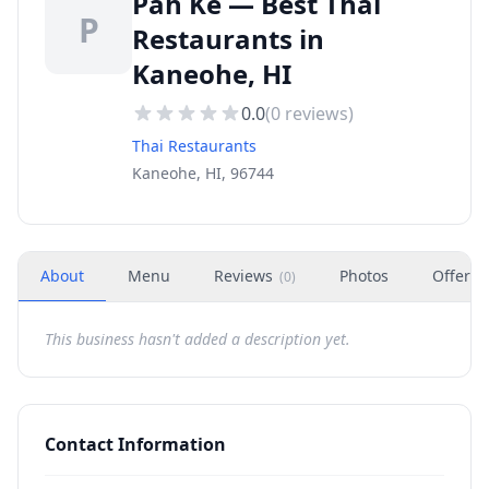
Pah Ke — Best Thai
P
Restaurants in
Kaneohe, HI
0.0
(
0
reviews)
Thai Restaurants
Kaneohe, HI, 96744
About
Menu
Reviews
Photos
Offers
(
0
)
This business hasn't added a description yet.
Contact Information