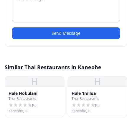
Send Message
Similar Thai Restaurants in Kaneohe
H
H
Hale Hokulani
Hale ‘Imiloa
Thai Restaurants
Thai Restaurants
(
0
)
(
0
)
Kaneohe, HI
Kaneohe, HI