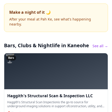
Make a night of it 🌙
After your meal at Pah Ke, see what's happening
nearby.
Bars, Clubs & Nightlife
in Kaneohe
See all →
🍸
Bars
Haggith's Structural Scan & Inspection LLC
Haggith's Structural Scan Inspectionis the go-to source for
underground imaging solutions in support ofconstruction, utility, and
engineering projects in Kaneohe, HI. Using non-destructive ins