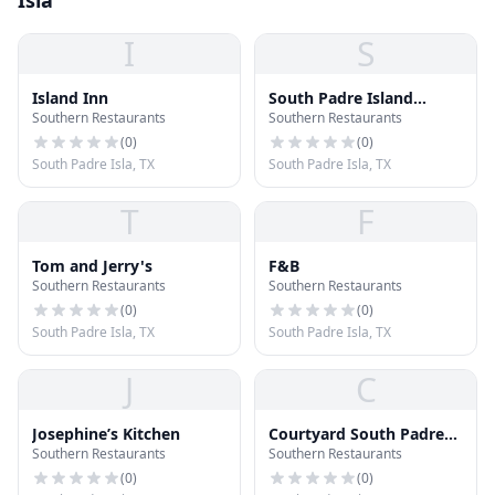
Isla
I
S
Island Inn
South Padre Island
Southern Restaurants
Southern Restaurants
Lodge
(
0
)
(
0
)
South Padre Isla, TX
South Padre Isla, TX
T
F
Tom and Jerry's
F&B
Southern Restaurants
Southern Restaurants
(
0
)
(
0
)
South Padre Isla, TX
South Padre Isla, TX
J
C
Josephine’s Kitchen
Courtyard South Padre
Southern Restaurants
Southern Restaurants
Island
(
0
)
(
0
)