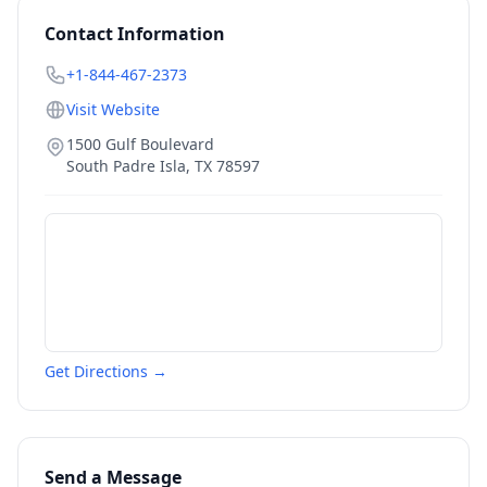
Contact Information
+1-844-467-2373
Visit Website
1500 Gulf Boulevard
South Padre Isla
,
TX
78597
Get Directions →
Send a Message