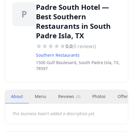
Padre South Hotel —
P
Best Southern
Restaurants in South
Padre Isla, TX
0.0
(
0
reviews)
Southern Restaurants
1500 Gulf Boulevard, South Padre Isla, TX,
78597
About
Menu
Reviews
Photos
Offers
(
0
)
This business hasn't added a description yet.