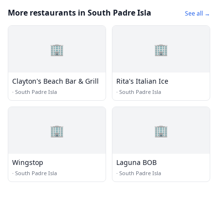
More restaurants in South Padre Isla
See all →
🏢
🏢
Clayton's Beach Bar & Grill
Rita's Italian Ice
·
South Padre Isla
·
South Padre Isla
🏢
🏢
Wingstop
Laguna BOB
·
South Padre Isla
·
South Padre Isla