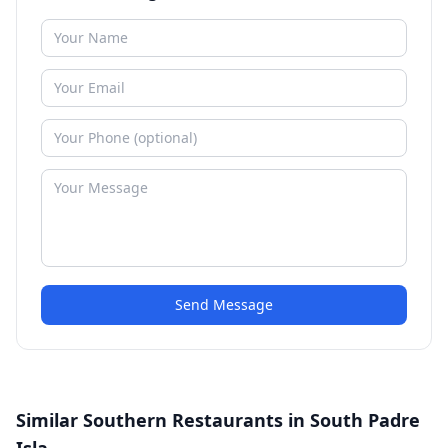
Send Message
Similar Southern Restaurants in South Padre