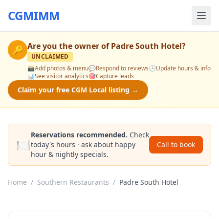
CGMIMM
Are you the owner of
Padre South Hotel
?
🔑
UNCLAIMED
📸
Add photos & menu
💬
Respond to reviews
🕒
Update hours & info
📊
See visitor analytics
🎯
Capture leads
Claim your free CGM Local listing →
Reservations recommended.
Check
🍽️
today's hours · ask about happy
Call to book
hour & nightly specials.
Home
/
Southern Restaurants
/
Padre South Hotel