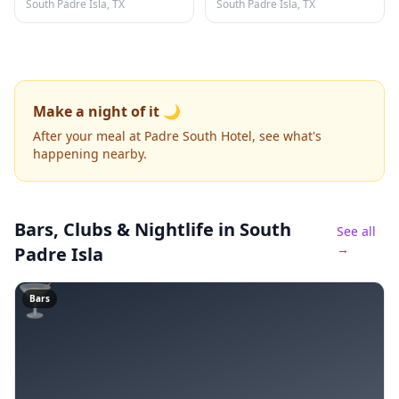
South Padre Isla, TX
South Padre Isla, TX
Make a night of it 🌙
After your meal at Padre South Hotel, see what's
happening nearby.
Bars, Clubs & Nightlife
in South
See all
→
Padre Isla
🍸
Bars