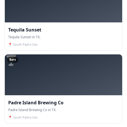
Tequila Sunset
Tequila Sunset in TX.
📍
South Padre Isla
🍸
Bars
Padre Island Brewing Co
Padre Island Brewing Co in TX.
📍
South Padre Isla