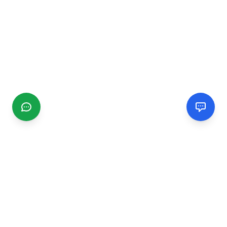
CGMIMM
Find and review local businesses. Connect with service