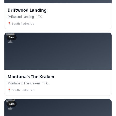
Driftwood Landing
Driftwood Landing in TX.
📍
South Padre Isla
🍸
Bars
Montana's The Kraken
Montana's The Kraken in TX.
📍
South Padre Isla
🍸
Bars