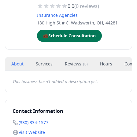
0.0
(
0
reviews)
Insurance Agencies
180 High St # C, Wadsworth, OH, 44281
💼
Schedule Consultation
About
Services
Reviews
Hours
Conta
(
0
)
This business hasn't added a description yet.
Contact Information
(330) 334-1577
Visit Website