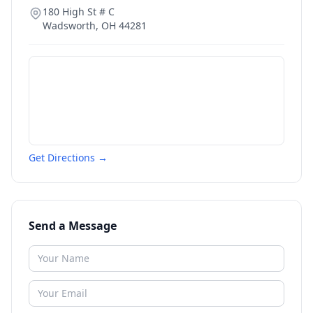
180 High St # C
Wadsworth
,
OH
44281
Get Directions →
Send a Message