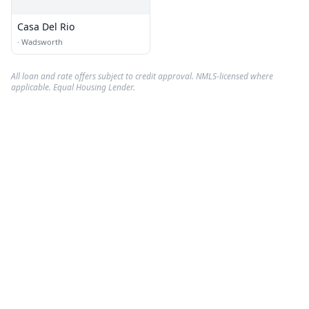
Casa Del Rio
·
Wadsworth
All loan and rate offers subject to credit approval. NMLS-licensed where
applicable. Equal Housing Lender.