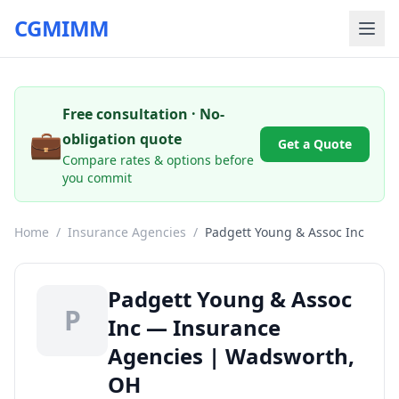
CGMIMM
Free consultation · No-
💼
obligation quote
Get a Quote
Compare rates & options before
you commit
Home
/
Insurance Agencies
/
Padgett Young & Assoc Inc
Padgett Young & Assoc
P
Inc — Insurance
Agencies | Wadsworth,
OH