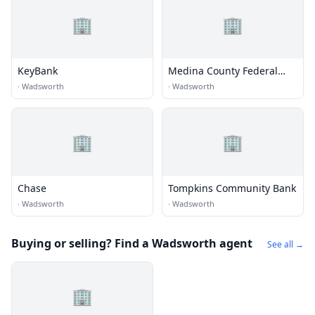
🏢
🏢
KeyBank
Medina County Federal
Credit Union
·
Wadsworth
·
Wadsworth
🏢
🏢
Chase
Tompkins Community Bank
·
Wadsworth
·
Wadsworth
Buying or selling? Find a Wadsworth agent
See all →
🏢