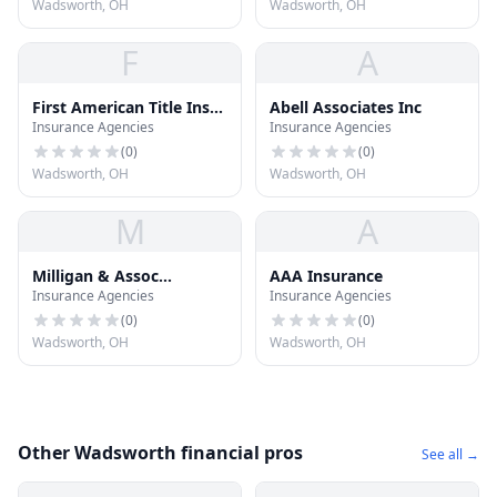
Wadsworth, OH
Wadsworth, OH
F
A
First American Title Ins
Abell Associates Inc
Insurance Agencies
Insurance Agencies
CO
(
0
)
(
0
)
Wadsworth, OH
Wadsworth, OH
M
A
Milligan & Assoc
AAA Insurance
Insurance Agencies
Insurance Agencies
Insurance
(
0
)
(
0
)
Wadsworth, OH
Wadsworth, OH
Other Wadsworth financial pros
See all →