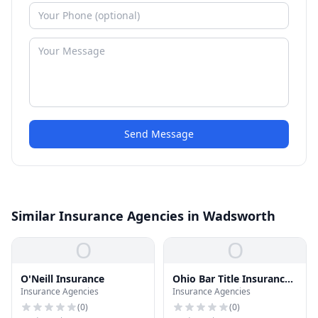
Send Message
Similar Insurance Agencies in Wadsworth
O
O
O'Neill Insurance
Ohio Bar Title Insurance
Insurance Agencies
Insurance Agencies
CO
(
0
)
(
0
)