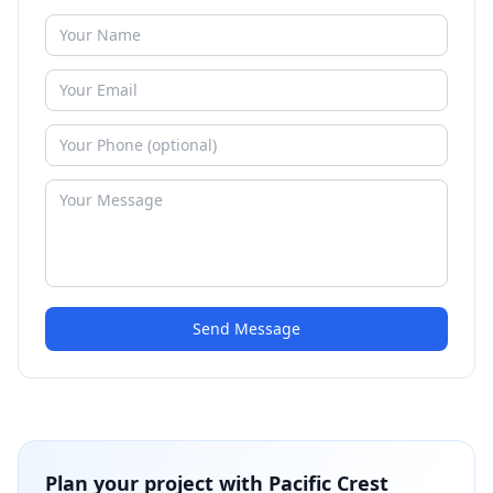
Send Message
Plan your project with
Pacific Crest