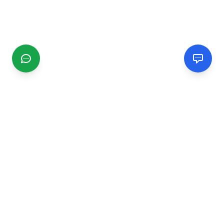
CGMIMM
Find and review local businesses. Connect with service
providers in your area.
EXPLORE
Search Businesses