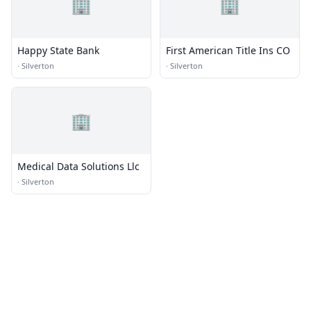
🏢
🏢
Happy State Bank
First American Title Ins CO
·
Silverton
·
Silverton
🏢
Medical Data Solutions Llc
·
Silverton