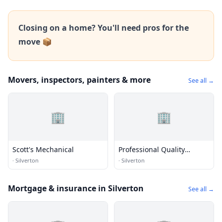
Closing on a home? You'll need pros for the
move 📦
Movers, inspectors, painters & more
See all →
🏢
🏢
Scott's Mechanical
Professional Quality
Roofing
·
Silverton
·
Silverton
Mortgage & insurance in Silverton
See all →