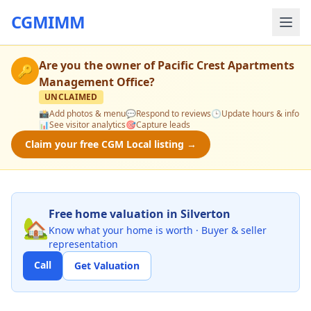
CGMIMM
Are you the owner of
Pacific Crest Apartments
🔑
Management Office
?
UNCLAIMED
📸
Add photos & menu
💬
Respond to reviews
🕒
Update hours & info
📊
See visitor analytics
🎯
Capture leads
Claim your free CGM Local listing →
Free home valuation in Silverton
🏡
Know what your home is worth · Buyer & seller
representation
Call
Get Valuation