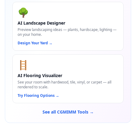
🌳
AI Landscape Designer
Preview landscaping ideas — plants, hardscape, lighting —
on your home.
Design Your Yard
→
🪜
AI Flooring Visualizer
See your room with hardwood, tile, vinyl, or carpet — all
rendered to scale.
Try Flooring Options
→
See all CGMIMM Tools →