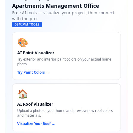
Apartments Management Office
Free AI tools — visualize your project, then connect
with the pro.
CGMIMM TOOLS
🎨
AI Paint Visualizer
Try exterior and interior paint colors on your actual home
photo.
Try Paint Colors
→
🏠
AI Roof Visualizer
Upload a photo of your home and preview new roof colors
and materials.
Visualize Your Roof
→