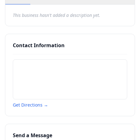
This business hasn't added a description yet.
Contact Information
Get Directions →
Send a Message