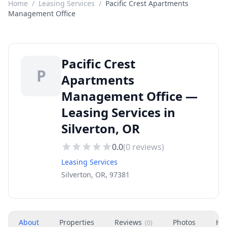
Home
/
Leasing Services
/
Pacific Crest Apartments
Management Office
Pacific Crest
P
Apartments
Management Office —
Leasing Services in
Silverton, OR
0.0
(
0
reviews)
Leasing Services
Silverton, OR, 97381
About
Properties
Reviews
Photos
Ho
(
0
)