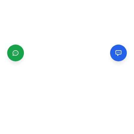
CGMIMM
Find and review local businesses. Connect with service
providers in your area.