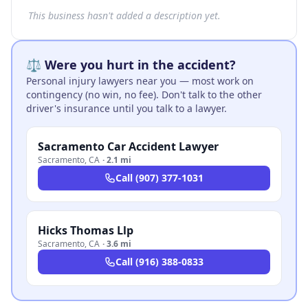
This business hasn't added a description yet.
⚖️ Were you hurt in the accident?
Personal injury lawyers near you — most work on
contingency (no win, no fee). Don't talk to the other
driver's insurance until you talk to a lawyer.
Sacramento Car Accident Lawyer
Sacramento
,
CA
·
2.1 mi
Call
(907) 377-1031
Hicks Thomas Llp
Sacramento
,
CA
·
3.6 mi
Call
(916) 388-0833