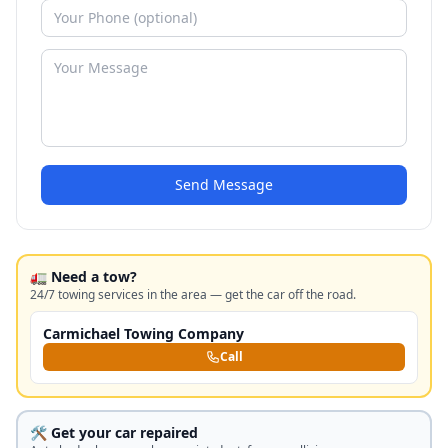
Send Message
🚛 Need a tow?
24/7 towing services in the area — get the car off the road.
Carmichael Towing Company
Call
🛠️ Get your car repaired