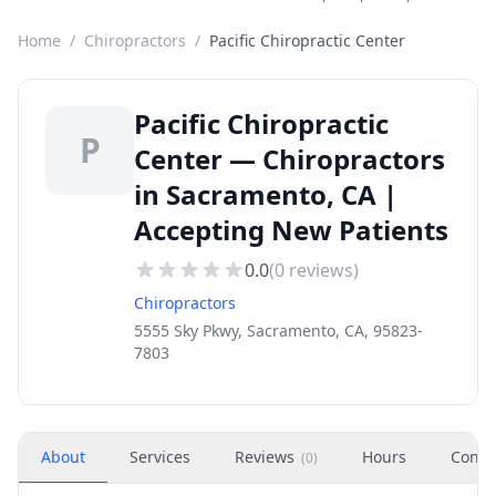
Home
/
Chiropractors
/
Pacific Chiropractic Center
Pacific Chiropractic
P
Center — Chiropractors
in Sacramento, CA |
Accepting New Patients
0.0
(
0
reviews)
Chiropractors
5555 Sky Pkwy, Sacramento, CA, 95823-
7803
About
Services
Reviews
Hours
Conta
(
0
)