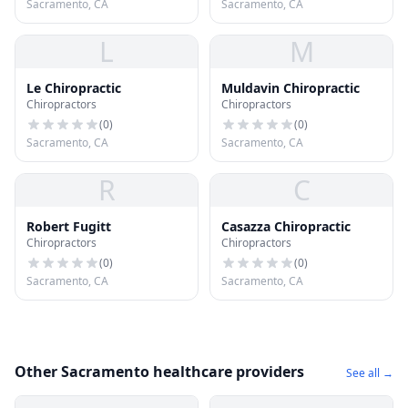
Sacramento, CA
Sacramento, CA
L
M
Le Chiropractic
Muldavin Chiropractic
Chiropractors
Chiropractors
(
0
)
(
0
)
Sacramento, CA
Sacramento, CA
R
C
Robert Fugitt
Casazza Chiropractic
Chiropractors
Chiropractors
(
0
)
(
0
)
Sacramento, CA
Sacramento, CA
Other Sacramento healthcare providers
See all →