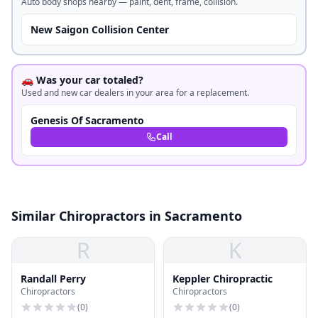
Auto body shops nearby — paint, dent, frame, collision.
New Saigon Collision Center
🚗 Was your car totaled?
Used and new car dealers in your area for a replacement.
Genesis Of Sacramento
Call
Similar Chiropractors in Sacramento
R
K
Randall Perry
Keppler Chiropractic
Chiropractors
Chiropractors
(
0
)
(
0
)