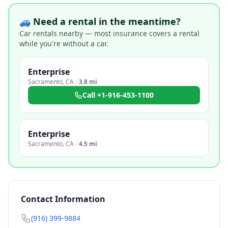
🚙 Need a rental in the meantime?
Car rentals nearby — most insurance covers a rental
while you're without a car.
Enterprise
Sacramento
,
CA
·
3.8 mi
Call
+1-916-453-1100
Enterprise
Sacramento
,
CA
·
4.5 mi
Contact Information
(916) 399-9884