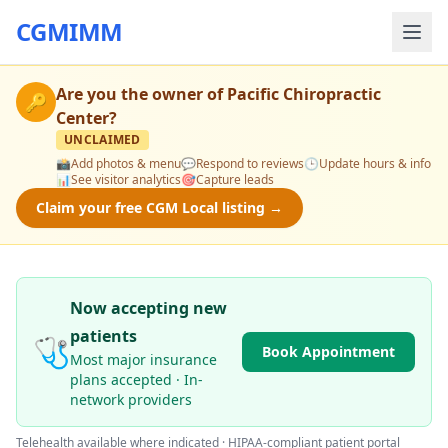
CGMIMM
Are you the owner of
Pacific Chiropractic
🔑
Center
?
UNCLAIMED
📸
Add photos & menu
💬
Respond to reviews
🕒
Update hours & info
📊
See visitor analytics
🎯
Capture leads
Claim your free CGM Local listing →
Now accepting new
patients
🩺
Book Appointment
Most major insurance
plans accepted · In-
network providers
Telehealth available where indicated · HIPAA-compliant patient portal