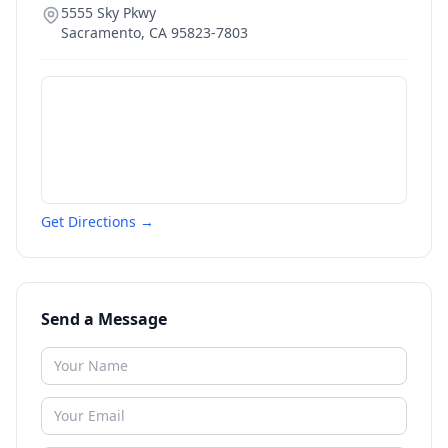
5555 Sky Pkwy
Sacramento
,
CA
95823-7803
Get Directions →
Send a Message