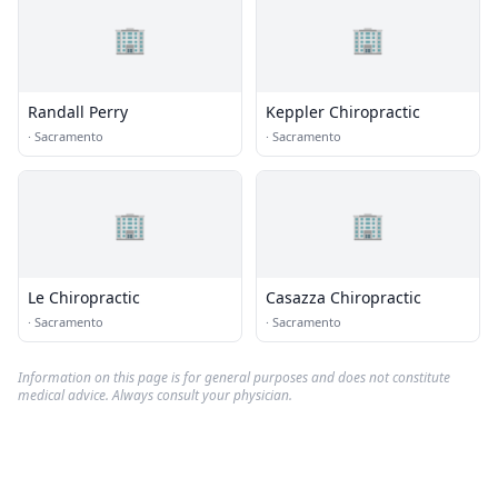
🏢
🏢
Randall Perry
Keppler Chiropractic
·
Sacramento
·
Sacramento
🏢
🏢
Le Chiropractic
Casazza Chiropractic
·
Sacramento
·
Sacramento
Information on this page is for general purposes and does not constitute
medical advice. Always consult your physician.