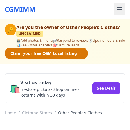
CGMIMM
Are you the owner of
Other People’s Clothes
?
🔑
UNCLAIMED
📸
Add photos & menu
💬
Respond to reviews
🕒
Update hours & info
📊
See visitor analytics
🎯
Capture leads
Claim your free CGM Local listing →
Visit us today
🛍️
See Deals
In-store pickup · Shop online ·
Returns within 30 days
Home
/
Clothing Stores
/
Other People’s Clothes