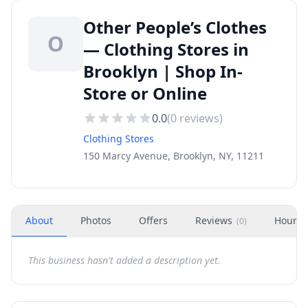
Other People’s Clothes
O
— Clothing Stores in
Brooklyn | Shop In-
Store or Online
0.0
(
0
reviews)
Clothing Stores
150 Marcy Avenue, Brooklyn, NY, 11211
About
Photos
Offers
Reviews
Hours
(
0
)
This business hasn't added a description yet.