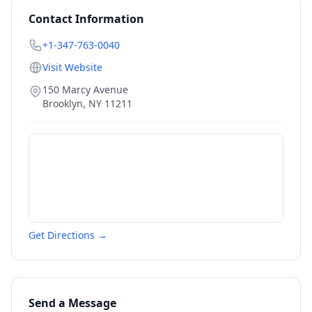
Contact Information
+1-347-763-0040
Visit Website
150 Marcy Avenue
Brooklyn
,
NY
11211
Get Directions →
Send a Message