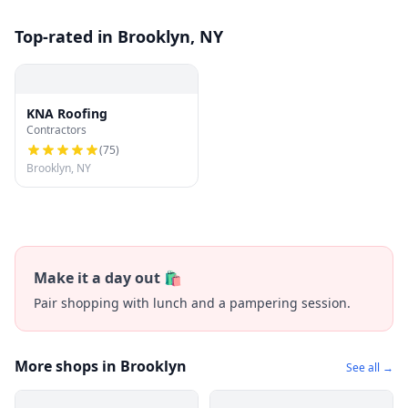
Top-rated in Brooklyn, NY
KNA Roofing
Contractors
(
75
)
Brooklyn, NY
Make it a day out 🛍️
Pair shopping with lunch and a pampering session.
More shops in Brooklyn
See all →