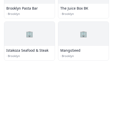
Brooklyn Pasta Bar
The Juice Box BK
·
Brooklyn
·
Brooklyn
🏢
🏢
Istakoza Seafood & Steak
MangoSeed
·
Brooklyn
·
Brooklyn