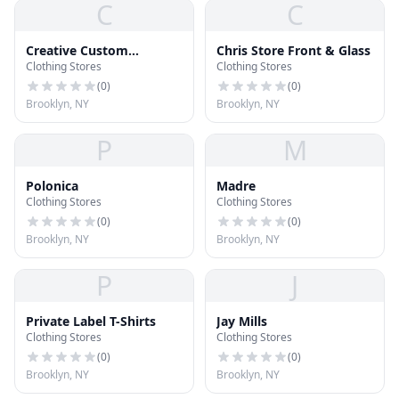
C
C
Creative Custom
Chris Store Front & Glass
Clothing Stores
Clothing Stores
Clothing
(
0
)
(
0
)
Brooklyn, NY
Brooklyn, NY
P
M
Polonica
Madre
Clothing Stores
Clothing Stores
(
0
)
(
0
)
Brooklyn, NY
Brooklyn, NY
P
J
Private Label T-Shirts
Jay Mills
Clothing Stores
Clothing Stores
(
0
)
(
0
)
Brooklyn, NY
Brooklyn, NY