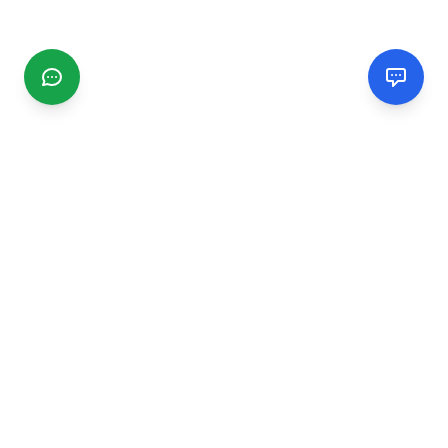
CGMIMM
Find and review local businesses. Connect with service
providers in your area.
EXPLORE
Search Businesses
Categories