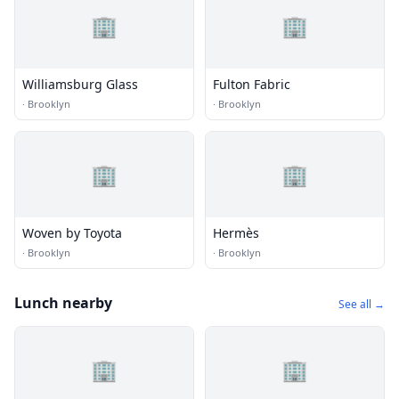
🏢
🏢
Williamsburg Glass
Fulton Fabric
·
Brooklyn
·
Brooklyn
🏢
🏢
Woven by Toyota
Hermès
·
Brooklyn
·
Brooklyn
Lunch nearby
See all →
🏢
🏢