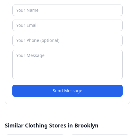
Send Message
Similar Clothing Stores in Brooklyn