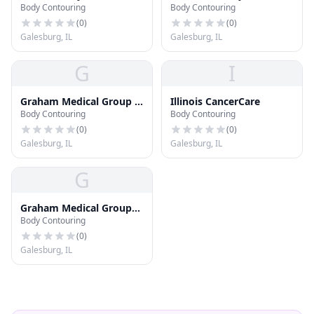
Body Contouring
Body Contouring
Deptartment
& Specialty Care Clinic
(
0
)
(
0
)
Galesburg, IL
Galesburg, IL
G
I
Graham Medical Group -
Illinois CancerCare
Body Contouring
Body Contouring
Convenient Care
(
0
)
(
0
)
Galesburg, IL
Galesburg, IL
G
Graham Medical Group
Body Contouring
Center for Ambulatory
Care and Imaging Center
(
0
)
Galesburg, IL