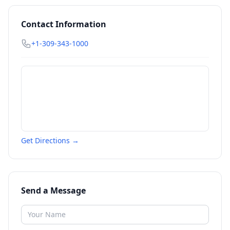
Contact Information
+1-309-343-1000
Get Directions →
Send a Message