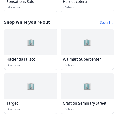
Sensations Salon
Hair et cetera
·
Galesburg
·
Galesburg
Shop while you're out
See all →
🏢
🏢
Hacienda Jalisco
Walmart Supercenter
·
Galesburg
·
Galesburg
🏢
🏢
Target
Craft on Seminary Street
·
Galesburg
·
Galesburg