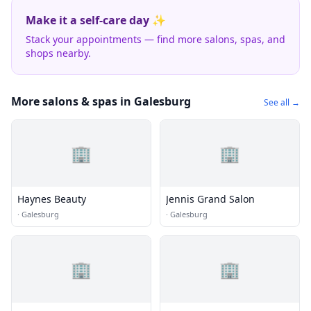
Make it a self-care day ✨
Stack your appointments — find more salons, spas, and
shops nearby.
More salons & spas in Galesburg
See all →
🏢
🏢
Haynes Beauty
Jennis Grand Salon
·
Galesburg
·
Galesburg
🏢
🏢