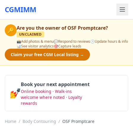
CGMIMM
Are you the owner of
OSF Promptcare
?
🔑
UNCLAIMED
📸
Add photos & menu
💬
Respond to reviews
🕒
Update hours & info
📊
See visitor analytics
🎯
Capture leads
Claim your free CGM Local listing →
Book your next appointment
💅
Online booking · Walk-ins
Book Now
welcome where noted · Loyalty
rewards
Home
/
Body Contouring
/
OSF Promptcare