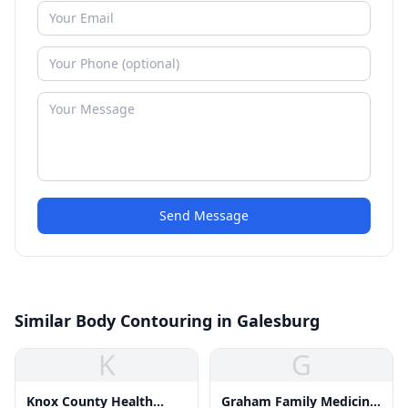
Send Message
Similar Body Contouring in Galesburg
K
G
Knox County Health
Graham Family Medicine