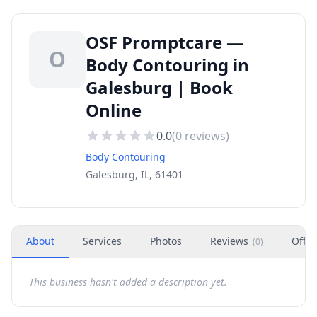
OSF Promptcare —
O
Body Contouring in
Galesburg | Book
Online
0.0
(
0
reviews)
Body Contouring
Galesburg, IL, 61401
About
Services
Photos
Reviews
Offer
(
0
)
This business hasn't added a description yet.