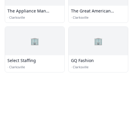
The Appliance Man
The Great American
Kentuckiana
Laundromat
·
Clarksville
·
Clarksville
🏢
🏢
Select Staffing
GQ Fashion
·
Clarksville
·
Clarksville