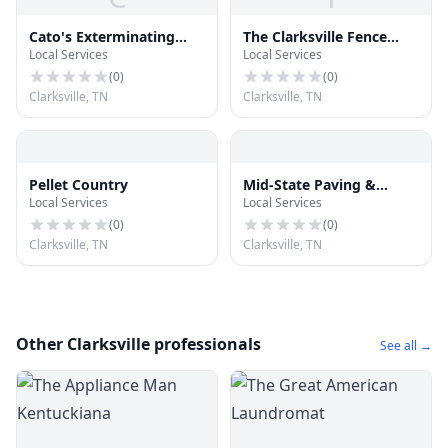
Cato's Exterminating
The Clarksville Fence
Local Services
Local Services
Company
Company
(
0
)
(
0
)
Clarksville, TN
Clarksville, TN
Pellet Country
Mid-State Paving &
Local Services
Local Services
Sealcoating
(
0
)
(
0
)
Clarksville, TN
Clarksville, TN
Other Clarksville professionals
See all →