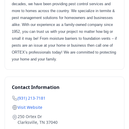
decades, we have been providing pest control services and
more to homes across the country. We specialize in termite &
pest management solutions for homeowners and businesses
alike. With our experience as a family-owned company since
1952, you can trust us with your project no matter how big or
small it may be! From moisture barriers to foundation vents – if
pests are an issue at your home or business then call one of
ORTEX’s professionals today! We are committed to protecting
your home and your family.
Contact Information
(931) 213-7181
Visit Website
250 Ortex Dr
Clarksville
,
TN
37040