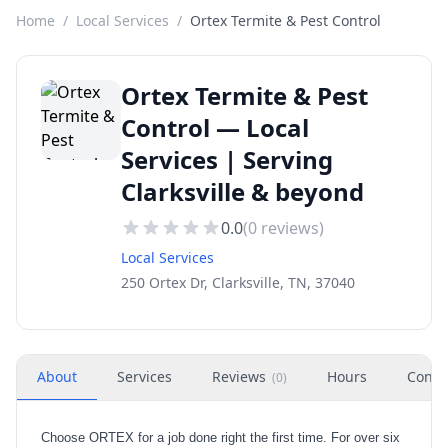
Home
/
Local Services
/
Ortex Termite & Pest Control
Ortex Termite & Pest
Control — Local
Services | Serving
Clarksville & beyond
0.0
(
0
reviews)
Local Services
250 Ortex Dr, Clarksville, TN, 37040
About
Services
Reviews
Hours
Conta
(
0
)
Choose ORTEX for a job done right the first time. For over six