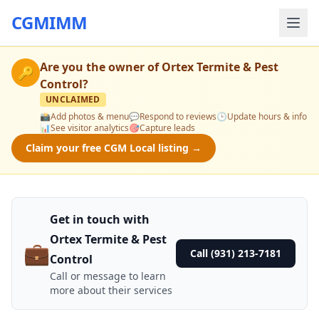
CGMIMM
Are you the owner of
Ortex Termite & Pest
🔑
Control
?
UNCLAIMED
📸
Add photos & menu
💬
Respond to reviews
🕒
Update hours & info
📊
See visitor analytics
🎯
Capture leads
Claim your free CGM Local listing →
Get in touch with
Ortex Termite & Pest
💼
Call (931) 213-7181
Control
Call or message to learn
more about their services