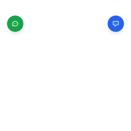
CGMIMM
Find and review local businesses. Connect with service
providers in your area.
EXPLORE
Search Businesses
Categories