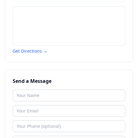
Get Directions →
Send a Message