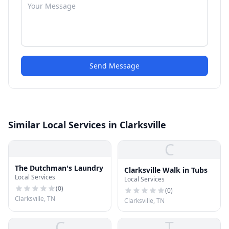
Send Message
Similar Local Services in Clarksville
C
The Dutchman's Laundry
Clarksville Walk in Tubs
Local Services
Local Services
(
0
)
(
0
)
Clarksville, TN
Clarksville, TN
C
T