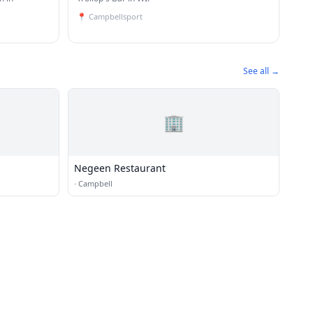
📍
Campbellsport
See all →
🏢
Negeen Restaurant
·
Campbell