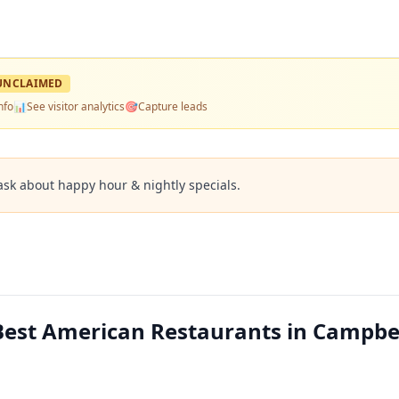
UNCLAIMED
nfo
📊
See visitor analytics
🎯
Capture leads
ask about happy hour & nightly specials.
Best American Restaurants in Campbel