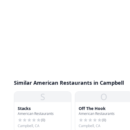
Similar American Restaurants in Campbell
S
O
Stacks
Off The Hook
American Restaurants
American Restaurants
(
0
)
(
0
)
Campbell, CA
Campbell, CA