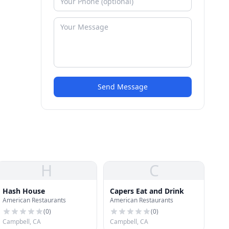
Send Message
H
C
Hash House
Capers Eat and Drink
American Restaurants
American Restaurants
(
0
)
(
0
)
Campbell, CA
Campbell, CA