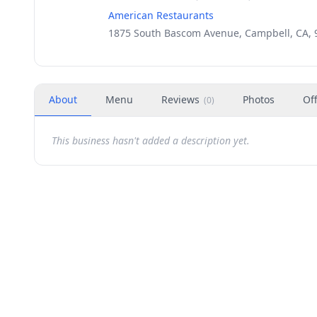
American Restaurants
1875 South Bascom Avenue, Campbell, CA, 
About
Menu
Reviews
Photos
Of
(
0
)
This business hasn't added a description yet.