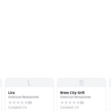
L
B
Lira
Brew City Grill
American Restaurants
American Restaurants
(
0
)
(
0
)
Campbell, CA
Campbell, CA