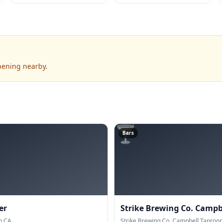
pening nearby.
🍸
Bars
er
Strike Brewing Co. Campb
n CA.
Strike Brewing Co. Campbell Taproo