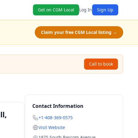
Get on CGM Local
Log In
Sign Up
Claim your free CGM Local listing →
Call to book
Contact Information
l,
+1-408-369-0575
Visit Website
1875 South Bascom Avenue