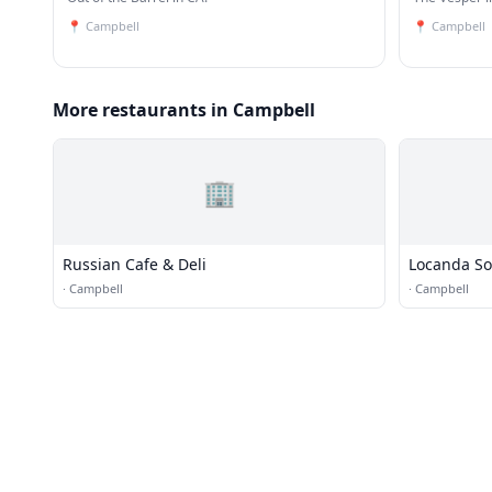
📍
Campbell
📍
Campbell
More restaurants in Campbell
🏢
Russian Cafe & Deli
Locanda So
·
Campbell
·
Campbell