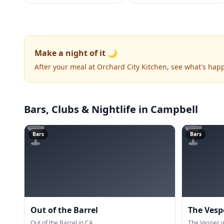
Make a night of it 🌙
After your meal at Orchard City Kitchen, see what's hap
Bars, Clubs & Nightlife
in Campbell
🍸
🍸
Bars
Bars
Out of the Barrel
The Vesp
Out of the Barrel in CA.
The Vesper i