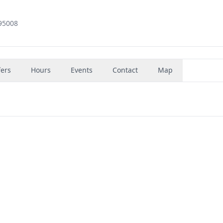
95008
fers
Hours
Events
Contact
Map