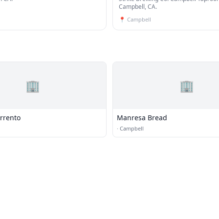
Taproom
Campbell, CA.
📍
Campbell
🏢
🏢
rrento
Manresa Bread
·
Campbell