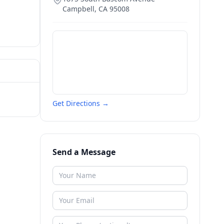
Campbell
,
CA
95008
Get Directions →
Send a Message