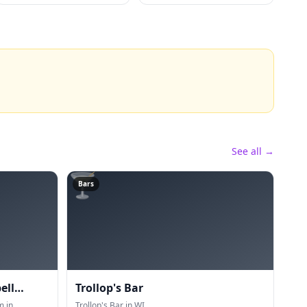
See all →
🍸
Bars
ell
Trollop's Bar
m in
Trollop's Bar in WI.