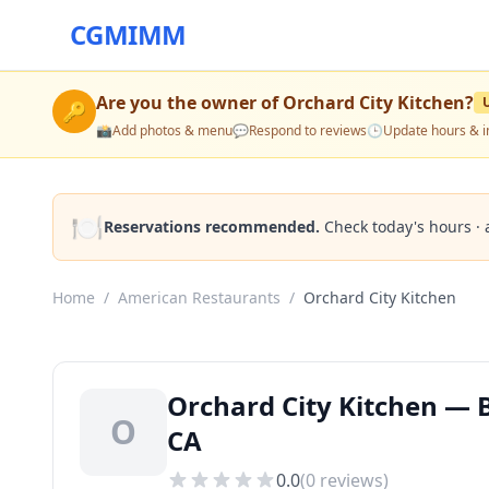
CGMIMM
Are you the owner of
Orchard City Kitchen
?
🔑
📸
Add photos & menu
💬
Respond to reviews
🕒
Update hours & i
🍽️
Reservations recommended.
Check today's hours · 
Home
/
American Restaurants
/
Orchard City Kitchen
Orchard City Kitchen — 
O
CA
0.0
(
0
reviews)