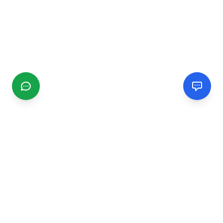
CGMIMM
Find and review local businesses. Connect with service
providers in your area.