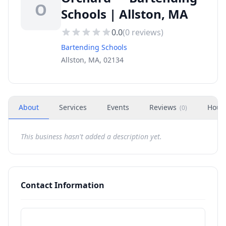
O
Schools | Allston, MA
0.0
(
0
reviews)
Bartending Schools
Allston, MA, 02134
About
Services
Events
Reviews
Hour
(
0
)
This business hasn't added a description yet.
Contact Information