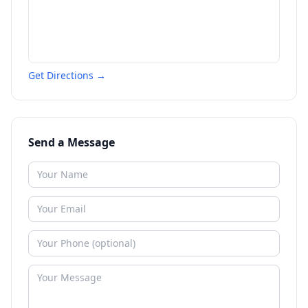
Get Directions →
Send a Message