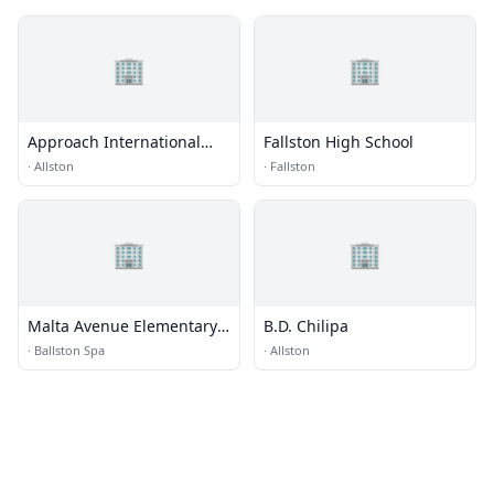
🏢
🏢
Approach International
Fallston High School
Student Center
·
Allston
·
Fallston
🏢
🏢
Malta Avenue Elementary
B.D. Chilipa
School
·
Ballston Spa
·
Allston