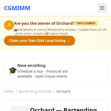
CGMIMM
Are you the owner of
Orchard
?
UNCLAIMED
🔑
📸
Add photos & menu
💬
Respond to reviews
🕒
Update hours & info
📊
See visitor analytics
🎯
Capture leads
Claim your free CGM Local listing →
Now enrolling
🎓
Schedule a Tour
Schedule a tour · Financial aid
available · Open house events
Home
/
Bartending Schools
/
Orchard
Orchard — Bartending