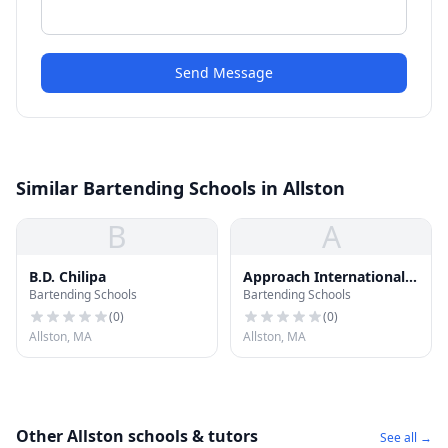
Send Message
Similar Bartending Schools in Allston
B
A
B.D. Chilipa
Approach International
Bartending Schools
Bartending Schools
Student Center
(
0
)
(
0
)
Allston, MA
Allston, MA
Other Allston schools & tutors
See all →