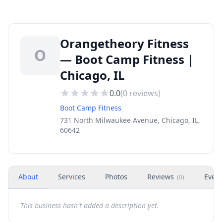
Orangetheory Fitness
O
— Boot Camp Fitness |
Chicago, IL
0.0
(
0
reviews)
Boot Camp Fitness
731 North Milwaukee Avenue, Chicago, IL,
60642
About
Services
Photos
Reviews
Even
(
0
)
This business hasn't added a description yet.