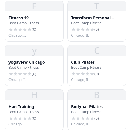
F
T
Fitness 19
Transform Personal
Boot Camp Fitness
Boot Camp Fitness
Training
(
0
)
(
0
)
Chicago, IL
Chicago, IL
y
C
yogaview Chicago
Club Pilates
Boot Camp Fitness
Boot Camp Fitness
(
0
)
(
0
)
Chicago, IL
Chicago, IL
H
B
Han Training
Bodybar Pilates
Boot Camp Fitness
Boot Camp Fitness
(
0
)
(
0
)
Chicago, IL
Chicago, IL