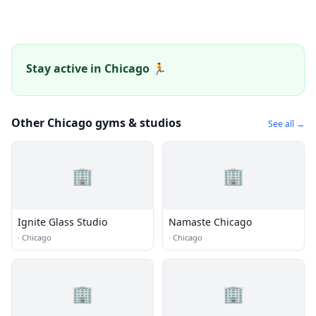
Stay active in Chicago 🏃
Other Chicago gyms & studios
See all →
🏢
🏢
Ignite Glass Studio
Namaste Chicago
·
Chicago
·
Chicago
🏢
🏢