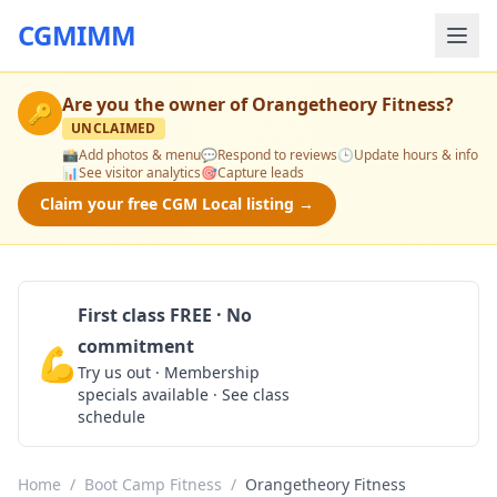
CGMIMM
Are you the owner of
Orangetheory Fitness
?
🔑
UNCLAIMED
📸
Add photos & menu
💬
Respond to reviews
🕒
Update hours & info
📊
See visitor analytics
🎯
Capture leads
Claim your free CGM Local listing →
First class FREE · No
commitment
💪
Claim Free Class
Try us out · Membership
specials available · See class
schedule
Home
/
Boot Camp Fitness
/
Orangetheory Fitness