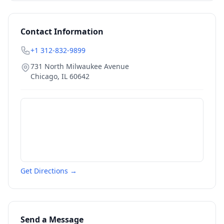
Contact Information
+1 312-832-9899
731 North Milwaukee Avenue
Chicago
,
IL
60642
Get Directions →
Send a Message