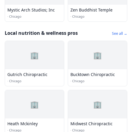
Mystic Arch Studios; Inc
Zen Buddhist Temple
·
Chicago
·
Chicago
Local nutrition & wellness pros
See all →
🏢
🏢
Gutrich Chiropractic
Bucktown Chiropractic
·
Chicago
·
Chicago
🏢
🏢
Heath Mckinley
Midwest Chiropractic
·
Chicago
·
Chicago