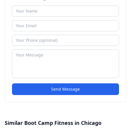
Send Message
Similar Boot Camp Fitness in Chicago