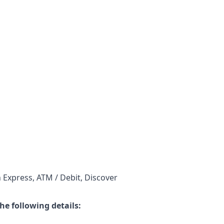
 Express, ATM / Debit, Discover
he following details: