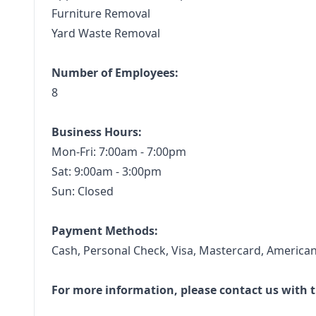
Furniture Removal
Yard Waste Removal
Number of Employees:
8
Business Hours:
Mon-Fri: 7:00am - 7:00pm
Sat: 9:00am - 3:00pm
Sun: Closed
Payment Methods:
Cash, Personal Check, Visa, Mastercard, American
For more information, please contact us with t