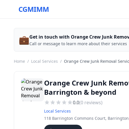
CGMIMM
💼
Get in touch with Orange Crew Junk Remov
Call or message to learn more about their services
Home
/
Local Services
/
Orange Crew Junk Removal Servi
Orange Crew Junk Remova
Barrington & beyond
0.0
(
0
reviews)
Local Services
118 Barrington Commons Court, Barrington,