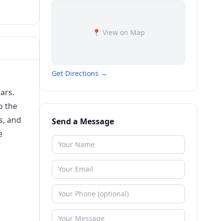
📍 View on Map
Get Directions →
ars.
o the
s, and
Send a Message
e