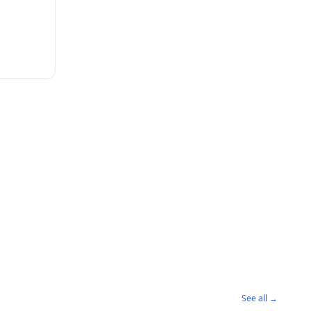
See all →