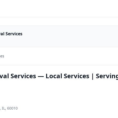
al Services
ces
l Services — Local Services | Servin
 IL, 60010