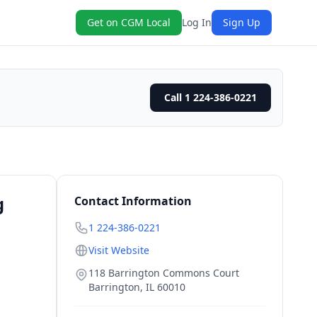
Get on CGM Local
Log In
Sign Up
Call 1 224-386-0221
g
Contact Information
1 224-386-0221
Visit Website
118 Barrington Commons Court
Barrington
,
IL
60010