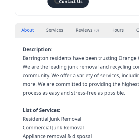
📞
Contact Us
About
Services
Reviews
Hours
C
(
0
)
Description
:
Barrington residents have been trusting Orange Cr
We are the leading junk removal and recycling co
community. We offer a variety of services, includi
more. We are committed to providing the highest 
process as easy and stress-free as possible.
List of Services:
Residential Junk Removal
Commercial Junk Removal
Appliance removal & disposal