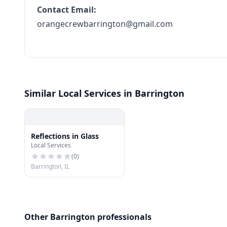
Contact Email:
orangecrewbarrington@gmail.com
Similar Local Services in Barrington
Reflections in Glass
Local Services
(
0
)
Barrington, IL
Other Barrington professionals