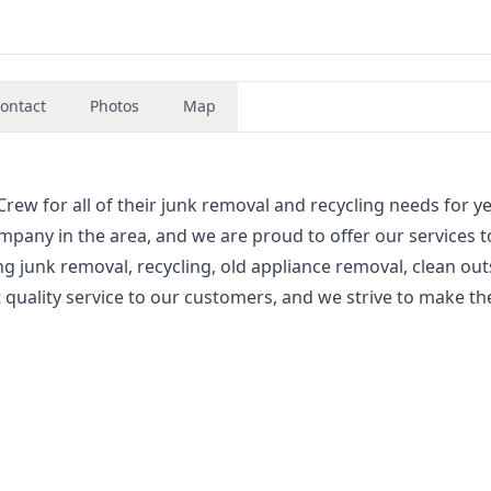
ontact
Photos
Map
ew for all of their junk removal and recycling needs for ye
mpany in the area, and we are proud to offer our services t
ng junk removal, recycling, old appliance removal, clean out
quality service to our customers, and we strive to make th