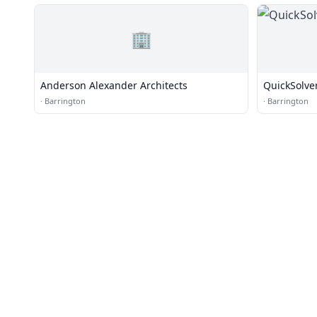
🏢
Anderson Alexander Architects
QuickSolve
·
Barrington
·
Barrington