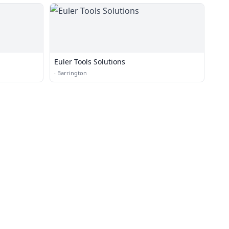
Euler Tools Solutions
·
Barrington