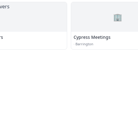
🏢
rs
Cypress Meetings
·
Barrington