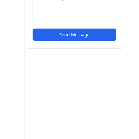
Send Message