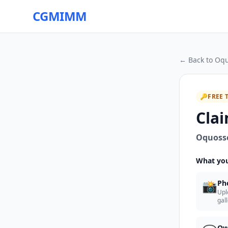
CGMIMM
← Back to
Oqu
🔑
FREE 
Clai
Oquoss
What you
📸
Ph
Upl
gal
Ow