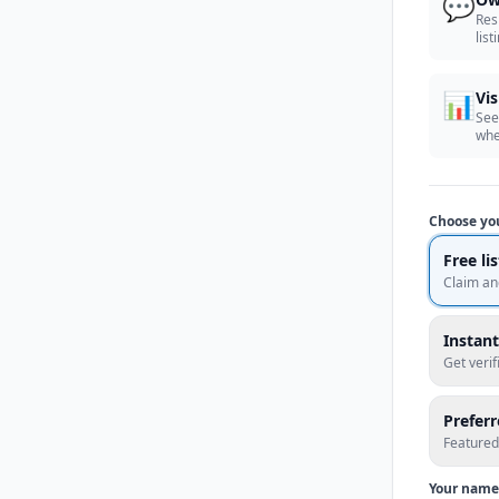
💬
Res
list
📊
Vis
See
whe
Choose yo
Free li
Claim an
Instant
Get veri
Prefer
Featured
Your name