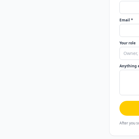
Email *
Your role
Anything 
After you s