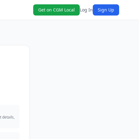
Get on CGM Local
Log In
Sign Up
 details,