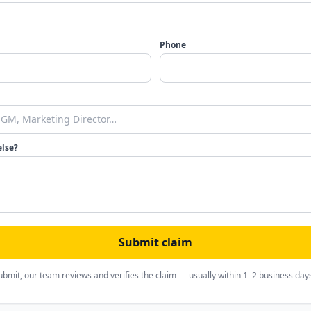
Phone
else?
Submit claim
ubmit, our team reviews and verifies the claim — usually within 1–2 business day