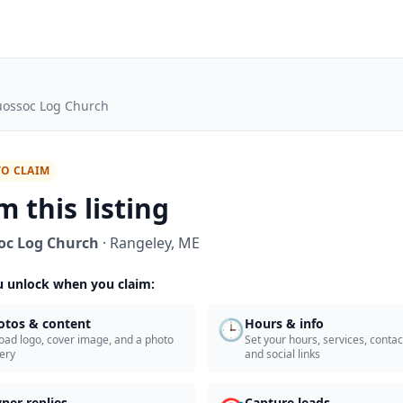
ossoc Log Church
TO CLAIM
m this listing
oc Log Church
·
Rangeley
,
ME
 unlock when you claim:
🕒
otos & content
Hours & info
oad logo, cover image, and a photo
Set your hours, services, contact
lery
and social links
ner replies
Capture leads