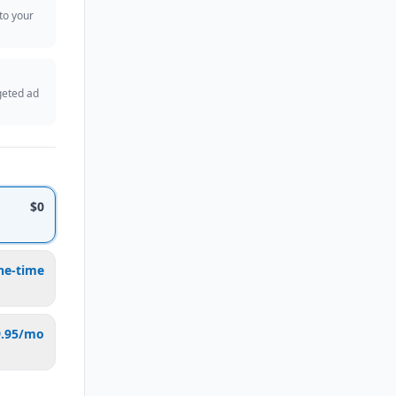
 to your
geted ad
$0
ne-time
9.95/mo