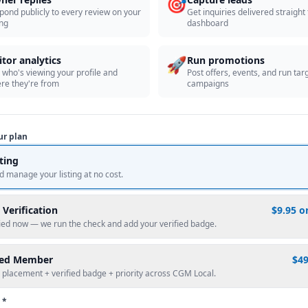
🎯
pond publicly to every review on your
Get inquiries delivered straight
ing
dashboard
🚀
itor analytics
Run promotions
 who's viewing your profile and
Post offers, events, and run tar
re they're from
campaigns
ur plan
sting
d manage your listing at no cost.
 Verification
$9.95 o
fied now — we run the check and add your verified badge.
red Member
$4
 placement + verified badge + priority across CGM Local.
 *