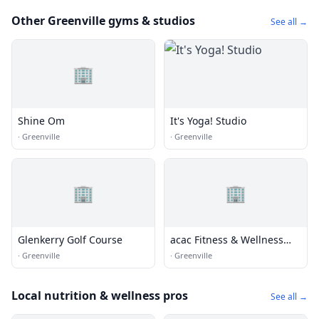
Other Greenville gyms & studios
See all →
🏢
Shine Om
It's Yoga! Studio
·
Greenville
·
Greenville
🏢
🏢
Glenkerry Golf Course
acac Fitness & Wellness
Greenville
·
Greenville
·
Greenville
Local nutrition & wellness pros
See all →