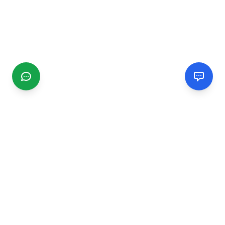
CGMIMM
Find and review local businesses. Connect with service
providers in your area.
EXPLORE