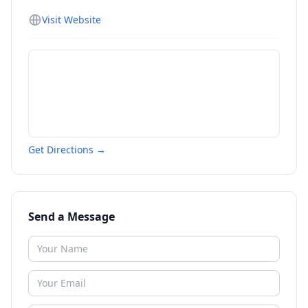
Visit Website
Get Directions →
Send a Message