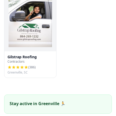
Gilstrap Roofing
Contractors
(
386
)
Greenville, SC
Stay active in Greenville 🏃