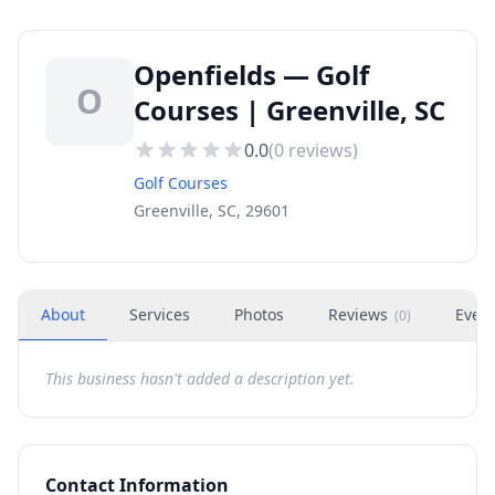
Openfields — Golf
O
Courses | Greenville, SC
0.0
(
0
reviews)
Golf Courses
Greenville, SC, 29601
About
Services
Photos
Reviews
Even
(
0
)
This business hasn't added a description yet.
Contact Information