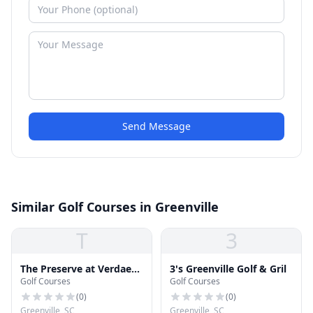
Send Message
Similar Golf Courses in Greenville
T
3
The Preserve at Verdae
3's Greenville Golf & Gril
Golf Courses
Golf Courses
Golf Club
(
0
)
(
0
)
Greenville, SC
Greenville, SC