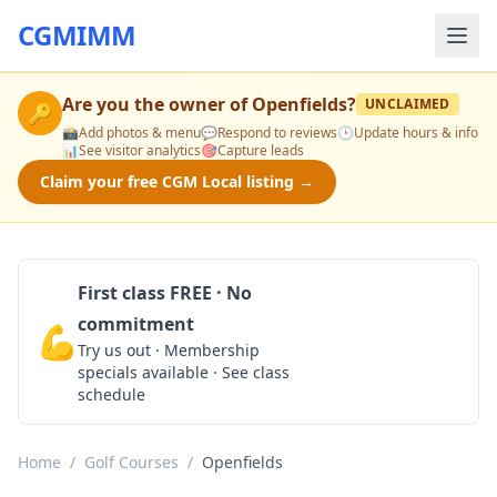
CGMIMM
Are you the owner of
Openfields
?
UNCLAIMED
🔑
📸
Add photos & menu
💬
Respond to reviews
🕒
Update hours & info
📊
See visitor analytics
🎯
Capture leads
Claim your free CGM Local listing →
First class FREE · No
commitment
💪
Claim Free Class
Try us out · Membership
specials available · See class
schedule
Home
/
Golf Courses
/
Openfields