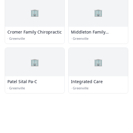
🏢
🏢
Cromer Family Chiropractic
Middleton Family
Chiropractic
·
Greenville
·
Greenville
🏢
🏢
Patel Sital Pa-C
Integrated Care
·
Greenville
·
Greenville