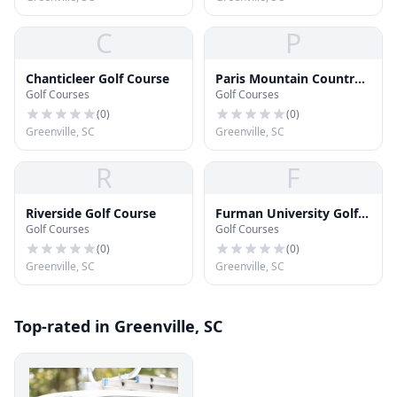
C
P
Chanticleer Golf Course
Paris Mountain Country
Golf Courses
Golf Courses
Club
(
0
)
(
0
)
Greenville, SC
Greenville, SC
R
F
Riverside Golf Course
Furman University Golf
Golf Courses
Golf Courses
Course
(
0
)
(
0
)
Greenville, SC
Greenville, SC
Top-rated in Greenville, SC