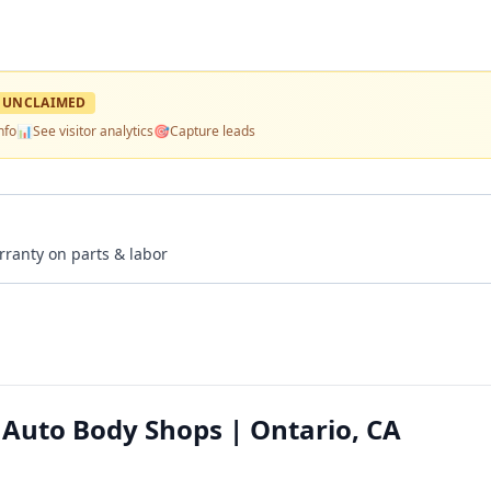
UNCLAIMED
nfo
📊
See visitor analytics
🎯
Capture leads
rranty on parts & labor
 Auto Body Shops | Ontario, CA