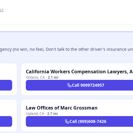
62
ncy (no win, no fee). Don't talk to the other driver's insurance un
California Workers Compensation Lawyers, 
Ontario
,
CA
·
2.1 mi
Call
9099724957
Law Offices of Marc Grossman
Upland
,
CA
·
2.7 mi
Call
(909)608-7426