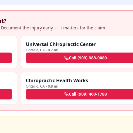
nt?
 Document the injury early — it matters for the claim.
Universal Chiropractic Center
Ontario
,
CA
·
0.7 mi
Call
(909) 988-0089
Chiropractic Health Works
Ontario
,
CA
·
0.8 mi
Call
(909) 460-1788