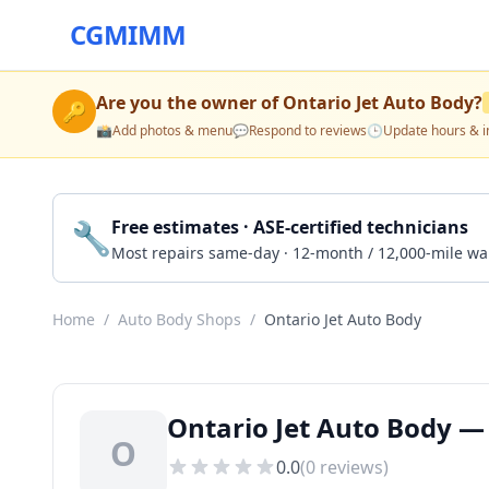
CGMIMM
Are you the owner of
Ontario Jet Auto Body
?
🔑
📸
Add photos & menu
💬
Respond to reviews
🕒
Update hours & i
🔧
Free estimates · ASE-certified technicians
Most repairs same-day · 12-month / 12,000-mile wa
Home
/
Auto Body Shops
/
Ontario Jet Auto Body
Ontario Jet Auto Body —
O
0.0
(
0
reviews)