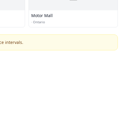
Motor Mall
·
Ontario
e intervals.