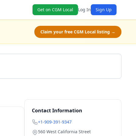
Get on CGM Local
Log In
Sign Up
Claim your free CGM Local listing →
Get a Quote
Contact Information
+1-909-391-9347
560 West California Street