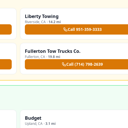
Liberty Towing
Riverside
,
CA
·
14.2 mi
Call
951-359-3333
Fullerton Tow Trucks Co.
Fullerton
,
CA
·
19.8 mi
Call
(714) 798-2639
Budget
Upland
,
CA
·
3.1 mi