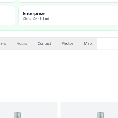
Enterprise
Chino
,
CA
·
3.1 mi
fers
Hours
Contact
Photos
Map
🏢
🏢