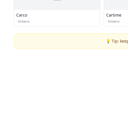
Carco
Cartime
·
Ontario
·
Ontario
💡 Tip: kee