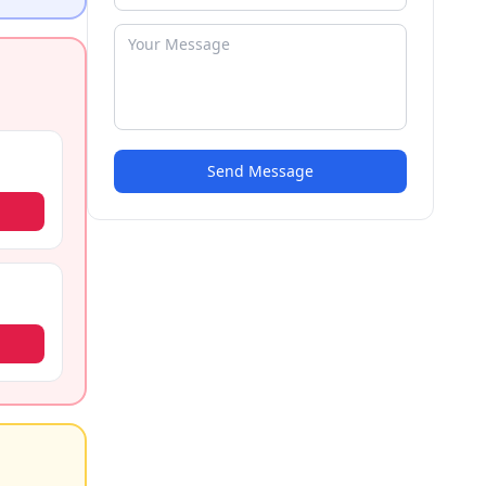
Send Message