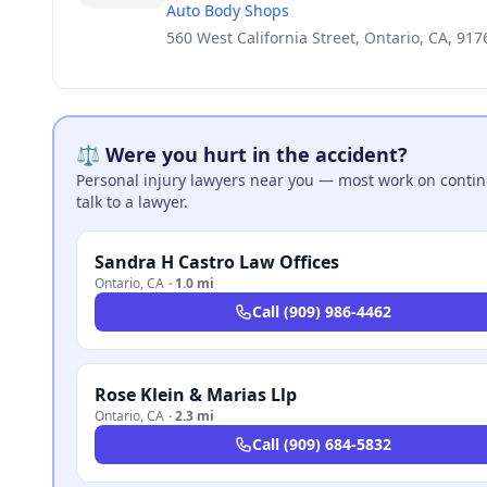
Auto Body Shops
560 West California Street, Ontario, CA, 917
⚖️ Were you hurt in the accident?
Personal injury lawyers near you — most work on continge
talk to a lawyer.
Sandra H Castro Law Offices
Ontario
,
CA
·
1.0 mi
Call
(909) 986-4462
Rose Klein & Marias Llp
Ontario
,
CA
·
2.3 mi
Call
(909) 684-5832