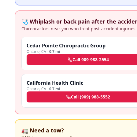
🩺 Whiplash or back pain after the accide
Chiropractors near you who treat post-accident injuries.
Cedar Pointe Chiropractic Group
Ontario
,
CA
·
0.7 mi
Call
909-988-2554
California Health Clinic
Ontario
,
CA
·
0.7 mi
Call
(909) 988-5552
🚛 Need a tow?