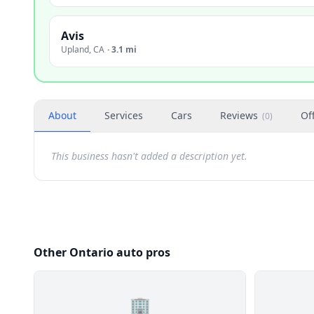
Avis
Upland
,
CA
·
3.1 mi
About
Services
Cars
Reviews
Of
(
0
)
This business hasn't added a description yet.
Other Ontario auto pros
🏢