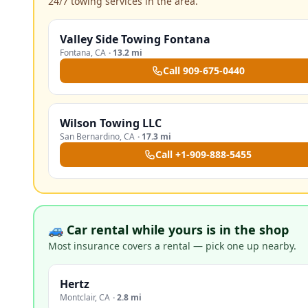
24/7 towing services in the area.
Valley Side Towing Fontana
Fontana
,
CA
·
13.2 mi
Call
909-675-0440
Wilson Towing LLC
San Bernardino
,
CA
·
17.3 mi
Call
+1-909-888-5455
🚙 Car rental while yours is in the shop
Most insurance covers a rental — pick one up nearby.
Hertz
Montclair
,
CA
·
2.8 mi