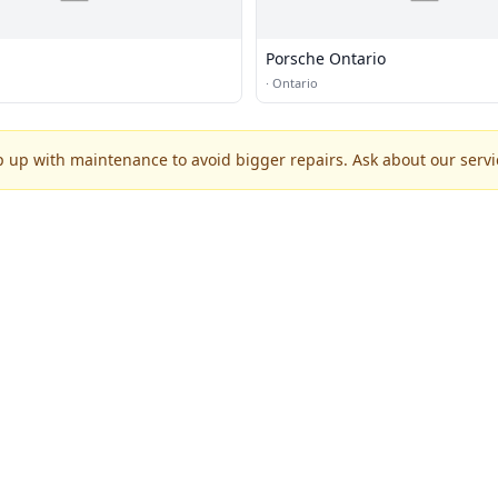
Porsche Ontario
·
Ontario
p up with maintenance to avoid bigger repairs. Ask about our servic