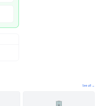
See all →
🏢