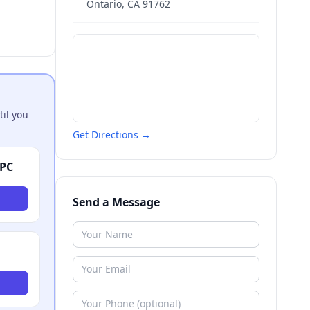
Ontario
,
CA
91762
til you
Get Directions →
APC
Send a Message