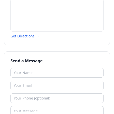
Get Directions →
Send a Message