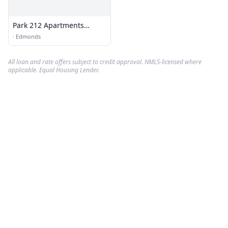
Park 212 Apartments
Leasing Office
·
Edmonds
All loan and rate offers subject to credit approval. NMLS-licensed where
applicable. Equal Housing Lender.