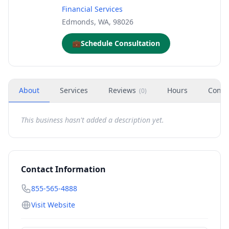
Financial Services
Edmonds, WA, 98026
💼
Schedule Consultation
About
Services
Reviews
Hours
Conta
(
0
)
This business hasn't added a description yet.
Contact Information
855-565-4888
Visit Website