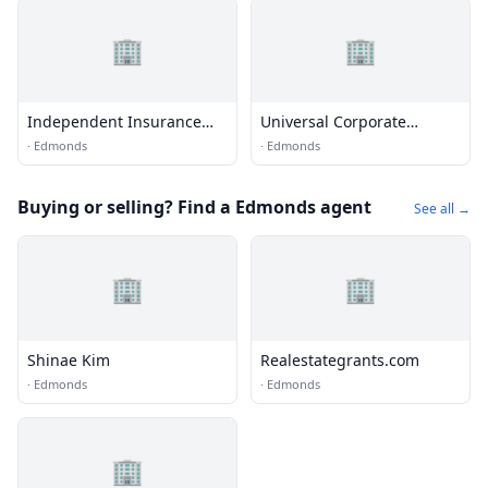
🏢
🏢
Independent Insurance
Universal Corporate
Agents
Benefit
·
Edmonds
·
Edmonds
Buying or selling? Find a Edmonds agent
See all →
🏢
🏢
Shinae Kim
Realestategrants.com
·
Edmonds
·
Edmonds
🏢