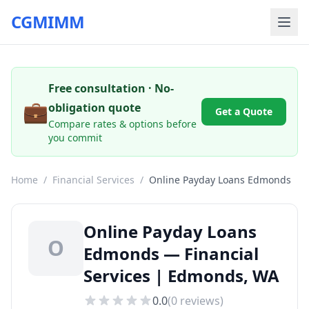
CGMIMM
Free consultation · No-
💼
obligation quote
Get a Quote
Compare rates & options before
you commit
Home
/
Financial Services
/
Online Payday Loans Edmonds
Online Payday Loans
O
Edmonds — Financial
Services | Edmonds, WA
0.0
(
0
reviews)