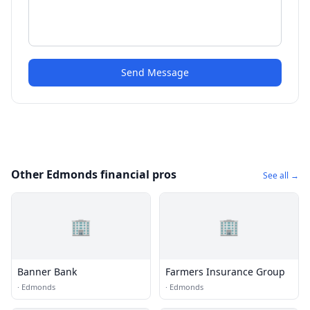
Send Message
Other Edmonds financial pros
See all →
🏢
🏢
Banner Bank
Farmers Insurance Group
·
Edmonds
·
Edmonds