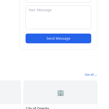
Send Message
See all →
🏢
City of Oneida