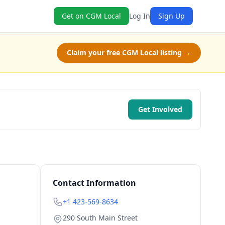
Get on CGM Local
Log In
Sign Up
Claim your free CGM Local listing →
Get Involved
Contact Information
+1 423-569-8634
290 South Main Street