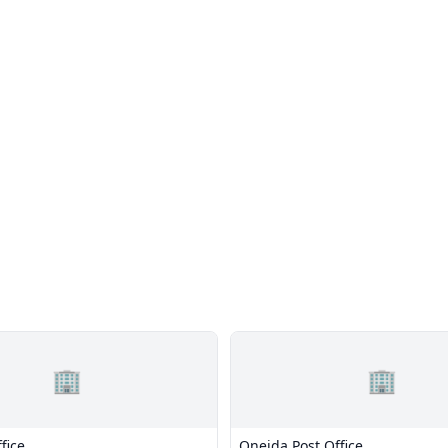
🏢
🏢
fice
Oneida Post Office