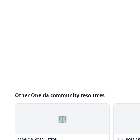
Other Oneida community resources
🏢
Oneida Post Office
U.S. Post Of