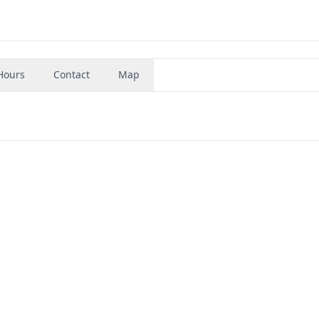
Hours
Contact
Map