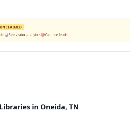
UNCLAIMED
nfo
📊
See visitor analytics
🎯
Capture leads
Libraries in Oneida, TN