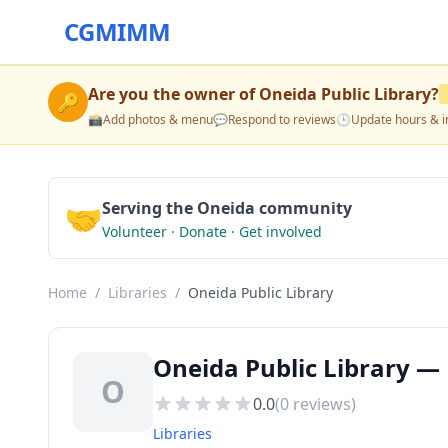
CGMIMM
Are you the owner of
Oneida Public Library
?
🔑
📸
Add photos & menu
💬
Respond to reviews
🕒
Update hours & i
🤝
Serving the Oneida community
Volunteer · Donate · Get involved
Home
/
Libraries
/
Oneida Public Library
Oneida Public Library — 
O
0.0
(
0
reviews)
Libraries