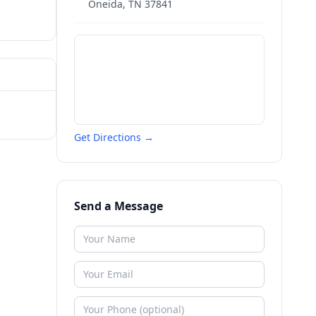
Oneida
,
TN
37841
Get Directions →
Send a Message