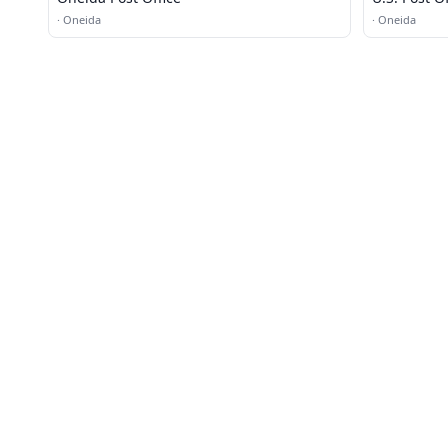
·
Oneida
·
Oneida