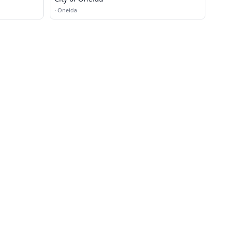
·
Oneida