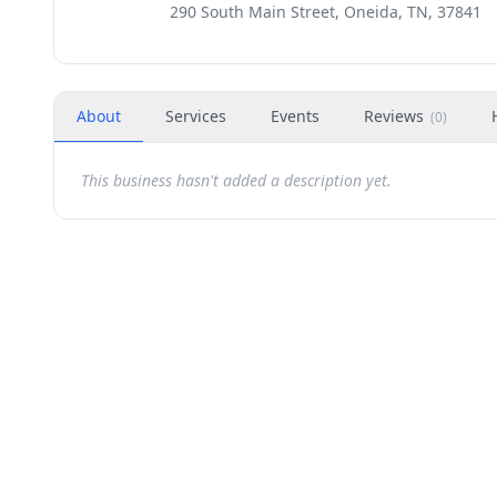
290 South Main Street, Oneida, TN, 37841
About
Services
Events
Reviews
(
0
)
This business hasn't added a description yet.