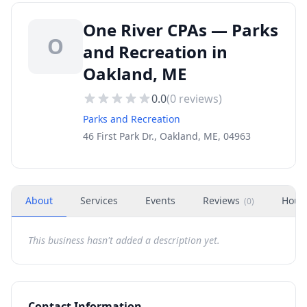
One River CPAs — Parks
O
and Recreation in
Oakland, ME
0.0
(
0
reviews)
Parks and Recreation
46 First Park Dr., Oakland, ME, 04963
About
Services
Events
Reviews
Hour
(
0
)
This business hasn't added a description yet.
Contact Information