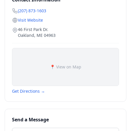
(207) 873-1603
Visit Website
46 First Park Dr.
Oakland
,
ME
04963
📍 View on Map
Get Directions →
Send a Message