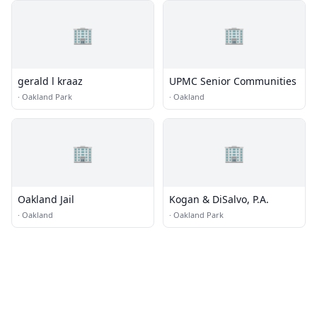
🏢
🏢
gerald l kraaz
UPMC Senior Communities
·
Oakland Park
·
Oakland
🏢
🏢
Oakland Jail
Kogan & DiSalvo, P.A.
·
Oakland
·
Oakland Park