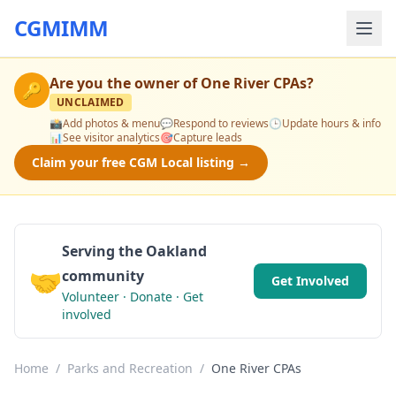
CGMIMM
Are you the owner of
One River CPAs
?
🔑
UNCLAIMED
📸
Add photos & menu
💬
Respond to reviews
🕒
Update hours & info
📊
See visitor analytics
🎯
Capture leads
Claim your free CGM Local listing →
Serving the Oakland
🤝
community
Get Involved
Volunteer · Donate · Get
involved
Home
/
Parks and Recreation
/
One River CPAs