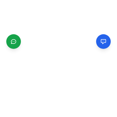
CGMIMM
Find and review local businesses. Connect with service
providers in your area.