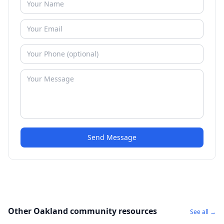
Send Message
Other Oakland community resources
See all →