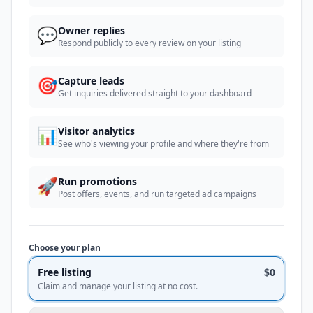
💬
Owner replies
Respond publicly to every review on your listing
🎯
Capture leads
Get inquiries delivered straight to your dashboard
📊
Visitor analytics
See who's viewing your profile and where they're from
🚀
Run promotions
Post offers, events, and run targeted ad campaigns
Choose your plan
Free listing
$0
Claim and manage your listing at no cost.