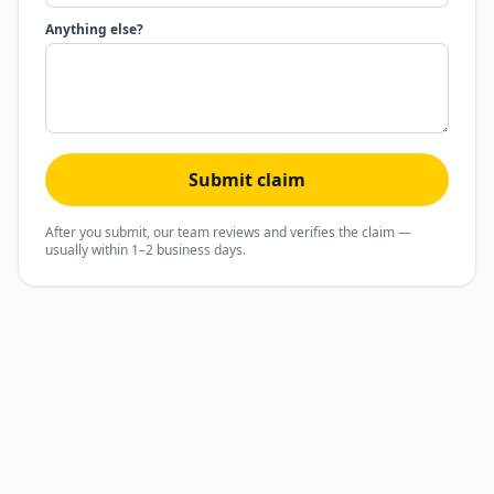
Anything else?
Submit claim
After you submit, our team reviews and verifies the claim —
usually within 1–2 business days.