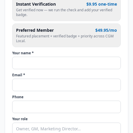
Instant Verification
$9.95 one-time
Get verified now — we run the check and add your verified
badge.
Preferred Member
$49.95/mo
Featured placement + verified badge + priority across CGM
Local.
Your name *
Email *
Phone
Your role