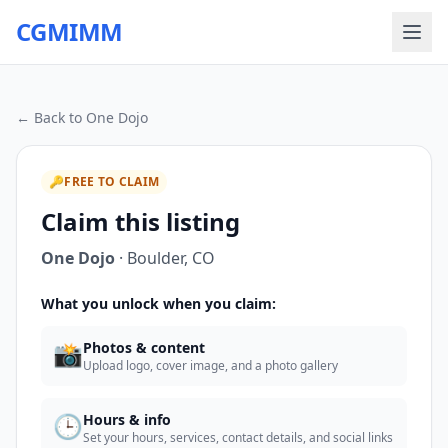
CGMIMM
← Back to
One Dojo
🔑
FREE TO CLAIM
Claim this listing
One Dojo
·
Boulder
,
CO
What you unlock when you claim:
📸
Photos & content
Upload logo, cover image, and a photo gallery
🕒
Hours & info
Set your hours, services, contact details, and social links