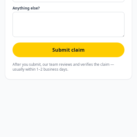
Anything else?
Submit claim
After you submit, our team reviews and verifies the claim —
usually within 1–2 business days.