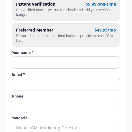
Instant Verification
$9.95 one-time
Get verified now — we run the check and add your verified
badge.
Preferred Member
$49.95/mo
Featured placement + verified badge + priority across CGM
Local.
Your name *
Email *
Phone
Your role