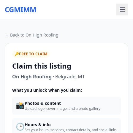
CGMIMM
← Back to
On High Roofing
🔑
FREE TO CLAIM
Claim this listing
On High Roofing
·
Belgrade
,
MT
What you unlock when you claim:
📸
Photos & content
Upload logo, cover image, and a photo gallery
🕒
Hours & info
Set your hours, services, contact details, and social links