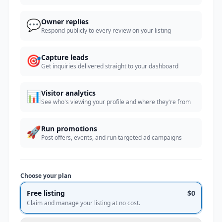
💬
Owner replies
Respond publicly to every review on your listing
🎯
Capture leads
Get inquiries delivered straight to your dashboard
📊
Visitor analytics
See who's viewing your profile and where they're from
🚀
Run promotions
Post offers, events, and run targeted ad campaigns
Choose your plan
Free listing
$0
Claim and manage your listing at no cost.