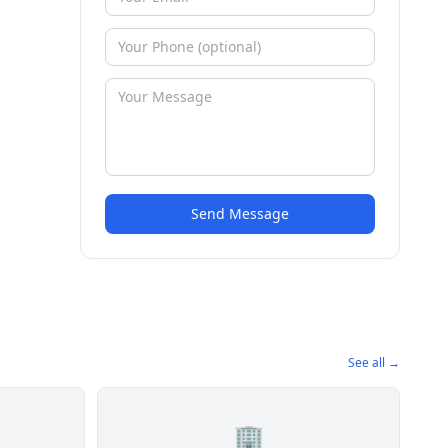
Send Message
See all →
🏢