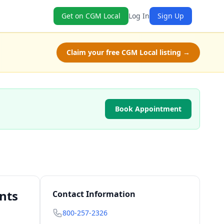
Get on CGM Local
Log In
Sign Up
Claim your free CGM Local listing →
Book Appointment
nts
Contact Information
800-257-2326