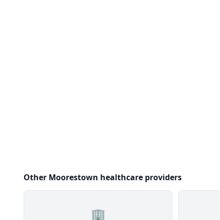
Other Moorestown healthcare providers
🏢