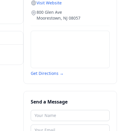
Visit Website
800 Glen Ave
Moorestown
,
NJ
08057
Get Directions →
Send a Message