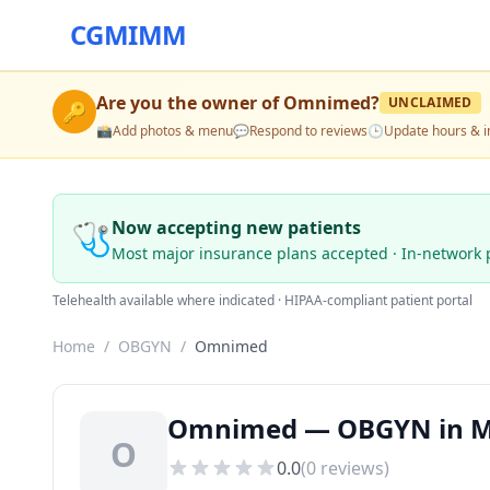
CGMIMM
Are you the owner of
Omnimed
?
UNCLAIMED
🔑
📸
Add photos & menu
💬
Respond to reviews
🕒
Update hours & i
🩺
Now accepting new patients
Most major insurance plans accepted · In-network 
Telehealth available where indicated · HIPAA-compliant patient portal
Home
/
OBGYN
/
Omnimed
Omnimed — OBGYN in Mo
O
0.0
(
0
reviews)