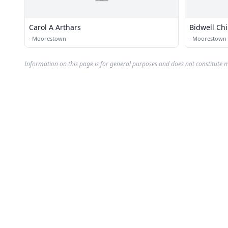
Carol A Arthars
Bidwell Chi
·
Moorestown
·
Moorestown
Information on this page is for general purposes and does not constitute m