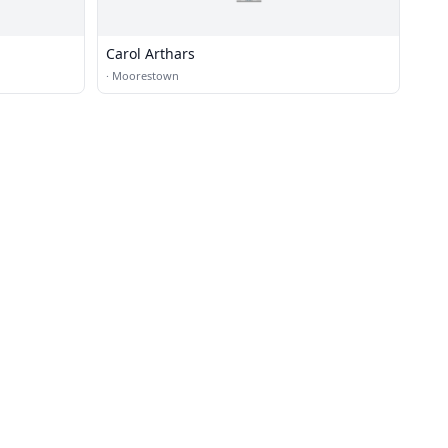
Carol Arthars
·
Moorestown