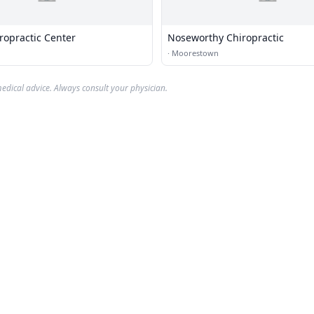
ropractic Center
Noseworthy Chiropractic
·
Moorestown
edical advice. Always consult your physician.