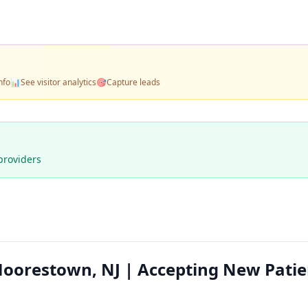
nfo
📊
See visitor analytics
🎯
Capture leads
providers
orestown, NJ | Accepting New Patie