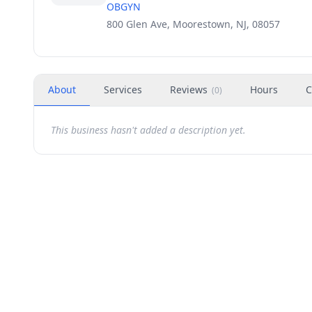
OBGYN
800 Glen Ave, Moorestown, NJ, 08057
About
Services
Reviews
Hours
C
(
0
)
This business hasn't added a description yet.