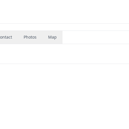
ontact
Photos
Map