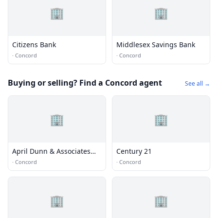
🏢
🏢
Citizens Bank
Middlesex Savings Bank
·
Concord
·
Concord
Buying or selling? Find a Concord agent
See all →
🏢
🏢
April Dunn & Associates
Century 21
Real Estate
·
Concord
·
Concord
🏢
🏢