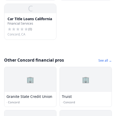
C
Car Title Loans California
Financial Services
(
0
)
Concord, CA
Other Concord financial pros
See all →
🏢
🏢
Granite State Credit Union
Truist
·
Concord
·
Concord