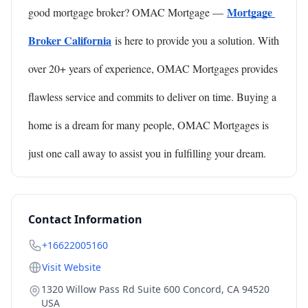
Mortgage 
good mortgage broker? OMAC Mortgage —
Broker California
is here to provide you a solution. With 
over 20+ years of experience, OMAC Mortgages provides 
flawless service and commits to deliver on time. Buying a 
home is a dream for many people, OMAC Mortgages is 
just one call away to assist you in fulfilling your dream.
Contact Information
+16622005160
Visit Website
1320 Willow Pass Rd Suite 600 Concord, CA 94520
USA