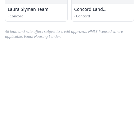
Laura Slyman Team
Concord Land
Conservation Trust
·
Concord
·
Concord
All loan and rate offers subject to credit approval. NMLS-licensed where
applicable. Equal Housing Lender.