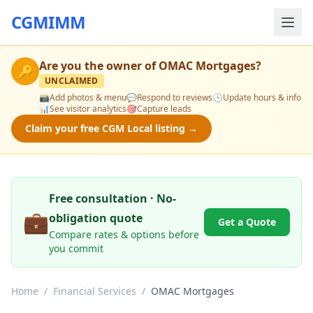
CGMIMM
Are you the owner of
OMAC Mortgages
?
🔑
UNCLAIMED
📸
Add photos & menu
💬
Respond to reviews
🕒
Update hours & info
📊
See visitor analytics
🎯
Capture leads
Claim your free CGM Local listing →
Free consultation · No-
💼
obligation quote
Get a Quote
Compare rates & options before
you commit
Home
/
Financial Services
/
OMAC Mortgages