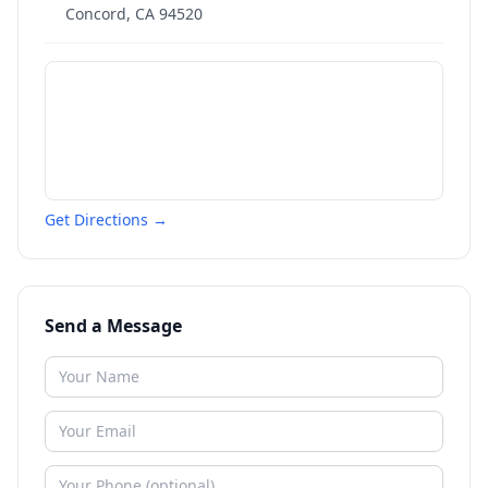
Concord
,
CA
94520
Get Directions →
Send a Message