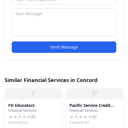
Send Message
Similar Financial Services in Concord
F
P
FH Educators
Pacific Service Credit
Financial Services
Financial Services
Union
(
0
)
(
0
)
Concord, CA
Concord, CA