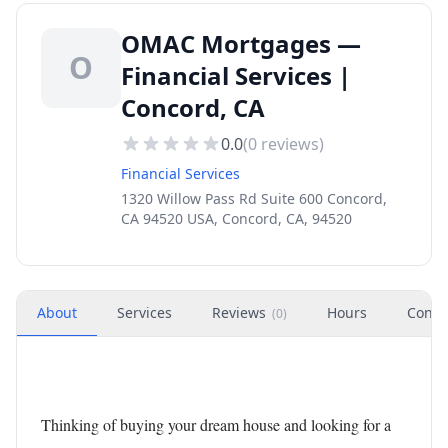
OMAC Mortgages —
O
Financial Services |
Concord, CA
0.0
(
0
reviews)
Financial Services
1320 Willow Pass Rd Suite 600 Concord,
CA 94520 USA, Concord, CA, 94520
About
Services
Reviews
Hours
Conta
(
0
)
Thinking of buying your dream house and looking for a 