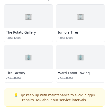
🏢
🏢
The Potato Gallery
Juniors Tires
·
Zcta 49686
·
Zcta 49686
🏢
🏢
Tire Factory
Ward Eaton Towing
·
Zcta 49686
·
Zcta 49686
💡 Tip: keep up with maintenance to avoid bigger
repairs. Ask about our service intervals.