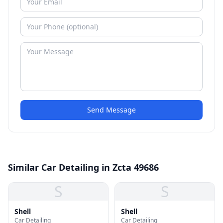
Send Message
Similar Car Detailing in Zcta 49686
S
S
Shell
Shell
Car Detailing
Car Detailing