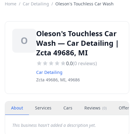
Home
/
Car Detailing
/
Oleson's Touchless Car Wash
Oleson's Touchless Car
O
Wash — Car Detailing |
Zcta 49686, MI
0.0
(
0
reviews)
Car Detailing
Zcta 49686, MI, 49686
About
Services
Cars
Reviews
Offers
(
0
)
This business hasn't added a description yet.