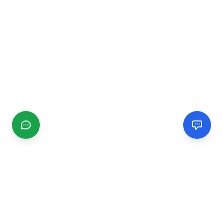
CGMIMM