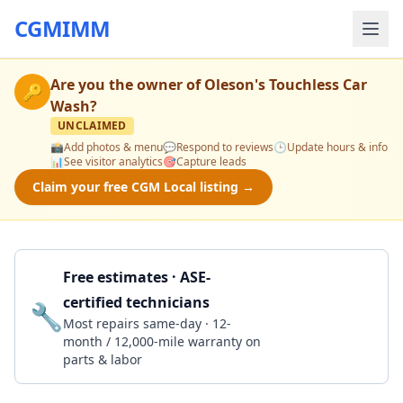
CGMIMM
Are you the owner of
Oleson's Touchless Car
🔑
Wash
?
UNCLAIMED
📸
Add photos & menu
💬
Respond to reviews
🕒
Update hours & info
📊
See visitor analytics
🎯
Capture leads
Claim your free CGM Local listing →
Free estimates · ASE-
certified technicians
🔧
Get a Quote
Most repairs same-day · 12-
month / 12,000-mile warranty on
parts & labor