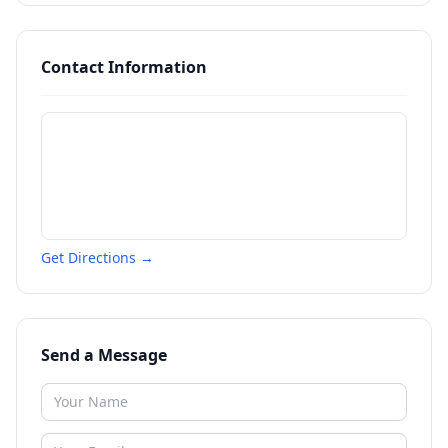
Contact Information
Get Directions →
Send a Message