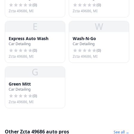
(
0
)
(
0
)
Zcta 49686, MI
Zcta 49686, MI
E
W
Express Auto Wash
Wash-N-Go
Car Detailing
Car Detailing
(
0
)
(
0
)
Zcta 49686, MI
Zcta 49686, MI
G
Green Mitt
Car Detailing
(
0
)
Zcta 49686, MI
Other Zcta 49686 auto pros
See all →