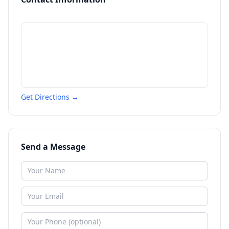
Get Directions →
Send a Message