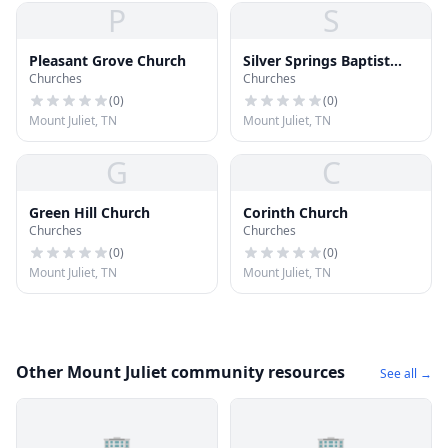
P
S
Pleasant Grove Church
Silver Springs Baptist
Churches
Churches
Church
(
0
)
(
0
)
Mount Juliet, TN
Mount Juliet, TN
G
C
Green Hill Church
Corinth Church
Churches
Churches
(
0
)
(
0
)
Mount Juliet, TN
Mount Juliet, TN
Other Mount Juliet community resources
See all →
🏢
🏢