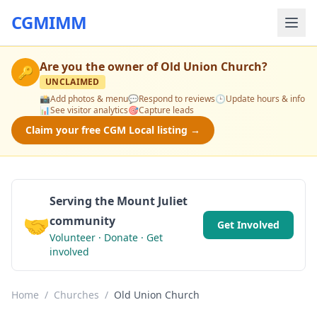
CGMIMM
Are you the owner of
Old Union Church
?
🔑
UNCLAIMED
📸
Add photos & menu
💬
Respond to reviews
🕒
Update hours & info
📊
See visitor analytics
🎯
Capture leads
Claim your free CGM Local listing →
Serving the Mount Juliet
🤝
community
Get Involved
Volunteer · Donate · Get
involved
Home
/
Churches
/
Old Union Church