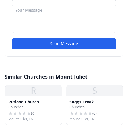
Send Message
Similar Churches in Mount Juliet
R
S
Rutland Church
Suggs Creek
Churches
Churches
Presbyterian Church
(
0
)
(
0
)
Mount Juliet, TN
Mount Juliet, TN