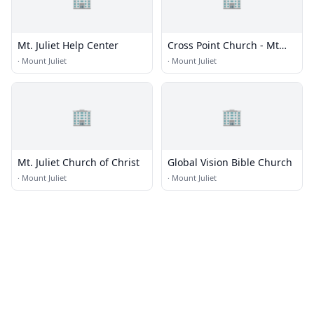
Mt. Juliet Help Center
Cross Point Church - Mt
Juliet
·
Mount Juliet
·
Mount Juliet
🏢
🏢
Mt. Juliet Church of Christ
Global Vision Bible Church
·
Mount Juliet
·
Mount Juliet