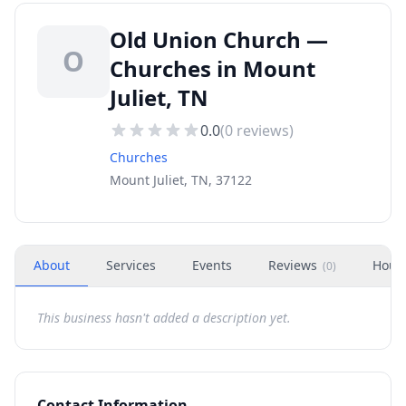
Old Union Church —
O
Churches in Mount
Juliet, TN
0.0
(
0
reviews)
Churches
Mount Juliet, TN, 37122
About
Services
Events
Reviews
Hour
(
0
)
This business hasn't added a description yet.
Contact Information