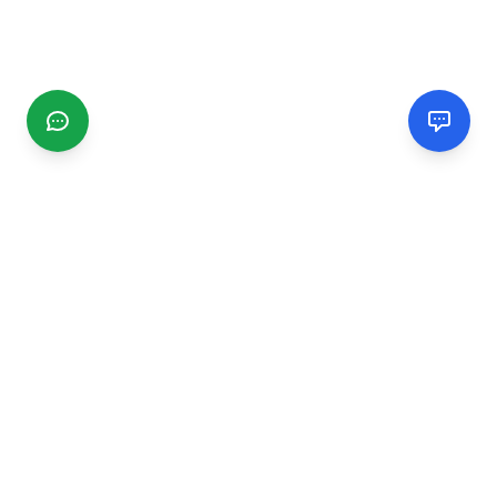
CGMIMM
Find and review local businesses. Connect with service
providers in your area.
EXPLORE
Search Businesses